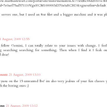
ww.marthastewart.com/portal/site/mslo/menuitem.fc77a0dbc44dd1611e3b
id=7e0aef75ad571110VgnVCM1000003d370a0aRCRD&vgnextfmt=default
it serves one, but I used an 8oz filet and a bigger zucchini and it was p
1 August, 2009 12:55
fellow Gemini, I can totally relate to your issues with change. I feel
ng searching searching for something. Then when I find it I feak ou
 dear!
ountz
21 August, 2009 13:10
 yuou on the 15 unwanted lbs! im also very jealous of your fun classes 
th the boring ones ;)
ous
21 August, 2009 13:12