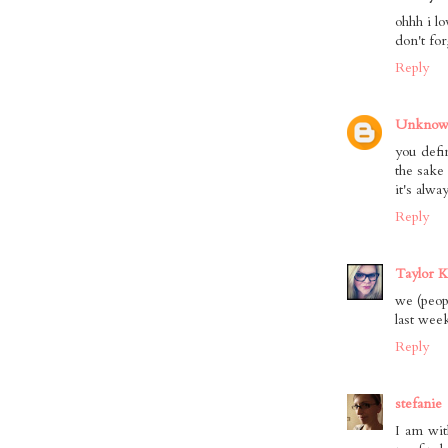
ohhh i l
don't for
Reply
Unkno
you defi
the sake
it's alwa
Reply
Taylor K
we (peop
last wee
Reply
stefanie
I am wit