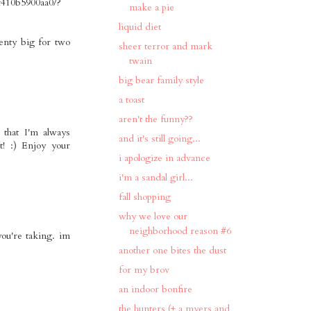
f410b5900aa0/?
make a pie
liquid diet
lenty big for two
sheer terror and mark
twain
big bear family style
a toast
aren't the funny??
 that I'm always
and it's still going...
t! :) Enjoy your
i apologize in advance
i'm a sandal girl...
fall shopping
why we love our
neighborhood reason #6
you're taking. im
another one bites the dust
for my brov
an indoor bonfire
the hunters (+ a myers and