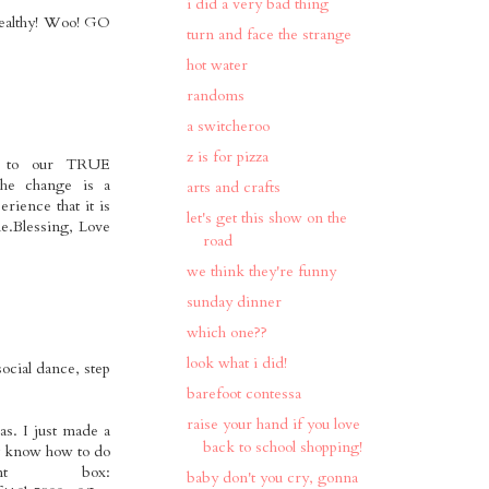
i did a very bad thing
 healthy! Woo! GO
turn and face the strange
hot water
randoms
a switcheroo
z is for pizza
er to our TRUE
 the change is a
arts and crafts
rience that it is
let's get this show on the
me.Blessing, Love
road
we think they're funny
sunday dinner
which one??
look what i did!
ocial dance, step
barefoot contessa
raise your hand if you love
as. I just made a
back to school shopping!
n't know how to do
t box:
baby don't you cry, gonna