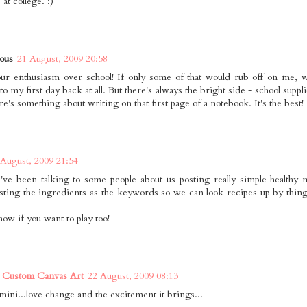
 at college. :)
ous
21 August, 2009 20:58
our enthusiasm over school! If only some of that would rub off on me, w
to my first day back at all. But there's always the bright side - school sup
ere's something about writing on that first page of a notebook. It's the best!
 August, 2009 21:54
i've been talking to some people about us posting really simple healthy
sting the ingredients as the keywords so we can look recipes up by thin
now if you want to play too!
 Custom Canvas Art
22 August, 2009 08:13
emini...love change and the excitement it brings...