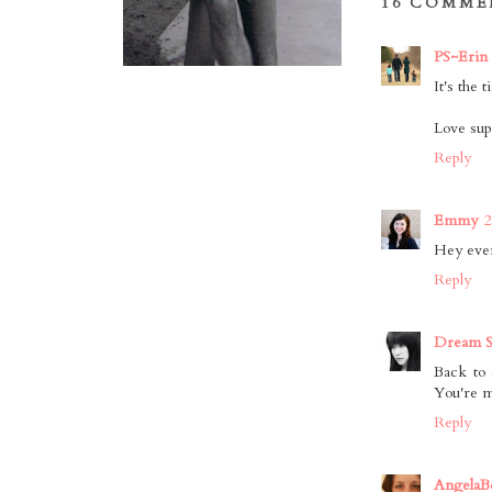
16 COMME
PS~Erin
It's the 
Love sup
Reply
Emmy
2
Hey even 
Reply
Dream S
Back to 
You're m
Reply
AngelaB