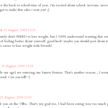
ove the back to school time of year. i'm excited about school. nervous. nerv
get to make that salsa i sent you! ;)
wn
21 August, 2009 13:33
nitely don't NEED to lose weight, but I 100% understand wanting that ext
 of feeling better about yourself. good luck! maybe you should post about i
ys easier to lose weight with friends!
21 August, 2009 13:34
le our age) are entering our Saturn Return. That's another reason....I went
kend. Can you tell? :)
21 August, 2009 13:41
h you on the 15lbs. That's my goal too. I had been eating way too much 