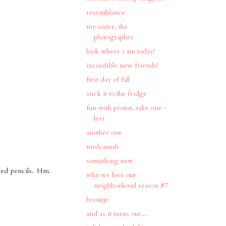
resemblance
my sister, the
photographer
look where i am today!
incredible new friends!
first day of fall
stick it to the fridge
fun with proust, take one -
levi
another one
mish mash
something new
ened pencils. Hm.
why we love our
neighborhood reason #7
boontje
and as it turns out....