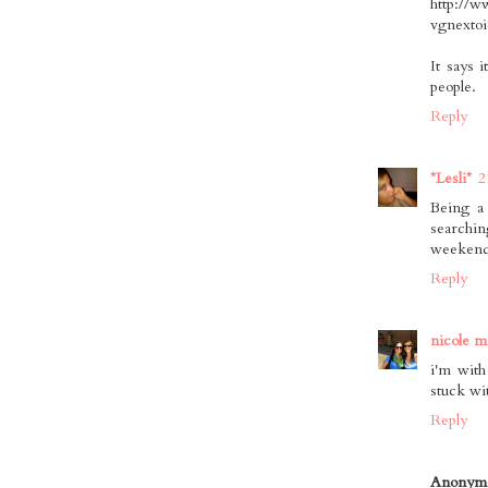
http://w
vgnexto
It says 
people.
Reply
*Lesli*
2
Being a 
searchi
weekend
Reply
nicole m
i'm with
stuck wi
Reply
Anonym