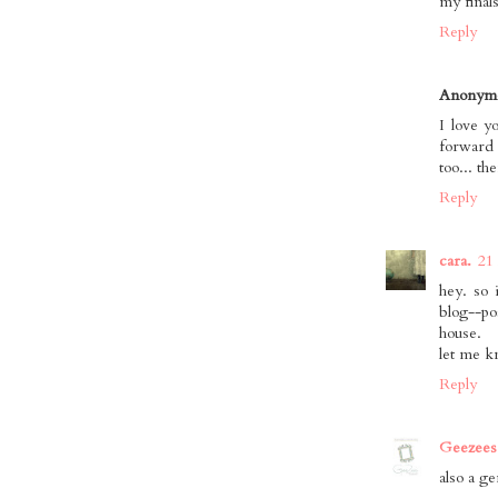
my finals
Reply
Anonym
I love y
forward 
too... th
Reply
cara.
21
hey. so 
blog--po
house.
let me k
Reply
Geezees
also a g