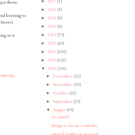
2017
(1)
►
njoy them:
2016
(4)
►
and learning to
2015
(9)
►
classes)
2014
(4)
►
2013
(73)
►
ng to it
2012
(60)
►
2011
(209)
►
2010
(192)
►
2009
(334)
▼
shopping
.
December
(22)
►
November
(25)
►
October
(22)
►
September
(29)
►
August
(49)
▼
it's time!!!!
things to do on a saturday
tutorial: bottlecap magnets