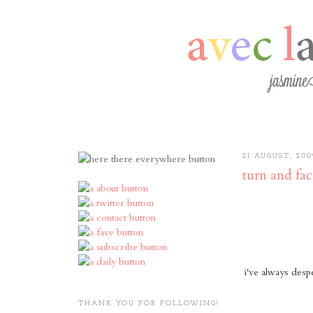
21 AUGUST, 200
turn and fac
i've always desp
THANK YOU FOR FOLLOWING!