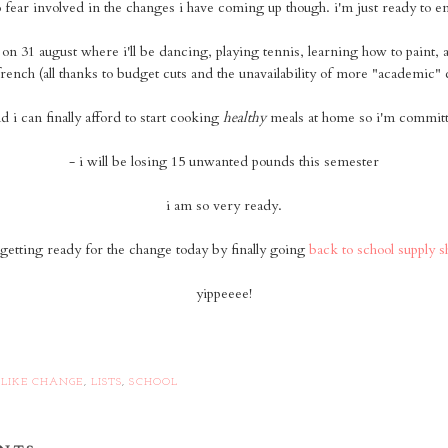
o fear involved in the changes i have coming up though. i'm just ready to e
s on 31 august where i'll be dancing, playing tennis, learning how to paint, 
rench (all thanks to budget cuts and the unavailability of more "academic" 
nd i can finally afford to start cooking
healthy
meals at home so i'm committi
- i will be losing 15 unwanted pounds this semester
i am so very ready.
getting ready for the change today by finally going
back to school supply 
yippeeee!
 LIKE CHANGE
,
LISTS
,
SCHOOL