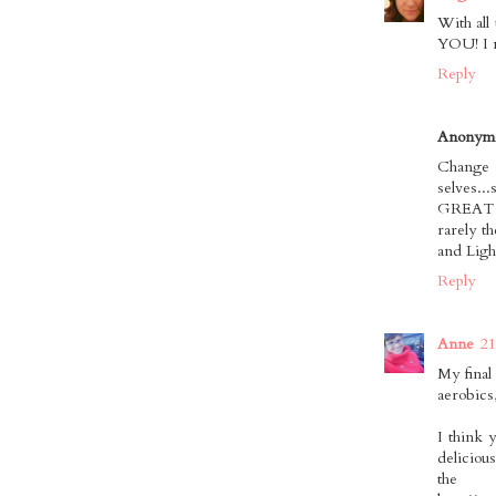
With all
YOU! I n
Reply
Anonym
Change 
selves.
GREAT wa
rarely t
and Ligh
Reply
Anne
21
My final
aerobics
I think 
delicious
the