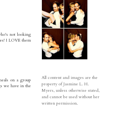
ho's not looking
plies! I LOVE them
All content and images are the
 meals on a group
property of Jasmine L. H.
gs we have in the
Myers, unless otherwise stated,
and cannot be used without her
written permission.