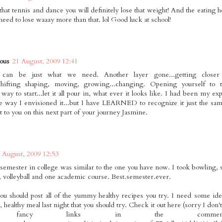
 that tennis and dance you will definitely lose that weight! And the eating
eed to lose waaay more than that. lol Good luck at school!
ous
21 August, 2009 12:41
can be just what we need. Another layer gone...getting clos
..shifting shaping, moving, growing...changing. Opening yourself to
y to start...let it all pour in, what ever it looks like. I had been my expe
he way I envisioned it...but I have LEARNED to recognize it just the sa
t to you on this next part of your journey Jasmine.
 August, 2009 12:53
 semester in college was similar to the one you have now. I took bowling, s
, volleyball and one academic course. Best.semester.ever.
you should post all of the yummy healthy recipes you try. I need some ide
, healthy meal last night that you should try. Check it out here (sorry I do
 fancy links in the commen