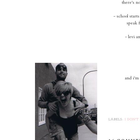
there's n
- school start
speak f
- levi a
and i'm 
LABELS:
I DON'T