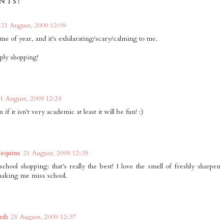
NTS:
21 August, 2009 12:09
time of year, and it's exhilarating/scary/calming to me.
ply shopping!
1 August, 2009 12:24
if it isn't very academic at least it will be fun! :)
equins
21 August, 2009 12:35
school shopping: that's really the best! I love the smell of freshly sharp
aking me miss school.
eth
21 August, 2009 12:37