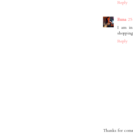
Reply
Euna
25
I am in 
shopping
Reply
Thanks for comme