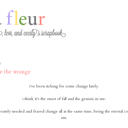
9
e the strange
i've been itching for some change lately.
i think it's the onset of fall and the gemini in me.
erately needed and feared change all at the same time, being the eternal con
am.