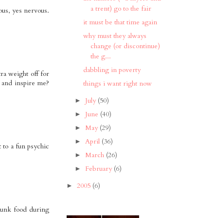
a trent) go to the fair
ous, yes nervous.
it must be that time again
why must they always
change (or discontinue)
the g...
dabbling in poverty
ra weight off for
t and inspire me?
things i want right now
July
(50)
►
June
(40)
►
May
(29)
►
April
(36)
►
 to a fun psychic
March
(26)
►
February
(6)
►
2005
(6)
►
junk food during