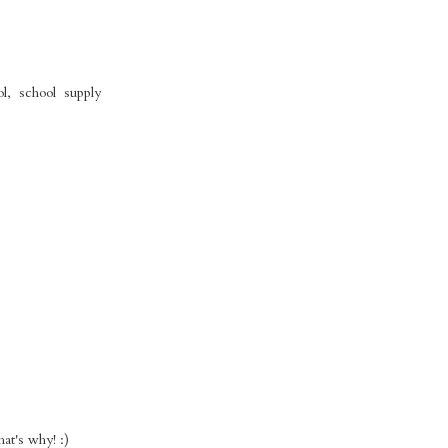
l, school supply
t's why! :)