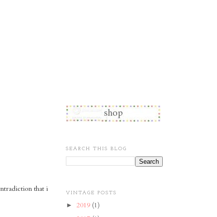
SEARCH THIS BLOG
tradiction that i
VINTAGE POSTS
2019
(1)
►