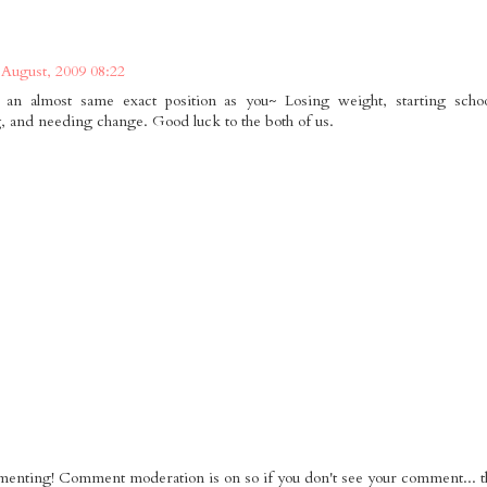
 August, 2009 08:22
an almost same exact position as you~ Losing weight, starting schoo
, and needing change. Good luck to the both of us.
nting! Comment moderation is on so if you don't see your comment... tha