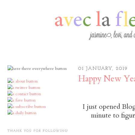
01 JANUARY, 2019
Happy New Yea
I just opened Blog
minute to figur
THANK YOU FOR FOLLOWING!