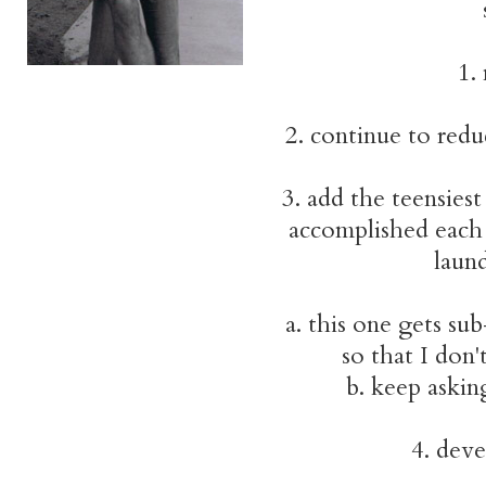
1.
2. continue to red
3. add the teensiest
accomplished each 
laund
a. this one gets su
so that I don
b. keep askin
4. dev