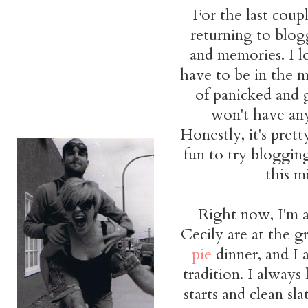
For the last coup
returning to blog
and memories. I 
have to be in the m
of panicked and 
won't have an
Honestly, it's prett
fun to try bloggin
this mi
Right now, I'm a
Cecily are at the g
pie
dinner, and I
tradition. I always
starts and clean sl