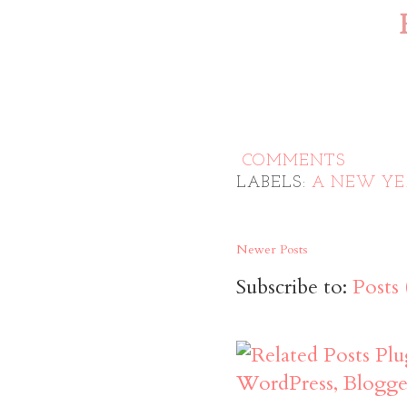
COMMENTS
LABELS:
A NEW YE
Newer Posts
Subscribe to:
Posts