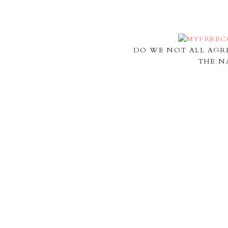
DO WE NOT ALL AGR
THE N