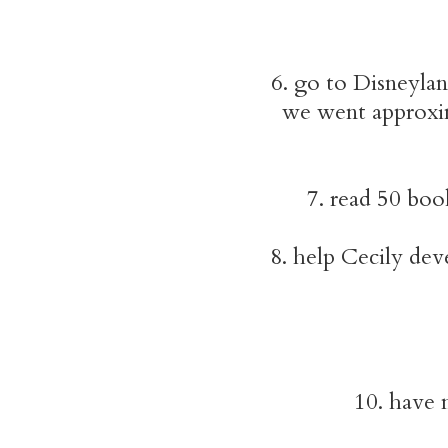
6. go to Disneylan
we went approxim
7. read 50 boo
8. help Cecily dev
10. have m