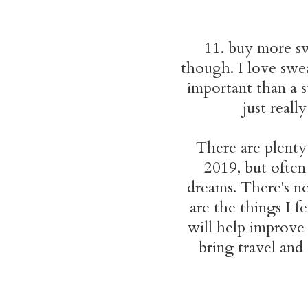
11. buy more sw
though. I love swea
important than a s
just real
There are plenty 
2019, but often
dreams. There's no
are the things I f
will help improve
bring travel and 