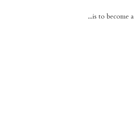
...is to become 