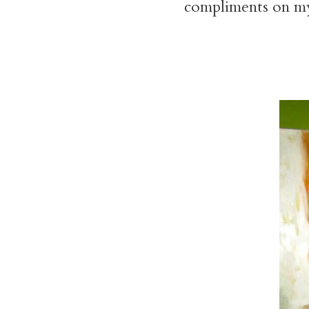
compliments on my s