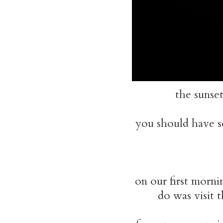
the sunse
you should have s
on our first morni
do was visit t