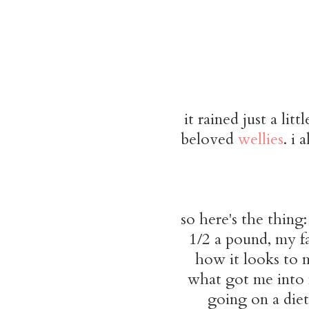
it rained just a li
beloved
wellies
. i 
so here's the thing:
1/2 a pound, my fa
how it looks to 
what got me into m
going on a diet.