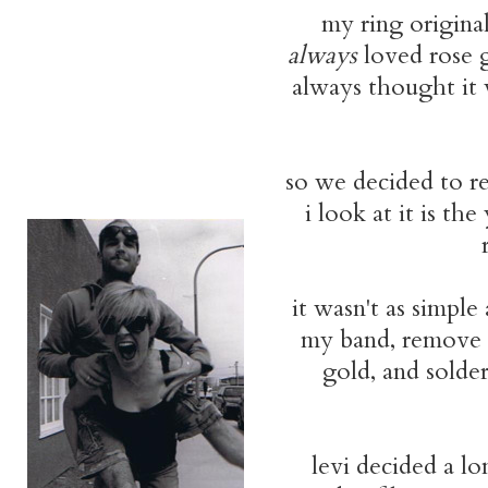
my ring origina
always
loved rose 
always thought it w
so we decided to re
i look at it is t
it wasn't as simple
my band, remove i
gold, and solder
levi decided a l