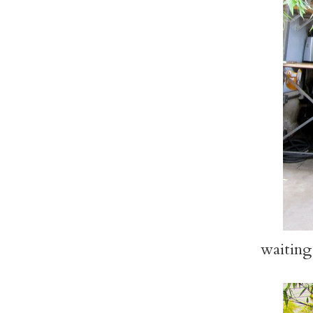
waiting 