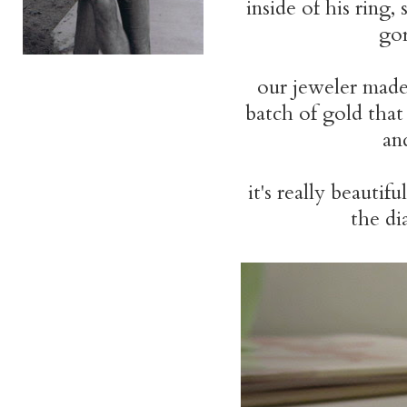
inside of his ring
go
our jeweler made
batch of gold that
an
it's really beautifu
the di