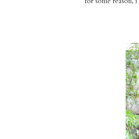
for some reason, i 