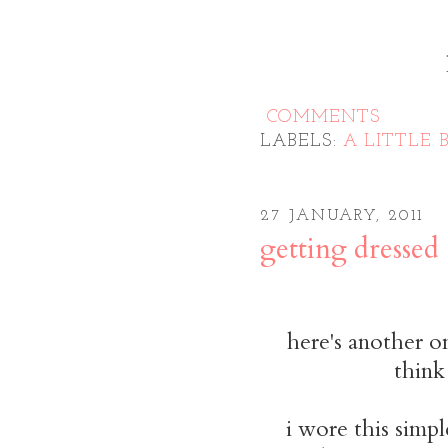
COMMENTS
LABELS:
A LITTLE B
27 JANUARY, 2011
getting dressed
here's another o
think
i wore this simpl