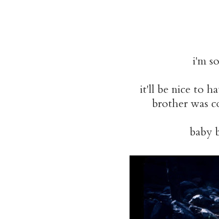
i'm so
it'll be nice to 
brother was co
baby b