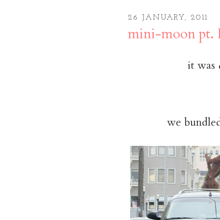
26 JANUARY, 2011
mini-moon pt. 
it was
we bundled 