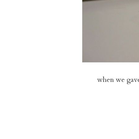
when we gave 