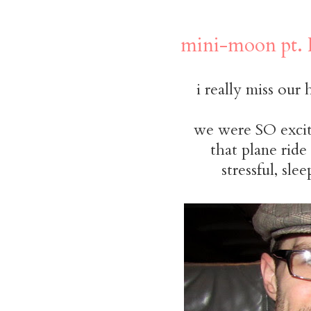
mini-moon pt. 
i really miss our
we were SO excite
that plane rid
stressful, sl