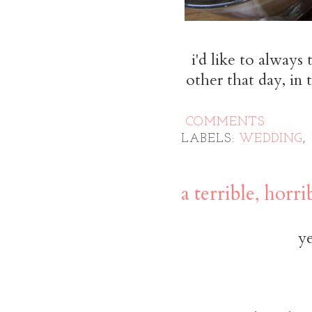
i'd like to always
other that day, in 
COMMENTS
LABELS:
WEDDING
,
a terrible, horr
ye