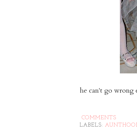
he can't go wrong ei
COMMENTS
LABELS:
AUNTHOO