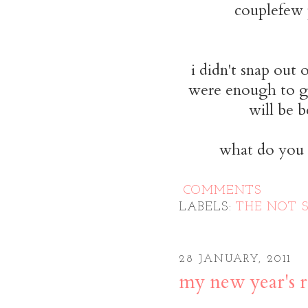
couplefew 
i didn't snap out 
were enough to ge
will be b
what do you d
COMMENTS
LABELS:
THE NOT 
28 JANUARY, 2011
my new year's r