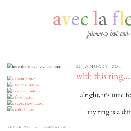
31 JANUARY, 2011
with this ring...
alright, it's time 
my ring is a dif
THANK YOU FOR FOLLOWING!