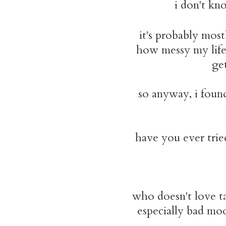
i don't kn
it's probably mos
how messy my life 
get
so anyway, i foun
have you ever tried
who doesn't love ta
especially bad moo