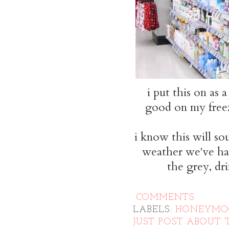
i put this on as 
good on my freezi
i know this will so
weather we've had
the grey, d
COMMENTS
LABELS:
HONEYM
JUST POST ABOUT