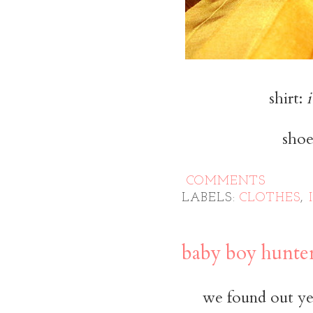
shirt:
i
shoe
COMMENTS
LABELS:
CLOTHES
,
baby boy hunte
we found out yes