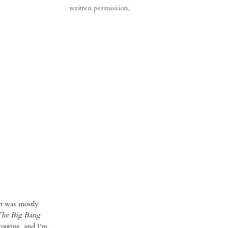
written permission.
st was mostly
The Big Bang
routine, and I'm