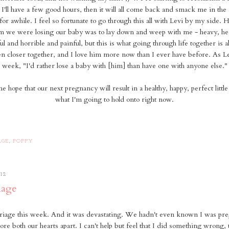
. I'll have a few good hours, then it will all come back and smack me in the 
 for awhile. I feel so fortunate to go through this all with Levi by my side. 
im we were losing our baby was to lay down and weep with me - heavy, h
ul and horrible and painful, but this is what going through life together is al
n closer together, and I love him more now than I ever have before. As Le
week, "I'd rather lose a baby with [him] than have one with anyone else."
 hope that our next pregnancy will result in a healthy, happy, perfect little
what I'm going to hold onto right now.
AGE
,
POPPY
12
iage
rriage this week. And it was devastating. We hadn't even known I was pre
l tore both our hearts apart. I can't help but feel that I did something wrong, 