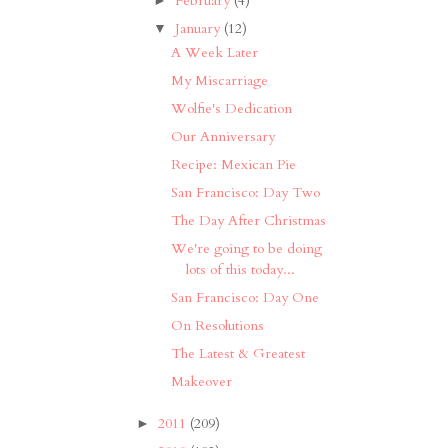
February
(4)
January
(12)
▼
A Week Later
My Miscarriage
Wolfie's Dedication
Our Anniversary
Recipe: Mexican Pie
San Francisco: Day Two
The Day After Christmas
We're going to be doing
lots of this today...
San Francisco: Day One
On Resolutions
The Latest & Greatest
Makeover
2011
(209)
►