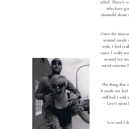
relief. There's 
who have gon
shameful about a
Once the miscarri
around inside o
with. I feel rea
since I really wa
around my neck
social customs 
The thing that 
It made me feel 
still had a soul
Levi's mom h
Levi and I 