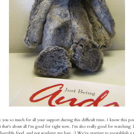
 you so much for all your support during this difficult time. I know this po
 that's about all I'm good for right now. I'm also really good for watching
 horrible food, and not washing my hair. ;) We're starting to reestablish a 