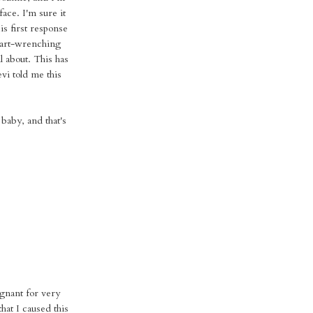
face. I'm sure it
His first response
eart-wrenching
l about. This has
vi told me this
 baby, and that's
gnant for very
that I caused this