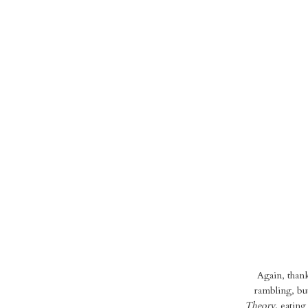
Again, thank
rambling, but
Theory,
eating