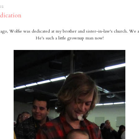
12
dication
ago, Wolfie was dedicated at my brother and sister-in-law's church. We al
He's such a little grownup man now!