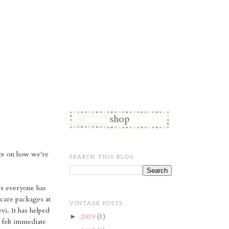
ate on how we're
SEARCH THIS BLOG
ers everyone has
care packages at
VINTAGE POSTS
i. It has helped
2019
(1)
►
I felt immediate