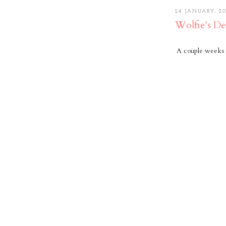
24 JANUARY, 20
Wolfie's De
A couple weeks 