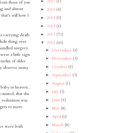
2017
(1)
►
from those of you
ng and almost
2016
(4)
►
hat's still how I
2015
(9)
►
2014
(4)
►
2013
(73)
►
was carrying death
whole thing over
2012
(60)
▼
e handled surgery
December
(4)
►
wear a little sign
November
(3)
►
nefits of older
October
(4)
►
lly observe many
September
(3)
►
August
(1)
►
 baby in heaven.
July
(3)
►
counted, that she
June
(4)
►
s realization was
gets to meet.
May
(8)
►
April
(6)
►
March
(8)
►
we were both
►