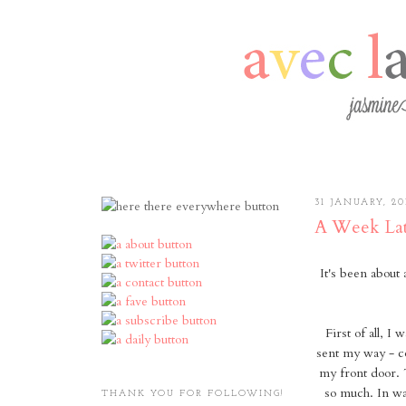
31 JANUARY, 20
A Week Lat
It's been about
First of all, I
sent my way - c
my front door. 
so much. In wa
THANK YOU FOR FOLLOWING!