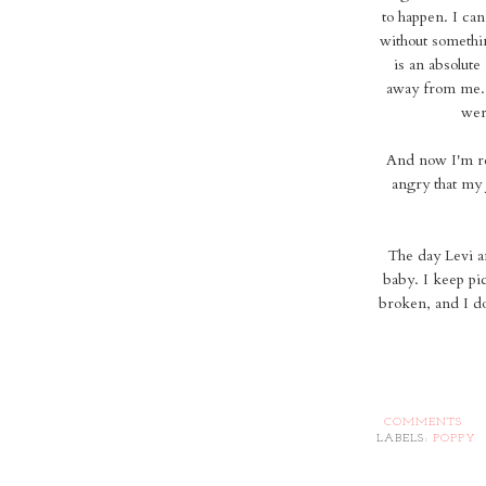
to happen. I can'
without somethin
is an absolute
away from me..
wer
And now I'm rea
angry that my 
The day Levi a
baby. I keep pic
broken, and I do
COMMENTS
LABELS:
POPPY