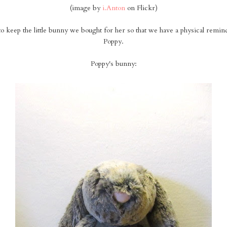
(image by
i.Anton
on Flickr)
 keep the little bunny we bought for her so that we have a physical reminde
Poppy.
Poppy's bunny: