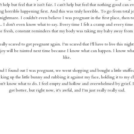
t help but feel that it isn't fair. I can't help but feel that nothing good can
g horrible happening first. And this was truly horrible. To go from total joy
 nightmare. I couldn't even believe I was pregnant in the first place, then to
. I don't even know what to say. Every time I felt a cramp and every time 
e fresh, constant reminders that my body was taking my baby away from
lly scared to get pregnant again. I'm scared that I'll have to live this nigh
joy will be tainted next time because I know what can happen. I know what 
like.
nd I found out I was pregnant, we went shopping and bought a little stuffe
king up the little bunny and rubbing it against my face, holding it to my c
n't know what to do. I feel empty and hollow and overwhelmed by grief. I 
get better, but right now, it's awful, and I'm just really really sad.