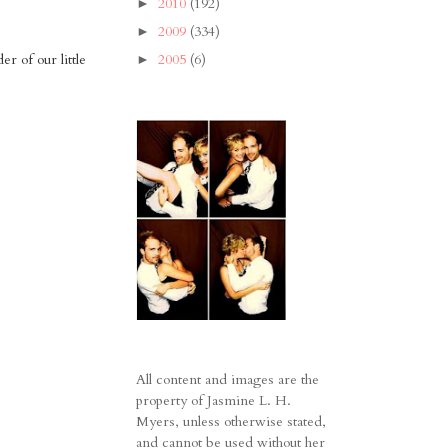
2010
(192)
►
2009
(334)
►
r of our little
2005
(6)
►
All content and images are the
property of Jasmine L. H.
Myers, unless otherwise stated,
and cannot be used without her