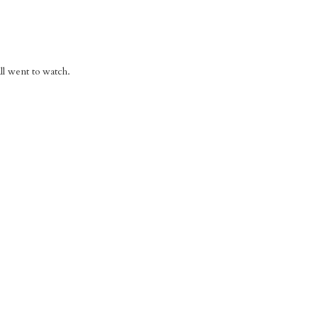
l went to watch.