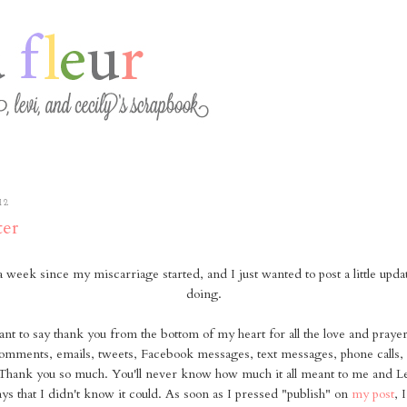
12
er
 a week since my miscarriage started, and I just wanted to post a little upd
doing.
 want to say thank you from the bottom of my heart for all the love and pray
omments, emails, tweets, Facebook messages, text messages, phone calls, 
Thank you so much. You'll never know how much it all meant to me and Lev
ys that I didn't know it could. As soon as I pressed "publish" on
my post
, 