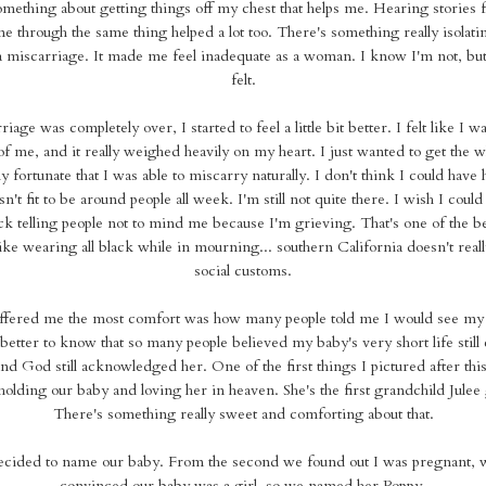
something about getting things off my chest that helps me. Hearing stories 
e through the same thing helped a lot too. There's something really isolati
 miscarriage. It made me feel inadequate as a woman. I know I'm not, but t
felt.
age was completely over, I started to feel a little bit better. I felt like I 
f me, and it really weighed heavily on my heart. I just wanted to get the 
lly fortunate that I was able to miscarry naturally. I don't think I could hav
sn't fit to be around people all week. I'm still not quite there. I wish I could 
 telling people not to mind me because I'm grieving. That's one of the be
like wearing all black while in mourning... southern California doesn't rea
social customs.
offered me the most comfort was how many people told me I would see my
better to know that so many people believed my baby's very short life still 
 and God still acknowledged her. One of the first things I pictured after thi
olding our baby and loving her in heaven. She's the first grandchild Julee 
There's something really sweet and comforting about that.
decided to name our baby. From the second we found out I was pregnant, 
convinced our baby was a girl, so we named her Poppy.