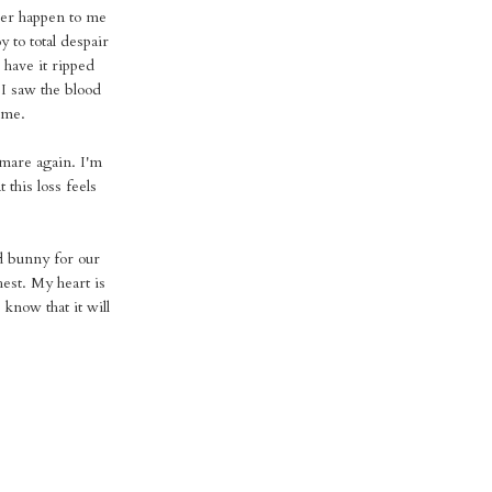
 ever happen to me
 to total despair
 have it ripped
I saw the blood
 me.
tmare again. I'm
this loss feels
d bunny for our
hest. My heart is
know that it will