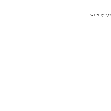
We're going to