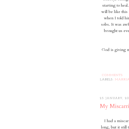
starting to heal
will be like this
when I told h
sobs. It was awf
brought us eve
God is giving me
COMMENTS
LABELS:
MARRI
25 JANUARY, 20
My Miscarr
I had a misca
long, but it stil