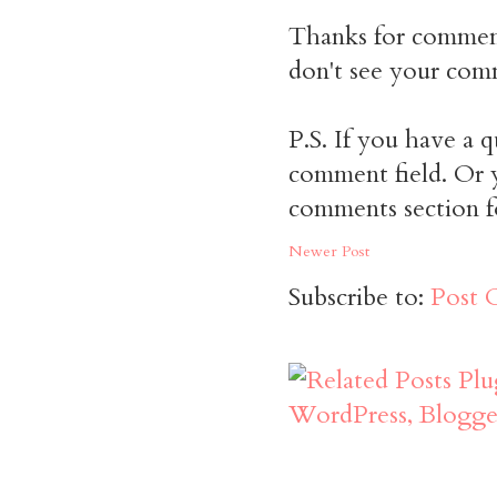
Thanks for commen
don't see your comm
P.S. If you have a q
comment field. Or y
comments section f
Newer Post
Subscribe to:
Post 