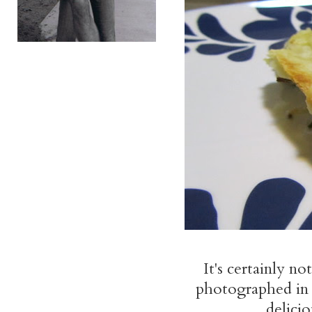
It's certainly no
photographed in m
delicio