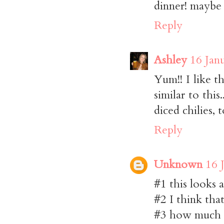
dinner! maybe w
Reply
Ashley
16 Jan
Yum!! I like 
similar to this
diced chilies, 
Reply
Unknown
16 
#1 this looks 
#2 I think that
#3 how much la