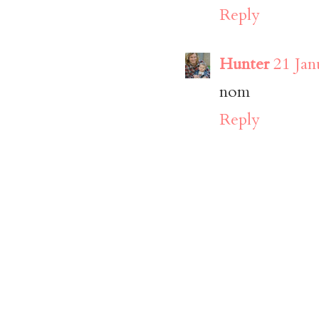
Reply
Hunter
21 Jan
nom
Reply