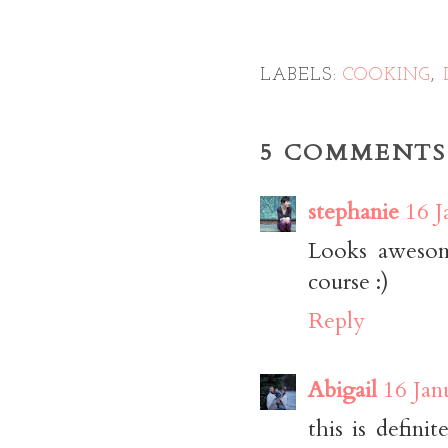
LABELS:
COOKING
,
5 COMMENTS
stephanie
16 J
Looks awesome
course :)
Reply
Abigail
16 Jan
this is defini