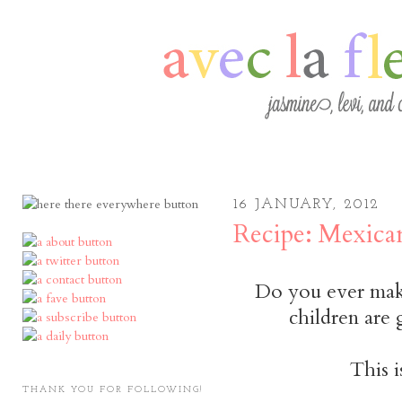
16 JANUARY, 2012
Recipe: Mexica
Do you ever make
children are
This i
THANK YOU FOR FOLLOWING!