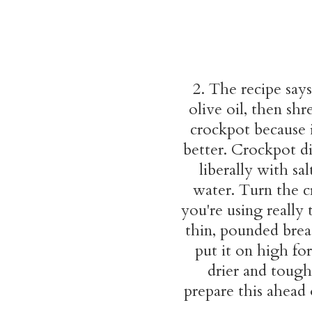
2. The recipe says
olive oil, then sh
crockpot because it
better. Crockpot di
liberally with s
water. Turn the c
you're using really 
thin, pounded breas
put it on high fo
drier and tough
prepare this ahead 