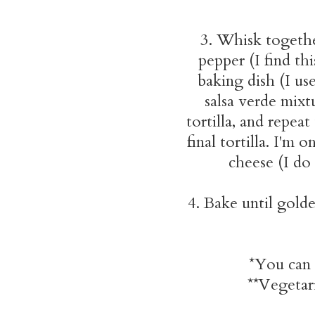
3. Whisk together
pepper (I find th
baking dish (I use
salsa verde mixt
tortilla, and repea
final tortilla. I'm 
cheese (I do
4. Bake until gold
*You can 
**Vegetari