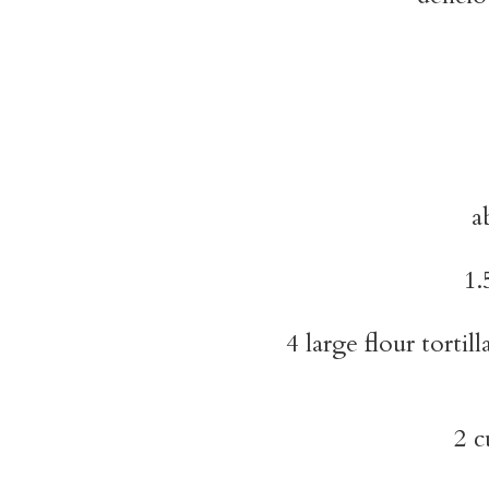
a
1.
4 large flour tortill
2 c