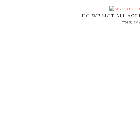
DO WE NOT ALL AGR
THE N