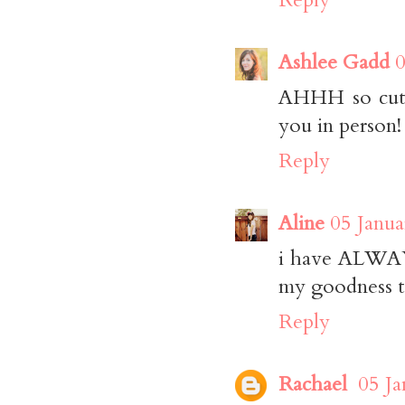
Ashlee Gadd
0
AHHH so cute!
you in person!
Reply
Aline
05 Janua
i have ALWAYS
my goodness th
Reply
Rachael
05 Ja