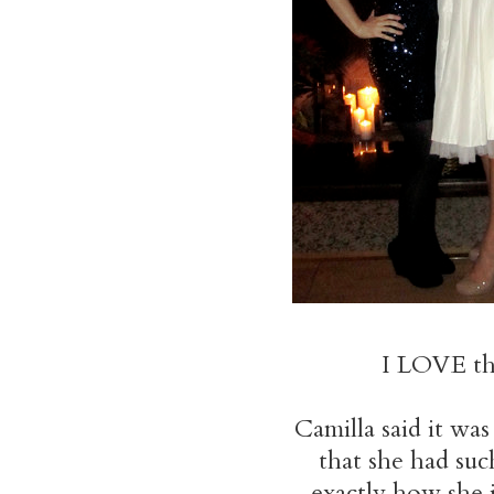
I LOVE tha
Camilla said it w
that she had su
exactly how she i