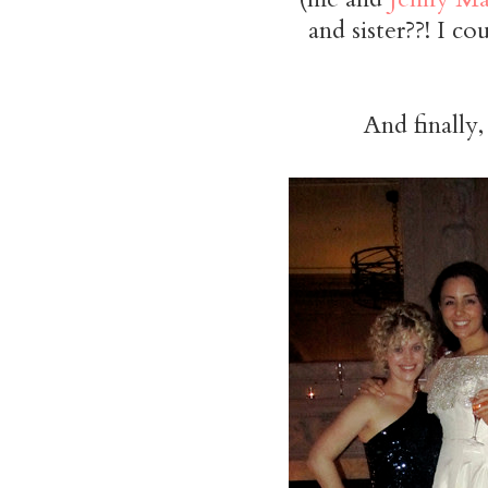
and sister??! I c
And finally,