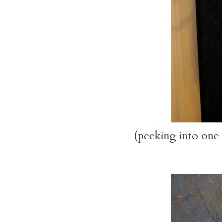
(peeking into one 