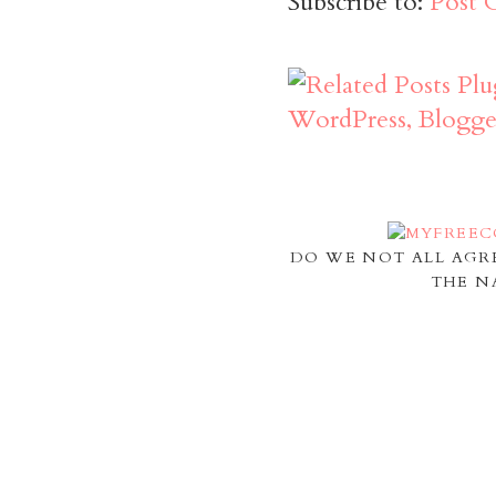
Subscribe to:
Post 
DO WE NOT ALL AGR
THE N