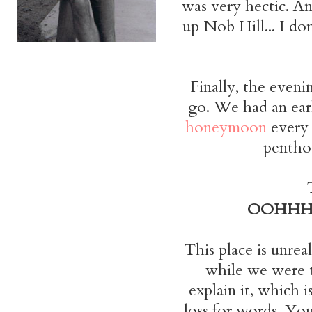
was very hectic. An
up Nob Hill... I do
Finally, the eveni
go. We had an early
honeymoon
every 
penthou
OOHH
This place is unrea
while we were th
explain it, which 
loss for words. You 