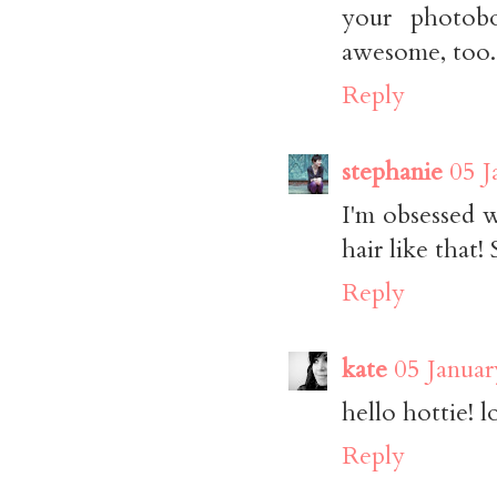
your photobo
awesome, too.
Reply
stephanie
05 J
I'm obsessed 
hair like that!
Reply
kate
05 Januar
hello hottie! l
Reply