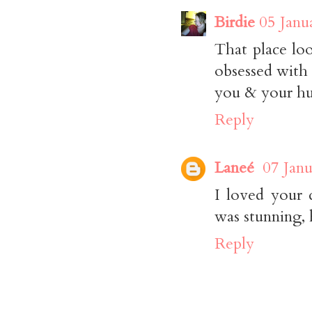
Birdie
05 Janu
That place loo
obsessed with 
you & your hu
Reply
Laneé
07 Janu
I loved your 
was stunning, 
Reply