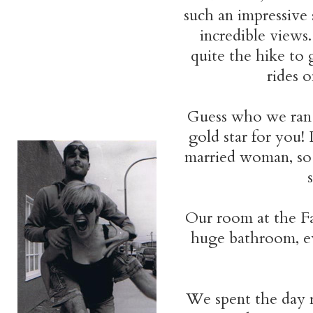
such an impressive 
incredible views.
quite the hike to
rides o
Guess who we ran i
gold star for you!
married woman, so 
Our room at the Fa
huge bathroom, ev
We spent the day 