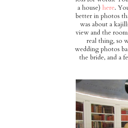
a house)
here
. Yo
better in photos tha
was about a kajil
view and the rooms
real thing, so w
wedding photos bac
the bride, and a f