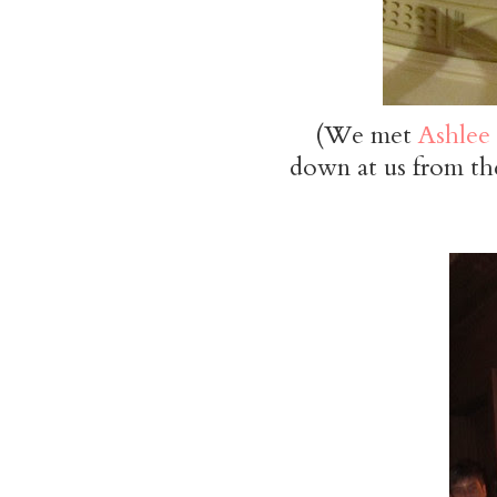
(We met
Ashlee
down at us from the