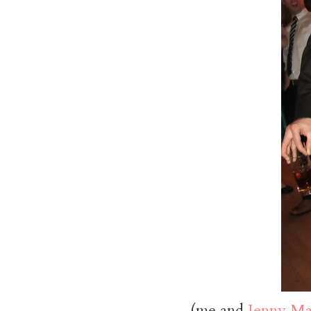
(me and
Jenny Ma