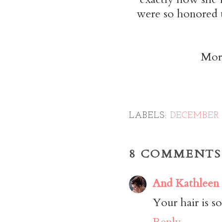
were so honored t
More
LABELS:
DECEMBER 
8 COMMENTS
And Kathleen
Your hair is so
Reply