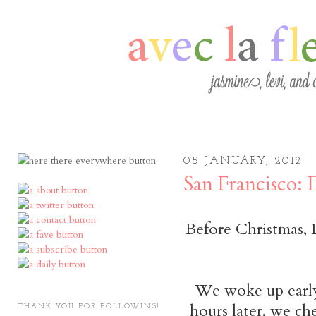
05 JANUARY, 2012
San Francisco:
Before Christmas, 
We woke up early 
hours later, we ch
THANK YOU FOR FOLLOWING!