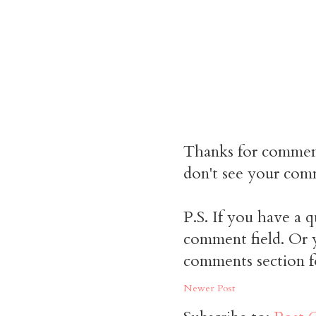
Thanks for commen
don't see your comm
P.S. If you have a q
comment field. Or y
comments section f
Newer Post