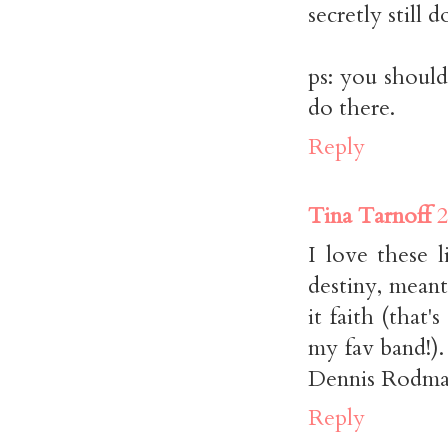
secretly still d
ps: you should
do there.
Reply
Tina Tarnoff
2
I love these l
destiny, meant
it faith (that'
my fav band!)
Dennis Rodman
Reply