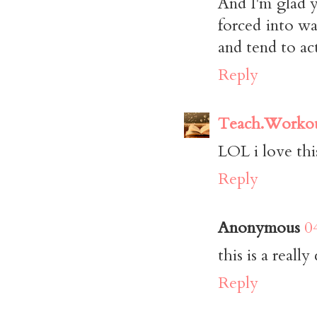
And I'm glad y
forced into wa
and tend to act
Reply
Teach.Workou
LOL i love thi
Reply
Anonymous
0
this is a really
Reply