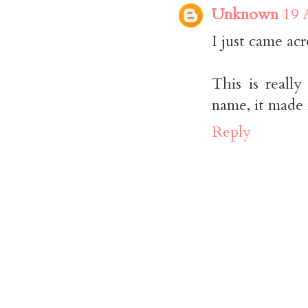
Unknown
19 
I just came acr
This is really
name, it made
Reply