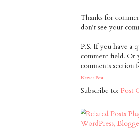
Thanks for commen
don't see your comm
P.S. If you have a q
comment field. Or y
comments section f
Newer Post
Subscribe to:
Post 