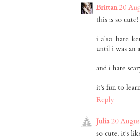
Brittan
20 Aug
this is so cute!
i also hate ke
until i was an 
and i hate sca
it's fun to lear
Reply
Julia
20 Augus
so cute. it's l