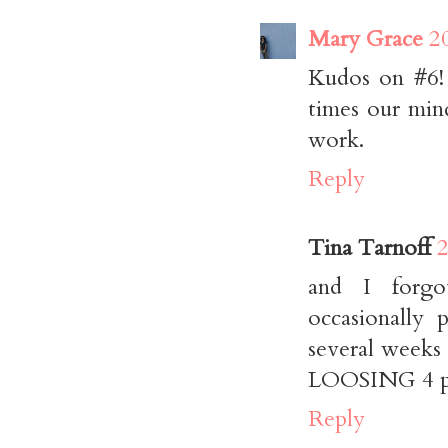
Mary Grace
2
Kudos on #6! 
times our min
work.
Reply
Tina Tarnoff
2
and I forgo
occasionally
several weeks
LOOSING 4 pou
Reply