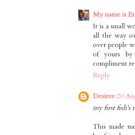
My name is Er
It is a small w
all the way o
over people w
of yours by
compliment r
Reply
Desiree
20 Au
my first fish's
This made me