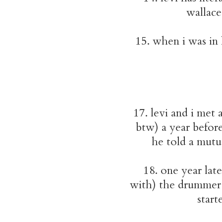
wallace
15. when i was in
17. levi and i met 
btw) a year befor
he told a mutua
18. one year lat
with) the drummer 
start