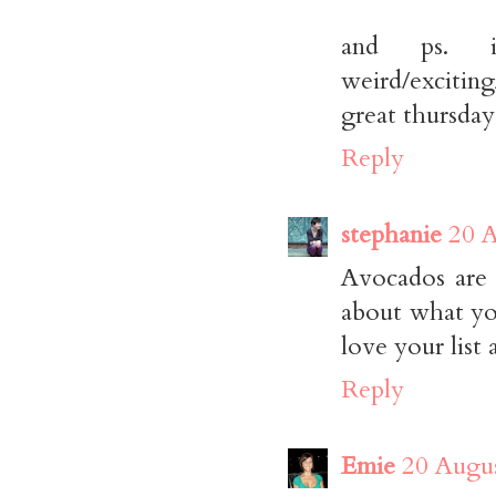
and ps. 
weird/exciti
great thursday
Reply
stephanie
20 A
Avocados are 
about what yo
love your list
Reply
Emie
20 Augus