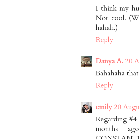
I think my hu
Not cool. (We
hahah.)
Reply
Danya A.
20 A
Bahahaha that
Reply
emily
20 Augu
Regarding #4 -
months ago
CONSTANTLY