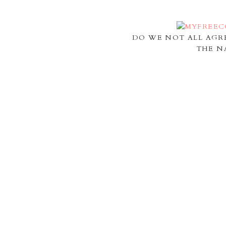
DO WE NOT ALL AGR
THE N