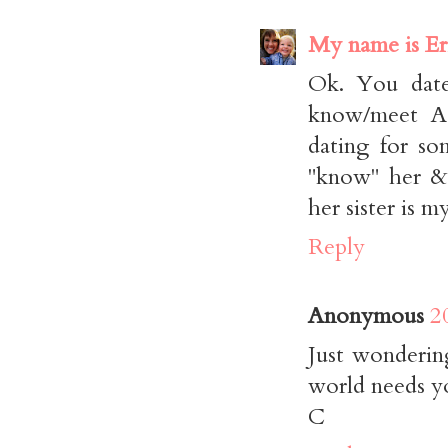
My name is Er
Ok. You dat
know/meet As
dating for so
"know" her & 
her sister is m
Reply
Anonymous
2
Just wonderin
world needs y
C