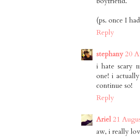
boyfriend.
(ps. once I had
Reply
stephany
20 A
i hate scary 
one! i actuall
continue so!
Reply
Ariel
21 Augus
aw, i really lo