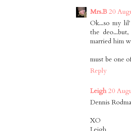
Mrs.B
20 Augu
Ok...so my lil
the deo...but
married him w
must be one o
Reply
Leigh
20 Augu
Dennis Rodman
XO
Leigh