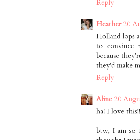
Reply
Heather
20 Au
Holland lops a
to convince 
because they'r
they'd make me
Reply
Aline
20 Augus
ha! I love this!!
btw, I am so