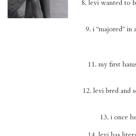
8. levi wanted to 
9. i "majored" in 
11. my first ham
12. levi bred and
13. i once h
14. levi has lite