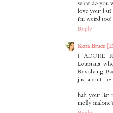
what do you w
love your list!
i'm weird too!
Reply
Kora Bruce [D
I ADORE RE
Louisiana wh
Revolving Ban
just about the 
hah your list 
molly malone'
Reply