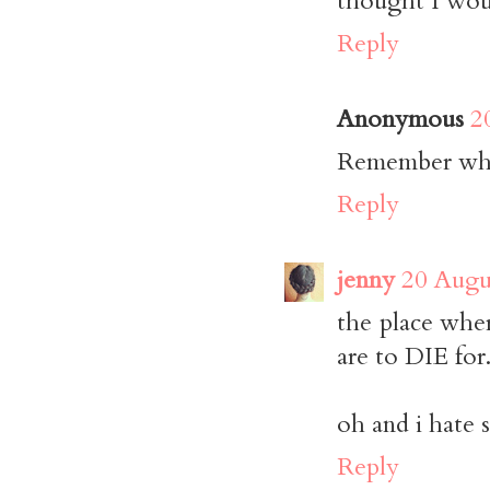
thought I woul
Reply
Anonymous
2
Remember when
Reply
jenny
20 Augu
the place whe
are to DIE for
oh and i hate s
Reply