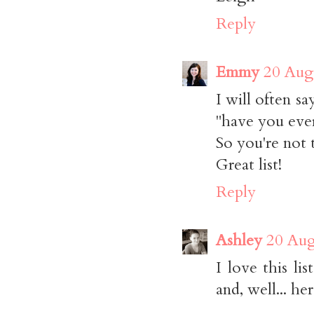
Reply
Emmy
20 Aug
I will often s
"have you ever 
So you're not 
Great list!
Reply
Ashley
20 Aug
I love this li
and, well... he