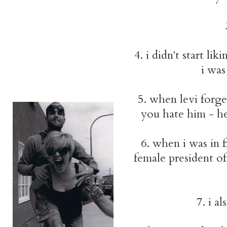
4. i didn't start lik
i was
5. when levi forge
you hate him - he
6. when i was in f
female president of 
7. i a