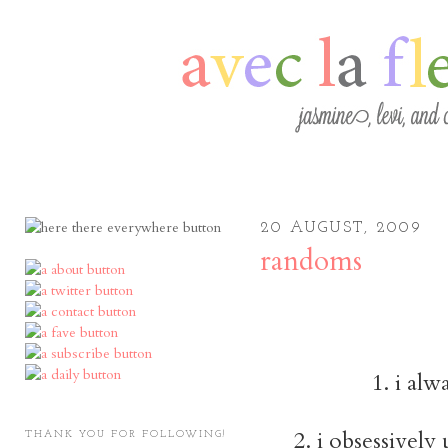
20 AUGUST, 2009
randoms
1. i alw
2. i obsessively
THANK YOU FOR FOLLOWING!