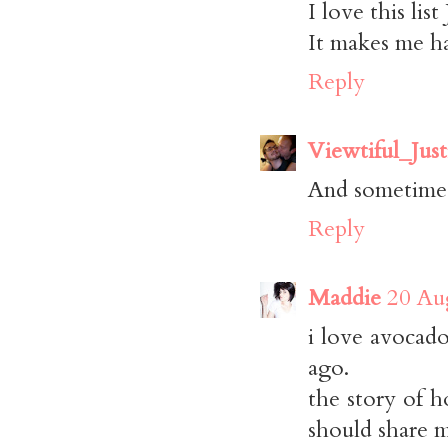
I love this list
It makes me h
Reply
Viewtiful_Just
And sometimes,
Reply
Maddie
20 Au
i love avocado
ago.
the story of h
should share 