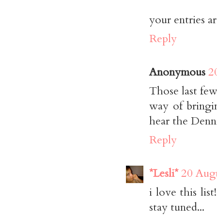
your entries ar
Reply
Anonymous
2
Those last few
way of bringi
hear the Denn
Reply
*Lesli*
20 Augu
i love this li
stay tuned...