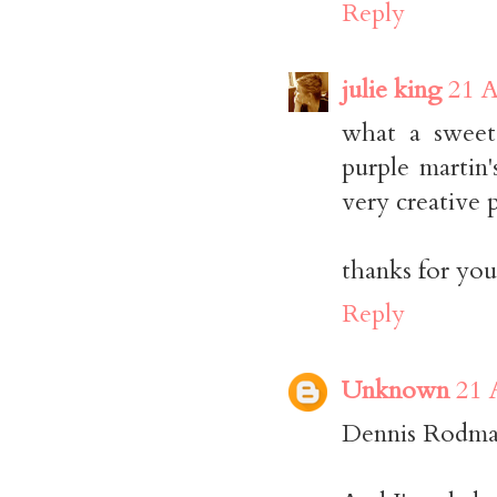
Reply
julie king
21 A
what a sweet
purple martin
very creative 
thanks for yo
Reply
Unknown
21 
Dennis Rodman?