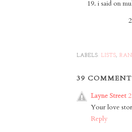
19. i said on mu
2
LABELS:
LISTS
,
RA
39 COMMENT
Layne Street
2
Your love stor
Reply