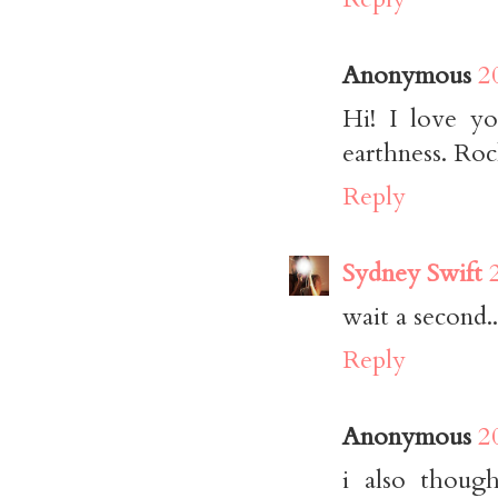
Anonymous
2
Hi! I love yo
earthness. Roc
Reply
Sydney Swift
wait a second.
Reply
Anonymous
2
i also though