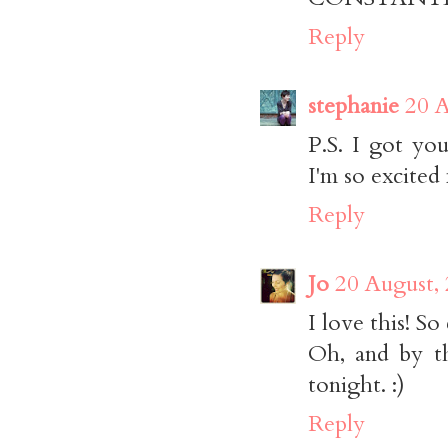
Reply
stephanie
20 A
P.S. I got yo
I'm so excited 
Reply
Jo
20 August,
I love this! So
Oh, and by t
tonight. :)
Reply