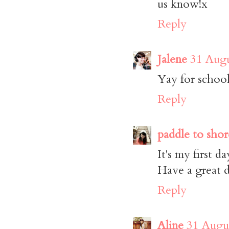
us know!x
Reply
Jalene
31 Augu
Yay for school!
Reply
paddle to shor
It's my first da
Have a great d
Reply
Aline
31 Augus