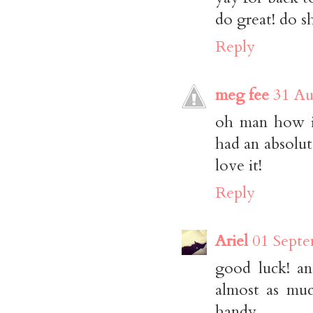
do great! do s
Reply
meg fee
31 Au
oh man how i 
had an absolut
love it!
Reply
Ariel
01 Septe
good luck! an
almost as muc
handy.