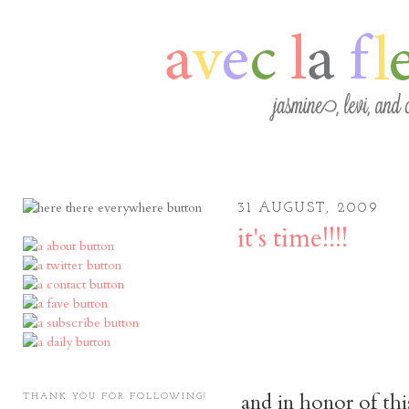
31 AUGUST, 2009
it's time!!!!
and in honor of thi
THANK YOU FOR FOLLOWING!