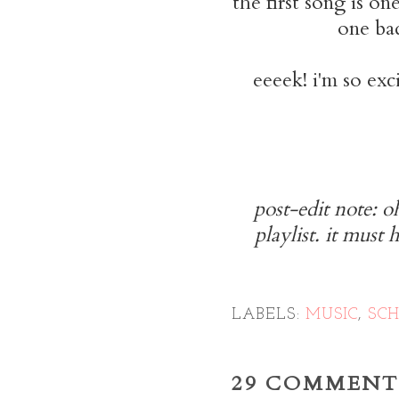
the first song is on
one ba
eeeek! i'm so exci
post-edit note: 
playlist. it must 
LABELS:
MUSIC
,
SC
29 COMMENT