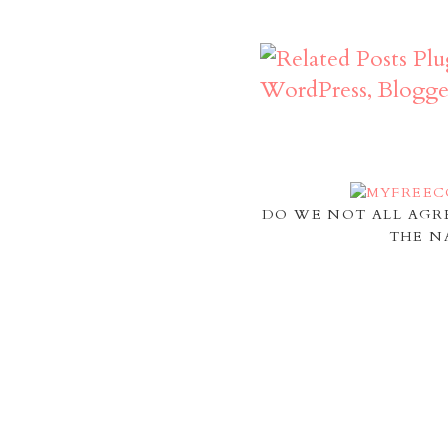
DO WE NOT ALL AGR
THE N