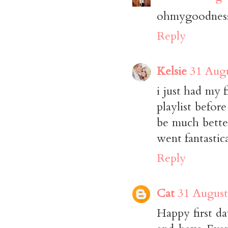
ohmygoodness,
Reply
Kelsie
31 Augu
i just had my 
playlist befor
be much bette
went fantastica
Reply
Cat
31 August
Happy first d