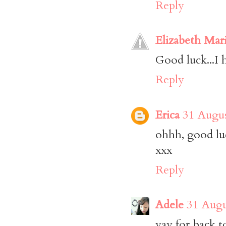
Reply
Elizabeth Mar
Good luck...I h
Reply
Erica
31 Augus
ohhh, good luc
xxx
Reply
Adele
31 Augu
yay for back to