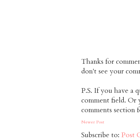
Thanks for commen
don't see your comm
P.S. If you have a q
comment field. Or y
comments section f
Newer Post
Subscribe to:
Post 