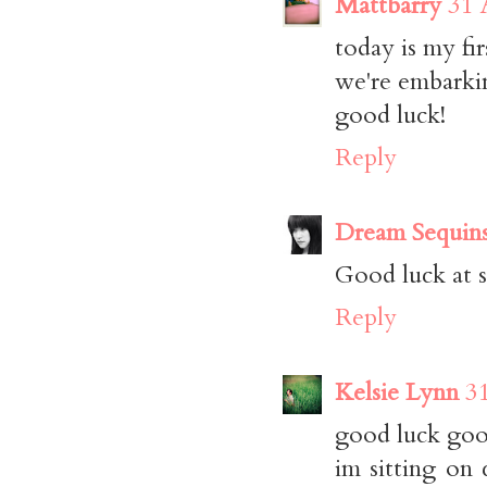
Mattbarry
31 
today is my fir
we're embarki
good luck!
Reply
Dream Sequin
Good luck at s
Reply
Kelsie Lynn
3
good luck goo
im sitting on 