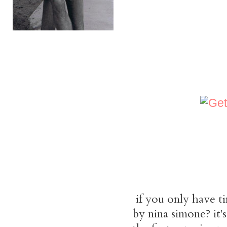
if you only have t
by nina simone? it