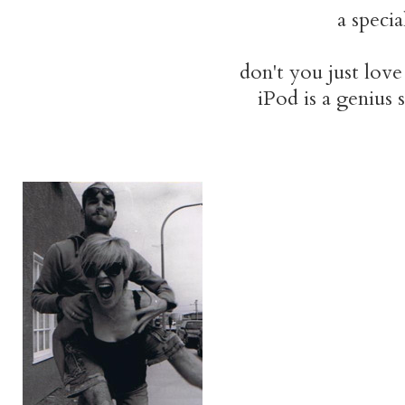
a specia
don't you just love
iPod is a genius s