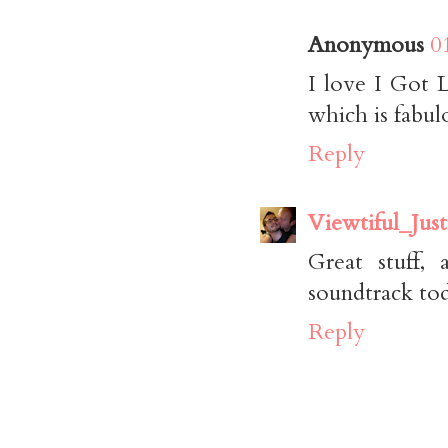
Anonymous
0
I love I Got L
which is fabul
Reply
Viewtiful_Just
Great stuff,
soundtrack to
Reply