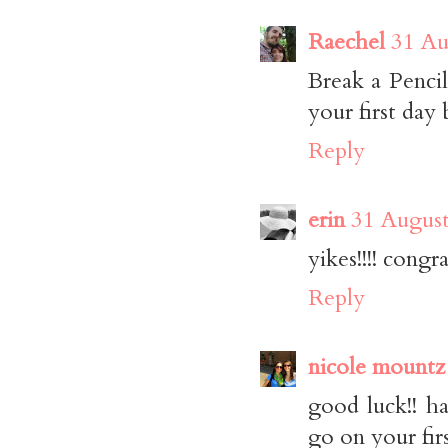
Raechel
31 Au
Break a Pencil
your first day 
Reply
erin
31 August
yikes!!!! congra
Reply
nicole mountz
good luck!! ha
go on your firs