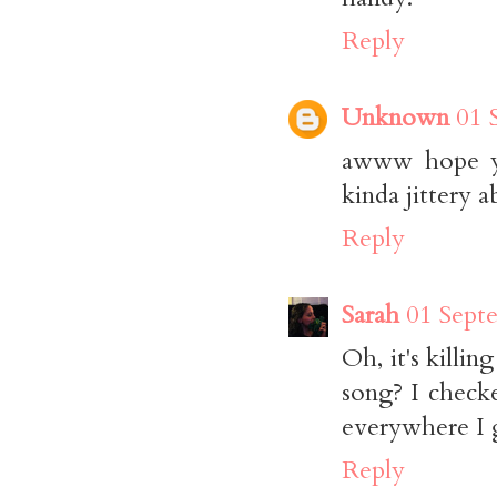
Reply
Unknown
01 
awww hope you
kinda jittery a
Reply
Sarah
01 Sept
Oh, it's killi
song? I check
everywhere I g
Reply