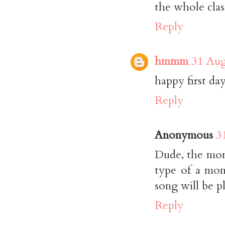
the whole clas
Reply
hmmm
31 Aug
happy first day
Reply
Anonymous
3
Dude, the montr
type of a mom
song will be p
Reply