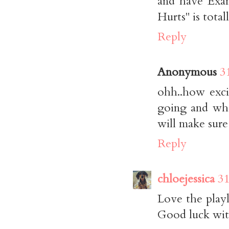
and have Exa
Hurts" is tota
Reply
Anonymous
3
ohh..how excit
going and wha
will make sure
Reply
chloejessica
31
Love the playl
Good luck wit