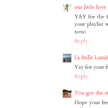
our little love
YAY for the f
your playlist 
xoxo
Reply
La Belle Lumi
Yay for your f
Reply
You got the s
Hope your firs