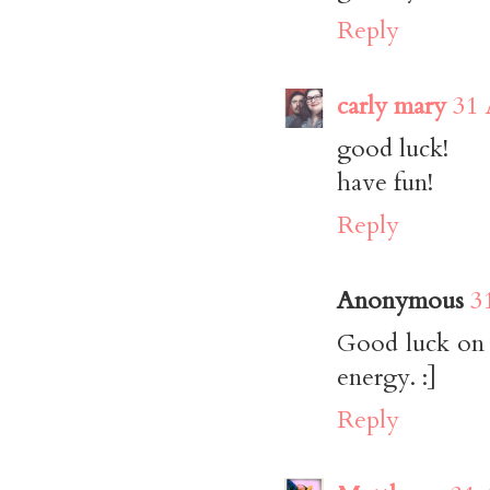
Reply
carly mary
31 
good luck!
have fun!
Reply
Anonymous
3
Good luck on y
energy. :]
Reply