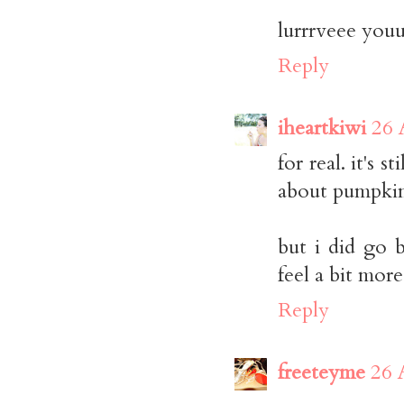
lurrrveee you
Reply
iheartkiwi
26 
for real. it's 
about pumpkin
but i did go 
feel a bit more 
Reply
freeteyme
26 