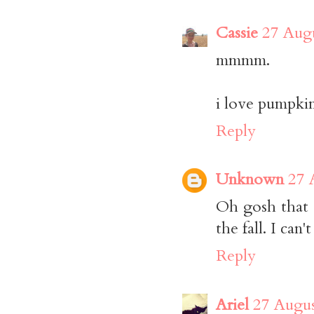
Cassie
27 Augu
mmmm.
i love pumpki
Reply
Unknown
27 
Oh gosh that 
the fall. I can't
Reply
Ariel
27 Augus