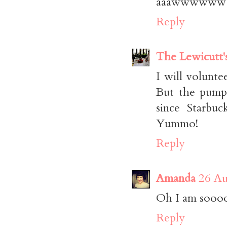
aaawwwwww s
Reply
The Lewicutt'
I will voluntee
But the pumpk
since Starbuc
Yummo!
Reply
Amanda
26 Au
Oh I am soooo 
Reply