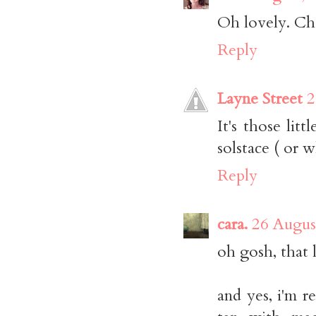
Oh lovely. Cha
Reply
Layne Street
2
It's those lit
solstace ( or w
Reply
cara.
26 Augus
oh gosh, that
and yes, i'm re