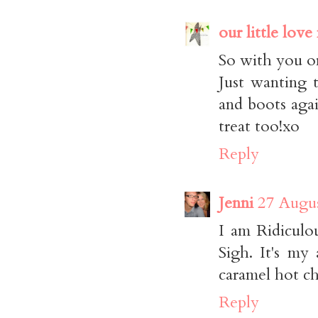
our little love
So with you on
Just wanting 
and boots agai
treat too!xo
Reply
Jenni
27 Augus
I am Ridiculo
Sigh. It's my 
caramel hot ch
Reply