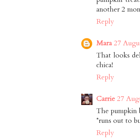
another 2 mont
Reply
Mara
27 Augus
That looks de
chica!
Reply
Carrie
27 Augu
The pumpkin b
*runs out to b
Reply