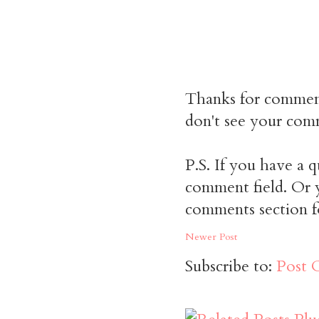
Thanks for commen
don't see your comm
P.S. If you have a q
comment field. Or y
comments section f
Newer Post
Subscribe to:
Post 