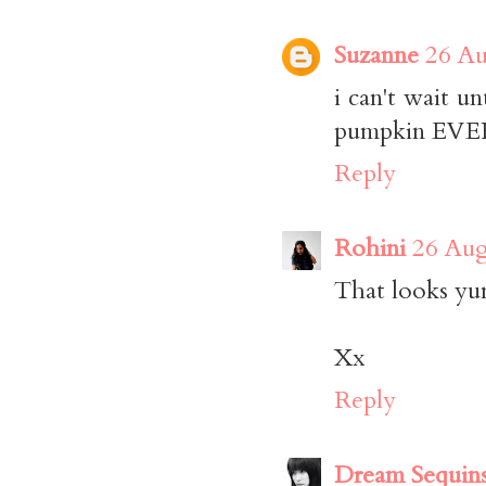
Suzanne
26 Au
i can't wait un
pumpkin EVERY
Reply
Rohini
26 Aug
That looks yu
Xx
Reply
Dream Sequin