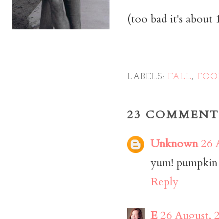
(too bad it's about
LABELS:
FALL
,
FOO
23 COMMENT
Unknown
26 
yum! pumpkin tr
Reply
E
26 August, 