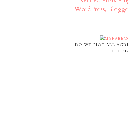
DO WE NOT ALL AGR
THE N