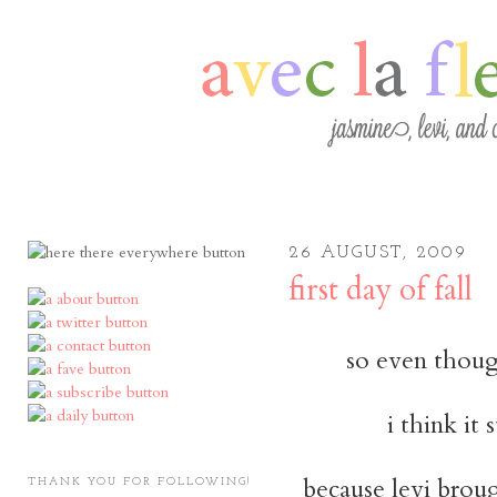
26 AUGUST, 2009
first day of fall
so even though 
i think it 
because levi brou
THANK YOU FOR FOLLOWING!