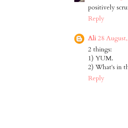
positively scr
Reply
Ali
28 August,
2 things:
1) YUM.
2) What's in t
Reply