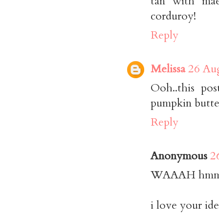
tan with mae
corduroy!
Reply
Melissa
26 Aug
Ooh..this po
pumpkin butte
Reply
Anonymous
2
WAAAH hmmmm
i love your ide