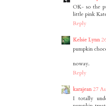
OK- so the pu
little pink Ka
Reply
Kelsie Lynn
2
pumpkin choco
noway.
Reply
karajean
27 Au
I totally un
pumpkin treat