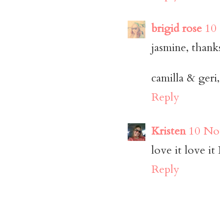
brigid rose
10
jasmine, thanks
camilla & geri
Reply
Kristen
10 No
love it love it
Reply