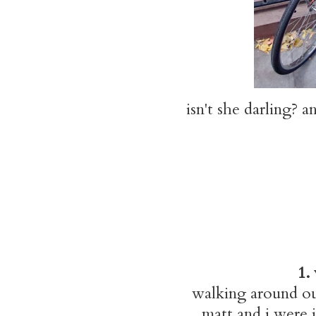
isn't she darling? a
1.
walking around ou
matt and i were 