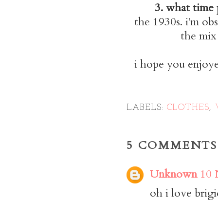
3. what time 
the 1930s. i'm obs
the mix
i hope you enjoye
LABELS:
CLOTHES
,
5 COMMENTS
Unknown
10 
oh i love brigi