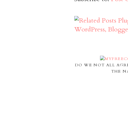
DO WE NOT ALL AGR
THE N