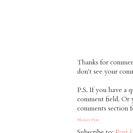
Thanks for commen
don't see your comm
P.S. If you have a q
comment field. Or y
comments section f
Newer Post
Subscribe to:
Post 