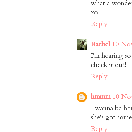
what a wonderf
xo
Reply
Rachel
10 Nov
I'm hearing so
check it out!
Reply
hmmm
10 Nov
I wanna be her 
she's got some
Reply