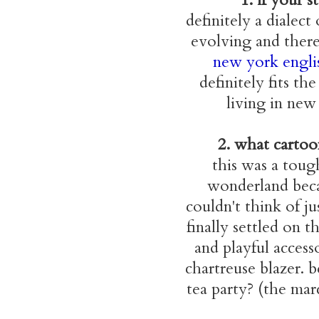
definitely a dialec
evolving and there 
new york engli
definitely fits th
living in new 
2. what cartoon
this was a toug
wonderland becau
couldn't think of j
finally settled on t
and playful access
chartreuse blazer. 
tea party? (the mar