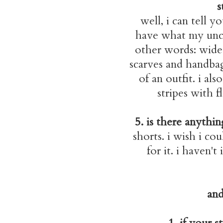
s
well, i can tell y
have what my uncle
other words: wide,
scarves and handbag
of an outfit. i al
stripes with f
5. is there anythi
shorts. i wish i co
for it. i haven't
and
1. if your 