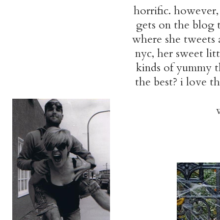
horrific. however,
gets on the blog 
where she tweets a
nyc, her sweet lit
kinds of yummy thi
the best? i love t