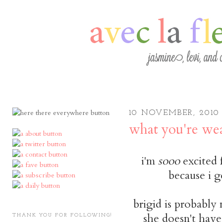
10 NOVEMBER, 2010
what you're wea
i'm
sooo
excited 
because i g
brigid is probably 
she doesn't have 
THANK YOU FOR FOLLOWING!