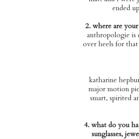
ended up 
2. where are your 
anthropologie is d
over heels for that
katharine hepbur
major motion pic
smart, spirited 
4. what do you hav
sunglasses, jewe