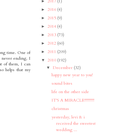
2017
(1)
►
2016
(4)
►
2015
(9)
►
2014
(4)
►
2013
(73)
►
2012
(60)
►
2011
(209)
►
long time. One of
s never ending. I
2010
(192)
▼
t of them, I can
December
(32)
▼
so helps that my
happy new year to you!
sound bites
life on the other side
IT'S A MIRACLE!!!!!!!!!!!
christmas
yesterday, levi & i
received the sweetest
wedding ...