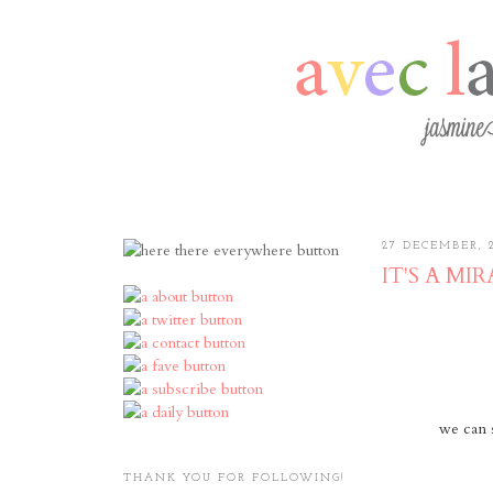
27 DECEMBER, 
IT'S A MIRACL
we can 
THANK YOU FOR FOLLOWING!