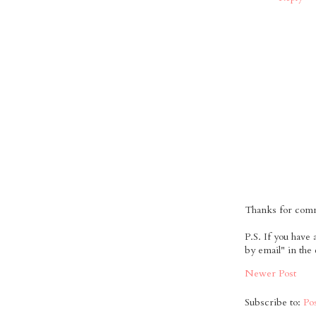
Thanks for comme
P.S. If you have
by email" in the
Newer Post
Subscribe to:
Po