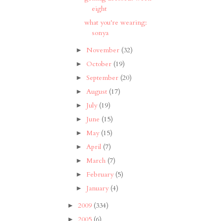
eight
what you're wearing:
sonya
November
(32)
►
October
(19)
►
September
(20)
►
August
(17)
►
July
(19)
►
June
(15)
►
May
(15)
►
April
(7)
►
March
(7)
►
February
(5)
►
January
(4)
►
2009
(334)
►
2005
(6)
►