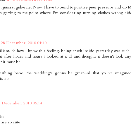
.. juussst guh-rate. Now I have to bend to positive peer pressure and do
t's getting to the point where I'm considering turning clothes wrong sid
28 December, 2010 04:40
rilliant. oh how i know this feeling. being stuck inside yesterday was such
t after hours and hours i looked at it all and thought: it doesn't look any 
t it must be.
eathing babe, the wedding's gonna be great--all that you've imagine
t. xo.
8 December, 2010 06:14
 he
 are so cute