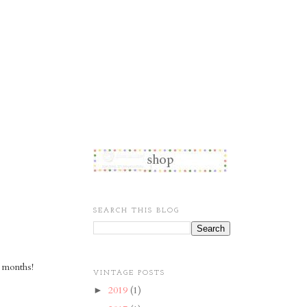
SEARCH THIS BLOG
 months!
VINTAGE POSTS
2019
(1)
►