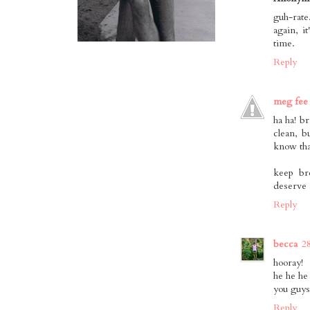
guh-rate
again, i
time.
Reply
meg fee
ha ha! b
clean, bu
know tha
keep br
deserve i
Reply
becca
2
hooray!
he he he
you guys
Reply