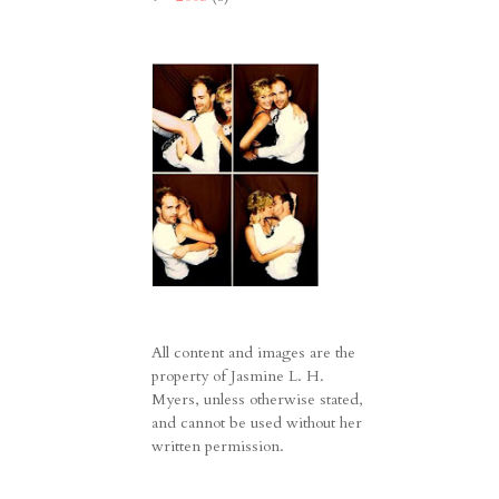
All content and images are the
property of Jasmine L. H.
Myers, unless otherwise stated,
and cannot be used without her
written permission.