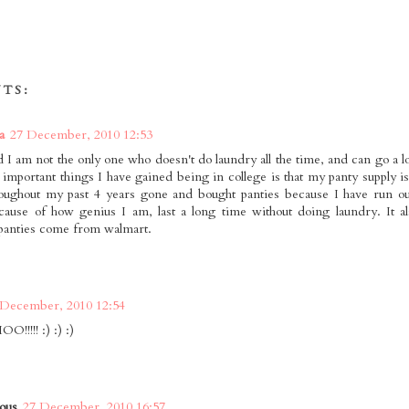
TS:
a
27 December, 2010 12:53
d I am not the only one who doesn't do laundry all the time, and can go a 
 important things I have gained being in college is that my panty supply i
oughout my past 4 years gone and bought panties because I have run ou
ause of how genius I am, last a long time without doing laundry. It al
 panties come from walmart.
 December, 2010 12:54
!!!! :) :) :)
ous
27 December, 2010 16:57