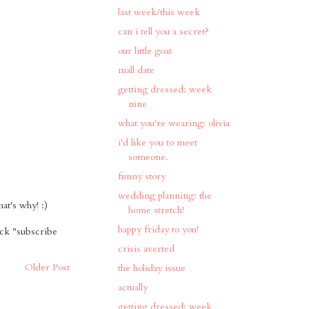
last week/this week
can i tell you a secret?
our little goat
mall date
getting dressed: week
nine
what you're wearing: olivia
i'd like you to meet
someone.
funny story
wedding planning: the
t's why! :)
home stretch!
happy friday to you!
ick "subscribe
crisis averted
Older Post
the holiday issue
actually
getting dressed: week