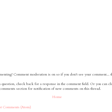
nting! Comment moderation is on so if you don't see your comment... tha
 a question, check back for a response in the comment field. Or you can cl
 comments section for notification of new comments on this thread.
Home
st Comments (Atom)