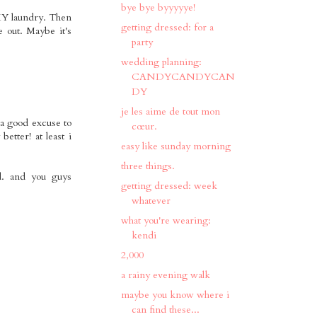
bye bye byyyyye!
 MY laundry. Then
getting dressed: for a
e out. Maybe it's
party
wedding planning:
CANDYCANDYCAN
DY
je les aime de tout mon
 a good excuse to
cœur.
better! at least i
easy like sunday morning
three things.
d. and you guys
getting dressed: week
whatever
what you're wearing:
kendi
2,000
a rainy evening walk
maybe you know where i
can find these...