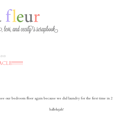
2010
E!!!!!!!!!!!
see our bedroom floor again because we did laundry for the first time in 2
hallelujah!