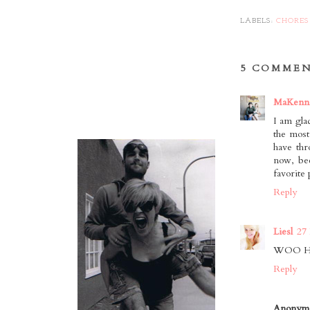
LABELS:
CHORES
5 COMMEN
MaKenn
I am gla
the most
have thr
now, bec
favorite
Reply
Liesl
27
WOO HOO!
Reply
Anonym