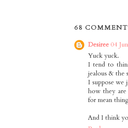
68 COMMENT
Desiree
04 Jun
Yuck yuck.
I tend to thi
jealous & the s
I suppose we j
how they are 
for mean thing
And I think yo