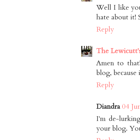
Well I like yo
hate about it!
Reply
The Lewicutt'
Amen to that!
blog, because 
Reply
Diandra
04 Ju
I'm de-lurki
your blog. You