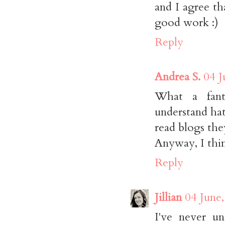
and I agree t
good work :)
Reply
Andrea S.
04 J
What a fanta
understand hat
read blogs the
Anyway, I thin
Reply
Jillian
04 June
I've never u