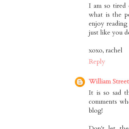
I am so tired
what is the p
enjoy reading 
just like you 
xoxo, rachel
Reply
William Street
It is so sad 
comments when
blog!
Don't let th