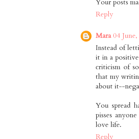
Your posts mak
Reply
Mara
04 June,
Instead of let
it in a positi
criticism of 
that my writi
about it--nega
You spread ha
pisses anyone 
love life.
Reply