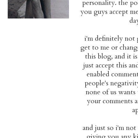
personality. the po
you guys accept me
da
i'm definitely no
get to me or change
this blog, and it i
just accept this a
enabled comment 
people's negativity
none of us wants 
your comments are
ap
and just so i'm not
giving you any kin