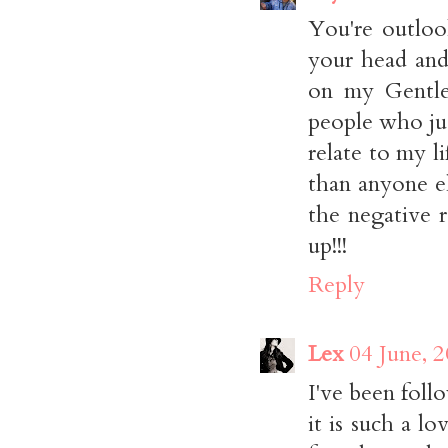
You're outloo
your head and
on my Gentle 
people who ju
relate to my 
than anyone el
the negative r
up!!!
Reply
Lex
04 June, 
I've been fol
it is such a l