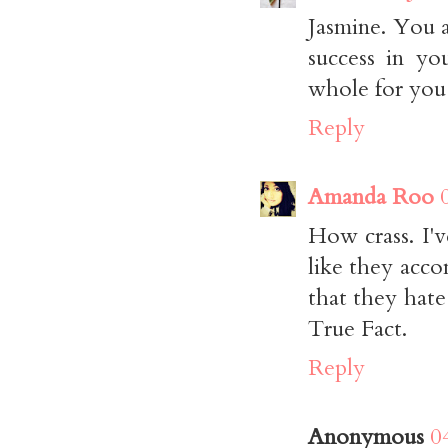
Jasmine. You a
success in yo
whole for you
Reply
Amanda Roo
How crass. I'
like they acc
that they hate
True Fact.
Reply
Anonymous
0