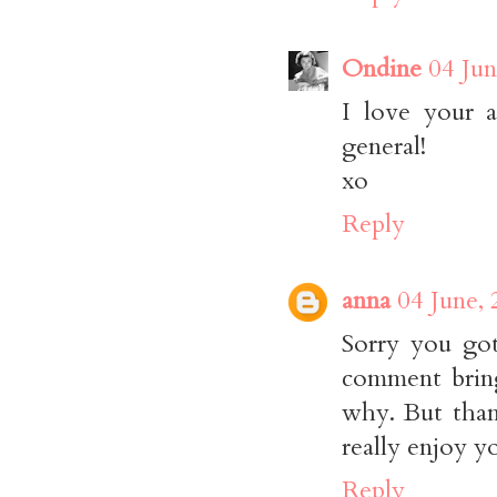
Ondine
04 Jun
I love your at
general!
xo
Reply
anna
04 June,
Sorry you got
comment bring
why. But thanks
really enjoy y
Reply