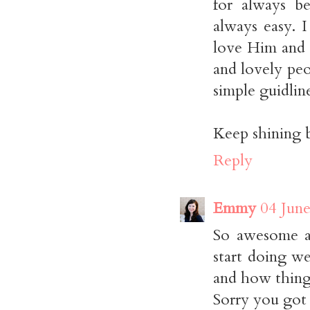
for always be
always easy. 
love Him and 
and lovely pe
simple guidline
Keep shining 
Reply
Emmy
04 June
So awesome a
start doing w
and how thing
Sorry you got