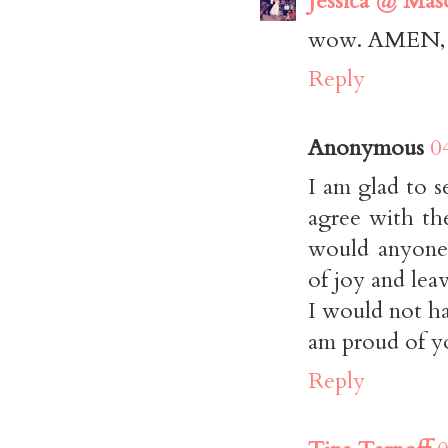
Jessica @ Maso
wow. AMEN, si
Reply
Anonymous
0
I am glad to 
agree with th
would anyone 
of joy and lea
I would not ha
am proud of yo
Reply