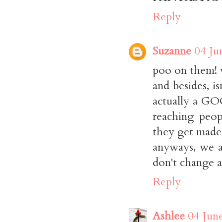
Reply
Suzanne
04 Ju
poo on them! w
and besides, is
actually a GO
reaching peop
they get made
anyways, we 
don't change a
Reply
Ashlee
04 Jun