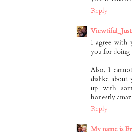
Reply
Viewtiful_Just
I agree with 
you for doing 
Also, I cann
dislike abou
up with som
honestly amaz
Reply
My name is Er