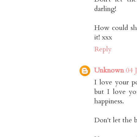
darling!
How could she
it! xxx
Reply
Unknown
04 
I love your p
but I love yo
happiness.
Don't let the 