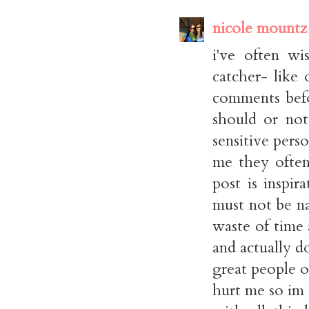
nicole mountz
i've often wi
catcher- like
comments bef
should or not
sensitive pers
me they often 
post is inspi
must not be n
waste of time 
and actually d
great people o
hurt me so im 