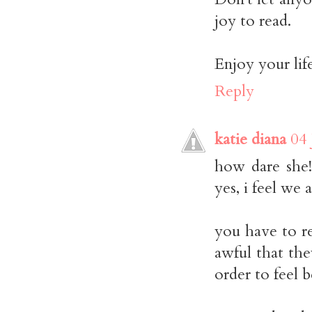
joy to read.
Enjoy your lif
Reply
katie diana
04 
how dare she!
yes, i feel we a
you have to re
awful that the
order to feel b