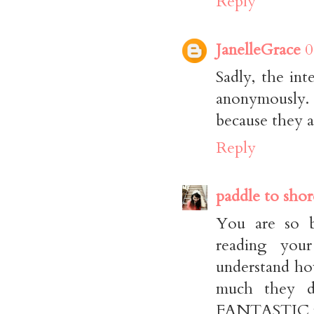
Reply
JanelleGrace
0
Sadly, the int
anonymously. 
because they a
Reply
paddle to shor
You are so b
reading your
understand ho
much they d
FANTASTIC no