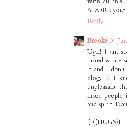
with all this
ADORE your bl
Reply
Brooke
04 Jun
Ugh! I am so
bored wrote s
it and I don't
blog. If I k
unpleasant th
more people i
and spirit. Do
:) ((HUGS))