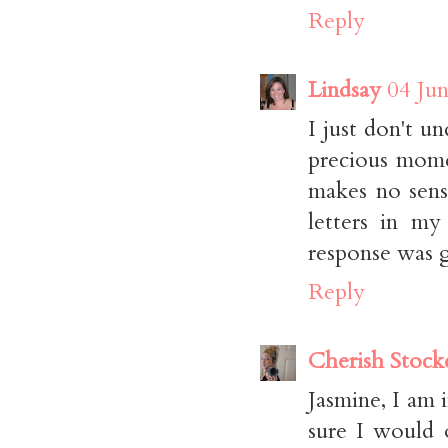
Reply
Lindsay
04 Jun
I just don't 
precious momen
makes no sens
letters in my
response was g
Reply
Cherish Stock
Jasmine, I am
sure I would 