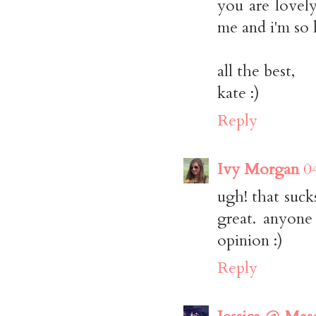
you are lovely
me and i'm so 
all the best,
kate :)
Reply
Ivy Morgan
0
ugh! that suck
great. anyone
opinion :)
Reply