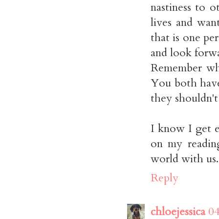
nastiness to 
lives and wan
that is one p
and look forwa
Remember whe
You both have
they shouldn't
I know I get 
on my reading
world with us.
Reply
chloejessica
04