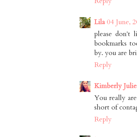
Reply
Lila
04 June, 
please don't 
bookmarks too
by. you are br
Reply
Kimberly Julie
You really are
short of contag
Reply