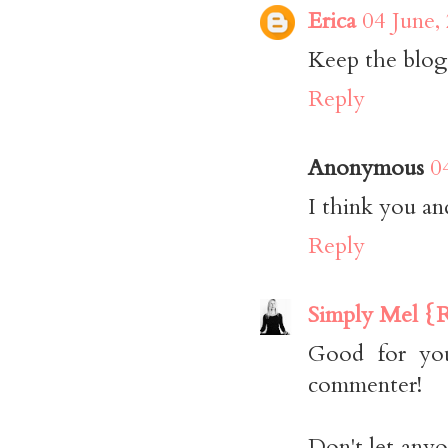
Erica
04 June,
Keep the blog t
Reply
Anonymous
0
I think you an
Reply
Simply Mel {R
Good for you
commenter!
Don't let anyo