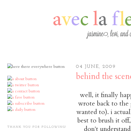
04 JUNE, 2009
behind the scen
well, it finally ha
wrote back to the 
wanted to). i actua
best to brush it off,
don't understand
THANK YOU FOR FOLLOWING!