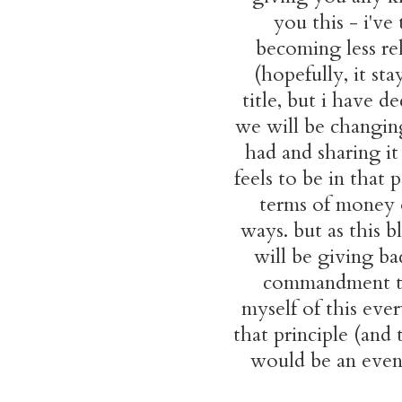
you this - i've
becoming less rel
(hopefully, it st
title, but i have d
we will be changing
had and sharing i
feels to be in that
terms of money o
ways. but as this 
will be giving ba
commandment to 
myself of this ever
that principle (and 
would be an even m