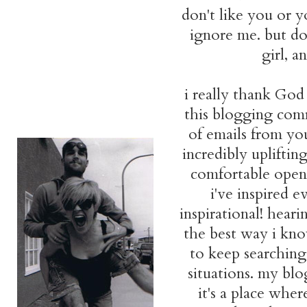
don't like you or yo
ignore me. but don
girl, 
i really thank God
this blogging comm
of emails from you
incredibly upliftin
comfortable openly
i've inspired 
inspirational! hear
the best way i kno
to keep searching 
situations. my blo
it's a place whe