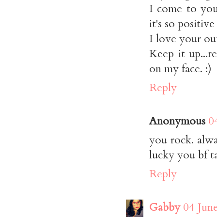
I come to you
it's so positive
I love your ou
Keep it up...
on my face. :)
Reply
Anonymous
0
you rock. alwa
lucky you bf t
Reply
Gabby
04 Jun