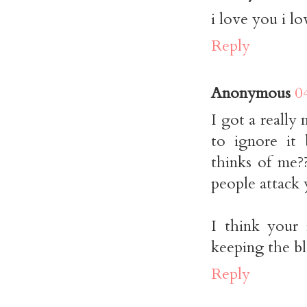
i love you i l
Reply
Anonymous
0
I got a really
to ignore it
thinks of me??
people attack 
I think your 
keeping the bl
Reply