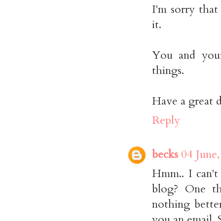
I'm sorry tha
it.
You and your 
things.
Have a great d
Reply
becks
04 June,
Hmm.. I can't
blog? One thi
nothing bette
you an email. 