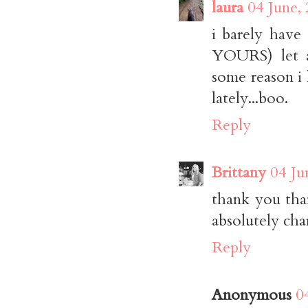
laura
04 June,
i barely have
YOURS) let a
some reason i
lately...boo.
Reply
Brittany
04 Ju
thank you than
absolutely cha
Reply
Anonymous
0