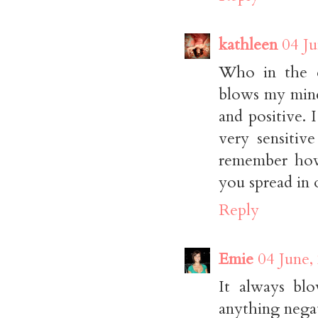
kathleen
04 Ju
Who in the 
blows my mind
and positive. 
very sensitive
remember how
you spread in o
Reply
Emie
04 June,
It always bl
anything negat