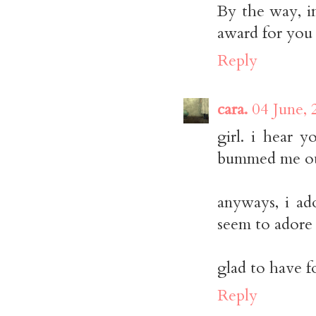
By the way, i
award for you 
Reply
cara.
04 June, 
girl. i hear 
bummed me ou
anyways, i ado
seem to adore 
glad to have f
Reply