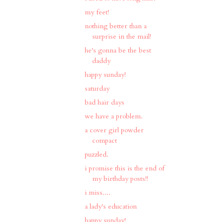
my feet!
nothing better than a
surprise in the mail!
he's gonna be the best
daddy
happy sunday!
saturday
bad hair days
we have a problem.
a cover girl powder
compact
puzzled.
i promise this is the end of
my birthday posts!!
i miss....
a lady's education
happy sunday!