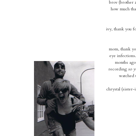
brov (brother 
how much that
ivy, thank you f
mom, thank you
eye infections
months ago.
recording
so y
watched t
chrystal (sister