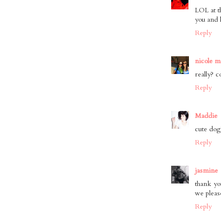
LOL at t
you and 
Reply
nicole m
really? c
Reply
Maddie
cute dog!
Reply
jasmine
thank yo
we pleas
Reply