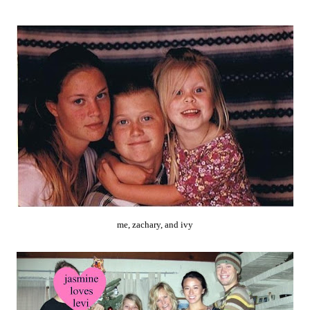
me, zachary, and ivy