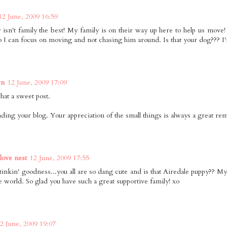
12 June, 2009 16:59
y isn't family the best! My family is on their way up here to help us move
o I can focus on moving and not chasing him around. Is that your dog??? I'm
wn
12 June, 2009 17:09
t a sweet post.
eading your blog. Your appreciation of the small things is always a great re
 love nest
12 June, 2009 17:55
inkin' goodness...you all are so dang cute and is that Airedale puppy?? My
e world. So glad you have such a great supportive family! xo
2 June, 2009 19:07