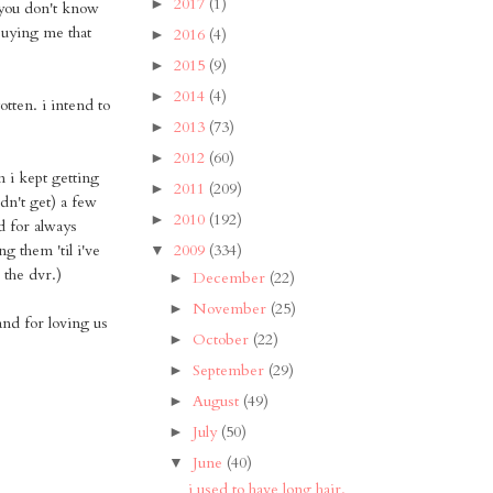
2017
(1)
►
 you don't know
buying me that
2016
(4)
►
2015
(9)
►
2014
(4)
►
tten. i intend to
2013
(73)
►
2012
(60)
►
 i kept getting
2011
(209)
►
dn't get) a few
2010
(192)
►
d for always
 them 'til i've
2009
(334)
▼
 the dvr.)
December
(22)
►
November
(25)
►
and for loving us
October
(22)
►
September
(29)
►
August
(49)
►
July
(50)
►
June
(40)
▼
i used to have long hair.