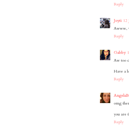
Reply
Joyti
12 
Awww, wh
Reply
Gabby
Aw too cu
Have a l
Reply
AngelaB
omg there
you are t
Reply