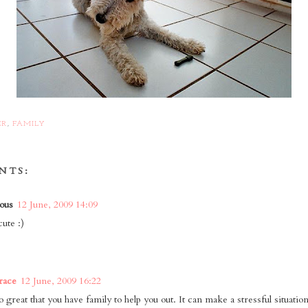
ER
,
FAMILY
NTS:
ous
12 June, 2009 14:09
ute :)
race
12 June, 2009 16:22
o great that you have family to help you out. It can make a stressful situation 