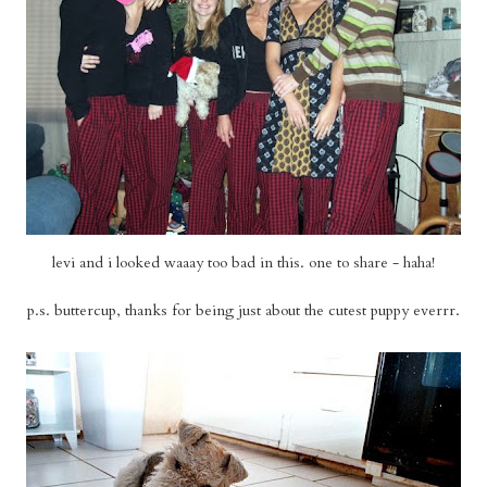
levi and i looked waaay too bad in this. one to share - haha!
p.s. buttercup, thanks for being just about the cutest puppy everrr.