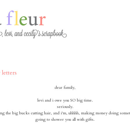
 letters
dear family,
levi and i owe you SO big time.
seriously.
ng the big bucks cutting hair, and i'm, uhhhh, making money doing somet
going to shower you all with gifts.