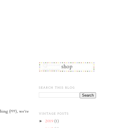
SEARCH THIS BLOG
hing (???), we're
VINTAGE POSTS
2019
(1)
►