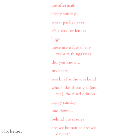
the aftermath
happy sunday!
worst packer ever
it's a day for letters
hugs
these are a few of my
favorite thingssssss
did you know...
my heart
workin for the weekend
what i like about you (and
me), the third edition
happy sunday
one down...
behind the scenes
are we human or are we
a lot better.
dancer?