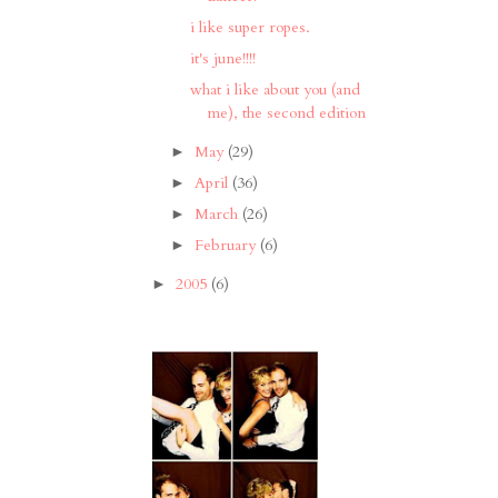
i like super ropes.
it's june!!!!
what i like about you (and
me), the second edition
May
(29)
►
April
(36)
►
March
(26)
►
February
(6)
►
2005
(6)
►