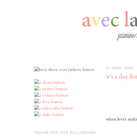
12 JUNE, 2009
it's a day for
when levi's maki
THANK YOU FOR FOLLOWING!