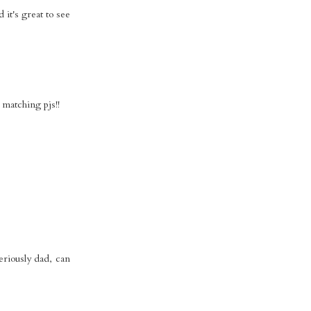
 it's great to see
 matching pjs!!
eriously dad, can