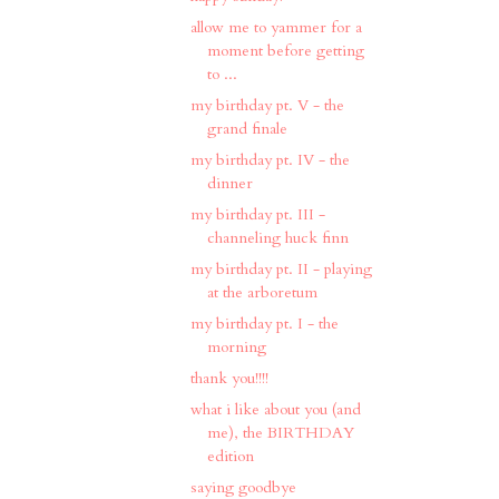
allow me to yammer for a
moment before getting
to ...
my birthday pt. V - the
grand finale
my birthday pt. IV - the
dinner
my birthday pt. III -
channeling huck finn
my birthday pt. II - playing
at the arboretum
my birthday pt. I - the
morning
thank you!!!!
what i like about you (and
me), the BIRTHDAY
edition
saying goodbye