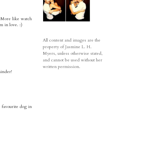
! More like watch
 in love. :)
All content and images are the
property of Jasmine L. H.
Myers, unless otherwise stated,
and cannot be used without her
written permission.
minder!
 favourite dog in