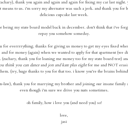
zachary), thank you again and again and again for fixing my car last night.
 means to us. i'm sorry my alternator was such a jerk. and thank you for 
delicious cupcake last week.
or being my state board model back in december. don't think that i've forgo
repay you somehow someday.
 for everrrrything. thanks for giving us money to get my eyes fixed when
. and for money (again) when we wanted to apply for that apartment (we di
 (zachary, thank you for loaning me money too for my state board test) an
ou think you can dance
and
jon and kate plus eight
for me and NOT erasing
hem. (ivy, huge thanks to you for that too. i know you're the brains behind
-in-law), thank you for marrying my brother and joining our insane family 
even though i'm sure we drive you nuts sometimes.
oh family, how i love you (and need you) so!
love,
jasi