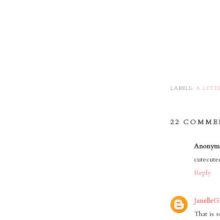
LABELS:
A LETT
22 COMME
Anonym
cutecutec
Reply
JanelleG
That is s