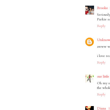
Brooke
Seriousl
Parkie s
Reply
Unkno
awww wha
i love r
Reply
our little
Oh my st
the whol
Reply
Diana
1