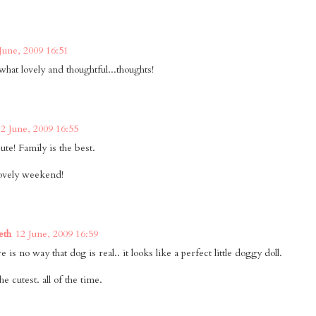
June, 2009 16:51
at lovely and thoughtful...thoughts!
12 June, 2009 16:55
te! Family is the best.
ovely weekend!
eth
12 June, 2009 16:59
 is no way that dog is real.. it looks like a perfect little doggy doll.
he cutest. all of the time.