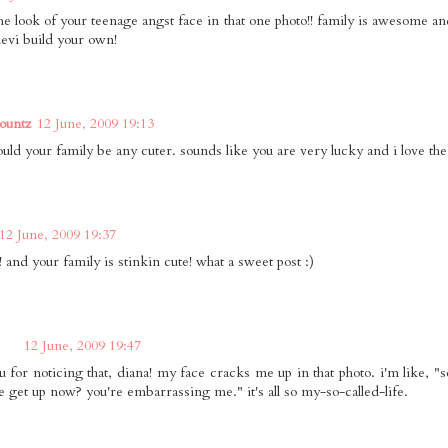
he look of your teenage angst face in that one photo!! family is awesome and
levi build your own!
ountz
12 June, 2009 19:13
ould your family be any cuter. sounds like you are very lucky and i love the
12 June, 2009 19:37
 and your family is stinkin cute! what a sweet post :)
12 June, 2009 19:47
u for noticing that, diana! my face cracks me up in that photo. i'm like, "s
e get up now? you're embarrassing me." it's all so my-so-called-life.