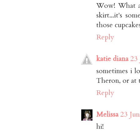
Wow! What an 
skirt...it's 
those cupcake
Reply
katie diana
23 
sometimes i l
Theron, or at 
Reply
Melissa
23 Jun
hi!