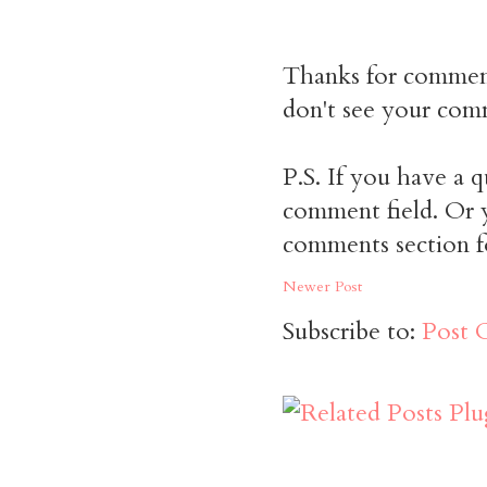
Thanks for commen
don't see your comm
P.S. If you have a q
comment field. Or y
comments section f
Newer Post
Subscribe to:
Post 