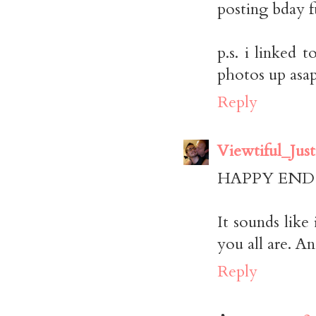
posting bday fu
p.s. i linked
photos up asap
Reply
Viewtiful_Just
HAPPY END 
It sounds like
you all are. A
Reply