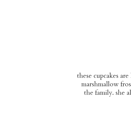
these cupcakes are
marshmallow frost
the family. she 