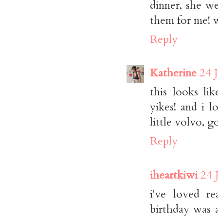
dinner, she w
them for me! 
Reply
Katherine
24 
this looks li
yikes! and i 
little volvo, g
Reply
iheartkiwi
24 
i've loved r
birthday was 