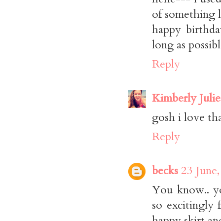
of something l
happy birthda
long as possibl
Reply
Kimberly Julie
gosh i love that
Reply
becks
23 June,
You know.. yo
so excitingly 
happy skirt a