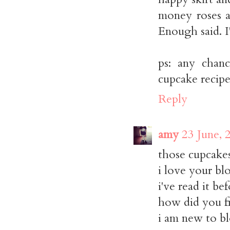
money roses ar
Enough said. I
ps: any chanc
cupcake recipe
Reply
amy
23 June, 
those cupcakes
i love your bl
i've read it be
how did you fi
i am new to blo