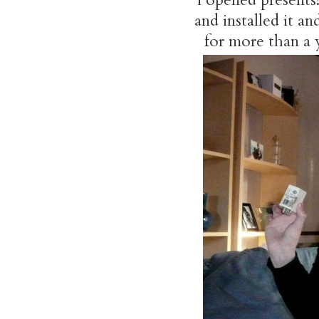
and installed it 
for more than a y