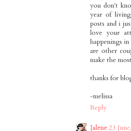
you don't kno
year of livin
posts and i ju
love your at
happenings in y
are other cou
make the most o
thanks for blo
-melissa
Reply
Jalene
23 June