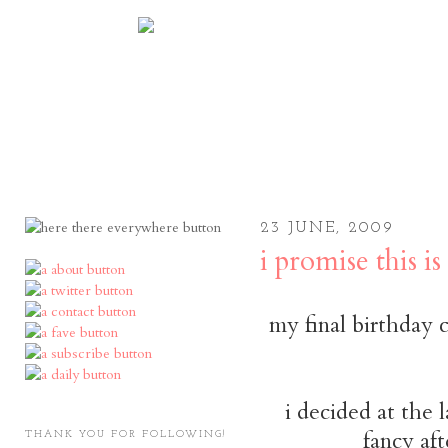
23 JUNE, 2009
i promise this i
my final birthday 
i decided at the l
fancy aft
THANK YOU FOR FOLLOWING!