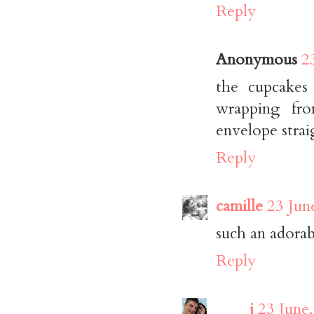
Reply
Anonymous
2
the cupcakes
wrapping fro
envelope strai
Reply
camille
23 Jun
such an adorabl
Reply
____j
23 June