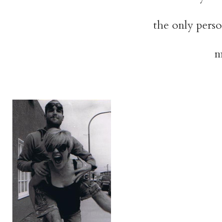
the only person
m