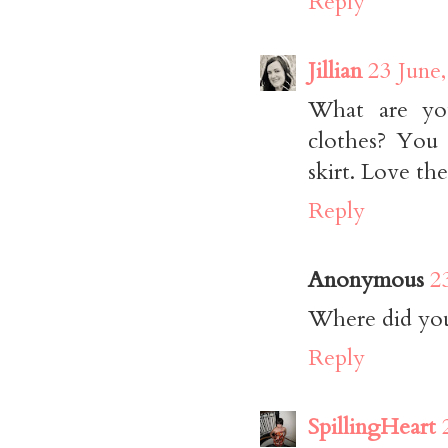
Reply
Jillian
23 June
What are you
clothes? You 
skirt. Love the
Reply
Anonymous
2
Where did you 
Reply
SpillingHeart