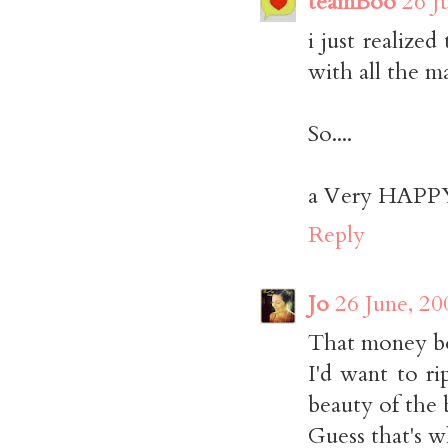
teamBoo
26 J
i just realize
with all the m
So....
a Very HAPPY 
Reply
Jo
26 June, 20
That money bo
I'd want to ri
beauty of the 
Guess that's wh