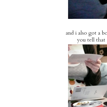
and i also got a 
you tell that 