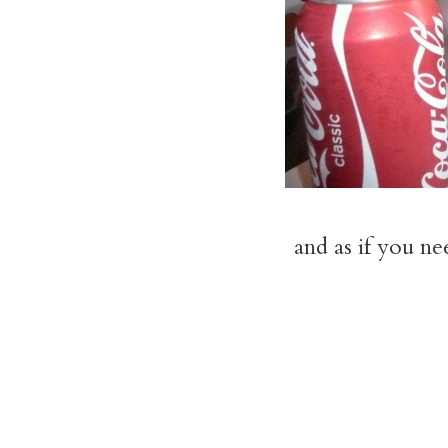
and as if you n