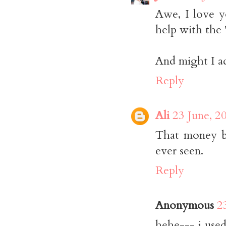
Awe, I love y
help with the "
And might I ad
Reply
Ali
23 June, 2
That money b
ever seen.
Reply
Anonymous
2
hehe--- i use