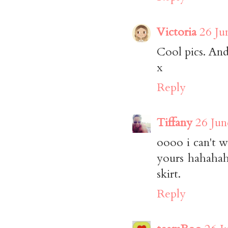
Victoria
26 Ju
Cool pics. And
x
Reply
Tiffany
26 Jun
oooo i can't wa
yours hahahah
skirt.
Reply