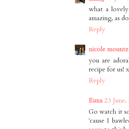
what a lovely
amazing, as do
Reply
nicole mountz
you are adora
recipe for us! 
Reply
Euna
23 June,
Go watch it so
'cause I bawle