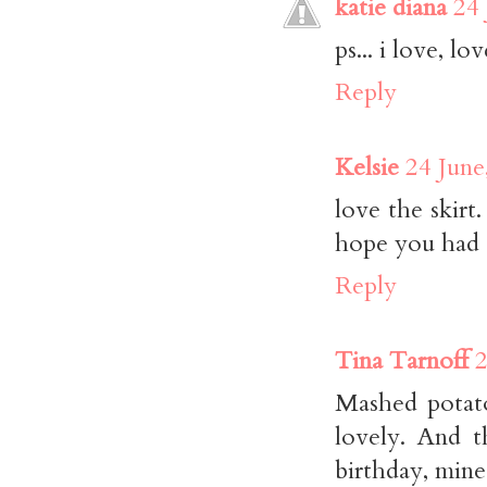
katie diana
24 
ps... i love, l
Reply
Kelsie
24 June
love the skirt
hope you had a
Reply
Tina Tarnoff
2
Mashed potato
lovely. And t
birthday, mine 