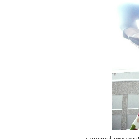
i opened presents