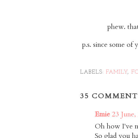
phew. that
p.s. since some of 
LABELS:
FAMILY
,
F
35 COMMENT
Emie
23 June,
Oh how I've mi
So glad you ha