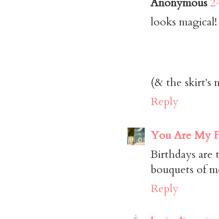
Anonymous
2
looks magical!
(& the skirt's 
Reply
You Are My F
Birthdays are 
bouquets of mo
Reply