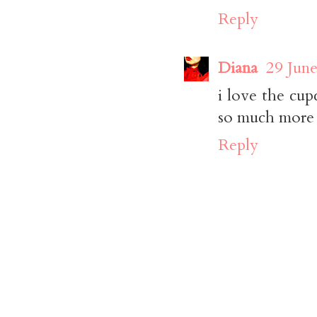
Reply
Diana
29 June
i love the cup
so much more c
Reply