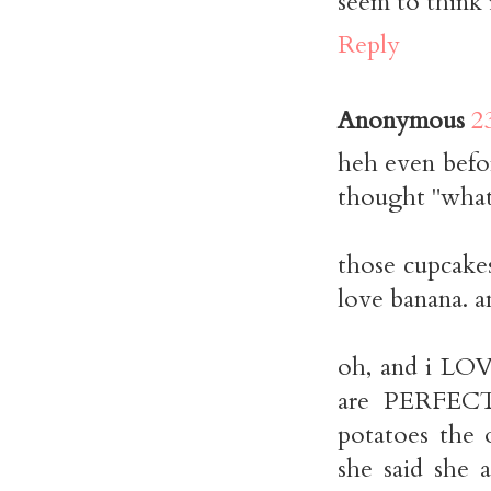
seem to think i
Reply
Anonymous
2
heh even befor
thought "what 
those cupcakes
love banana. a
oh, and i LOV
are PERFEC
potatoes the 
she said she 