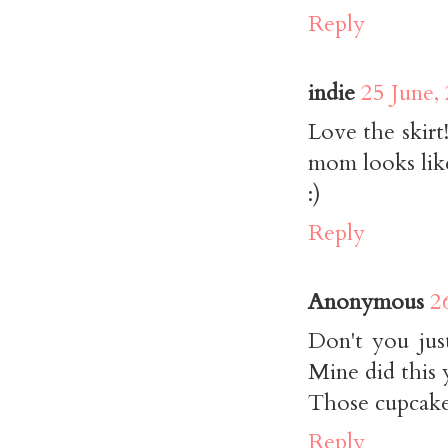
Reply
indie
25 June,
Love the skirt
mom looks like
:)
Reply
Anonymous
2
Don't you jus
Mine did this 
Those cupcakes
Reply