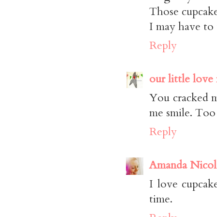
Those cupcake
I may have to 
Reply
our little love
You cracked m
me smile. Too
Reply
Amanda Nicol
I love cupcak
time.