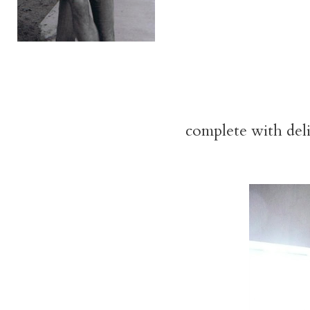
complete with del