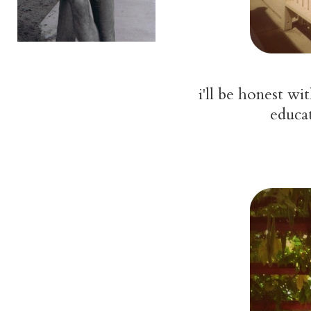
i'll be honest w
educat