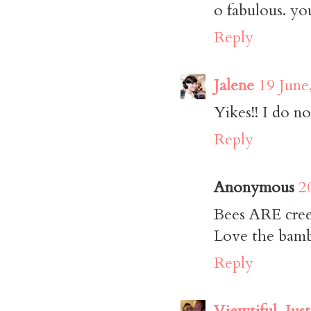
o fabulous. you
Reply
Jalene
19 June
Yikes!! I do not
Reply
Anonymous
2
Bees ARE cree
Love the bam
Reply
Viewtiful_Just