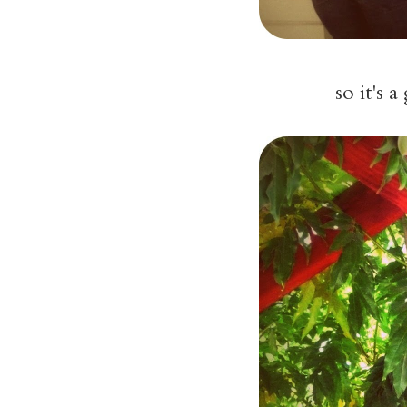
so it's 