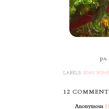
p.s.
LABELS:
BDAY BOM
12 COMMENT
Anonymous
1