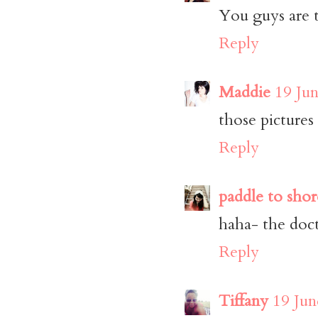
You guys are t
Reply
Maddie
19 Jun
those picture
Reply
paddle to shor
haha- the doct
Reply
Tiffany
19 Jun