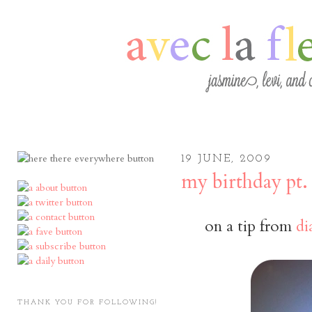
19 JUNE, 2009
my birthday pt. 
on a tip from
di
THANK YOU FOR FOLLOWING!