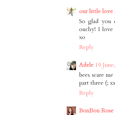
our little love
So glad you d
ouchy! I love
xo
Reply
Adele
19 June
bees scare me 
part three (; x
Reply
BonBon Rose G