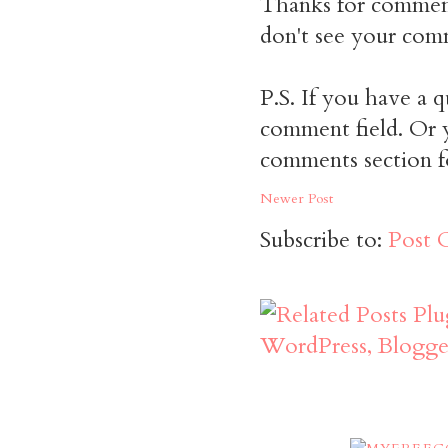
Thanks for commen
don't see your comm
P.S. If you have a q
comment field. Or y
comments section f
Newer Post
Subscribe to:
Post 