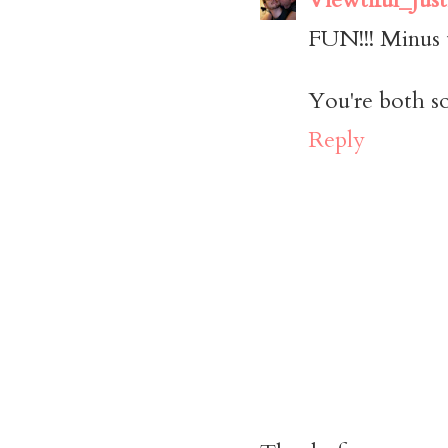
FUN!!! Minus 
You're both so
Reply