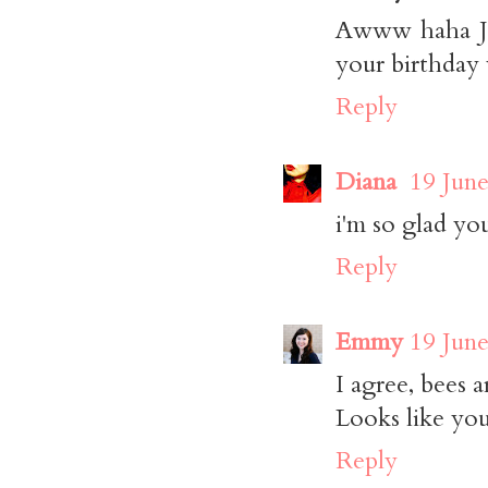
Awww haha Jas
your birthday 
Reply
Diana
19 June
i'm so glad you
Reply
Emmy
19 June
I agree, bees a
Looks like you
Reply