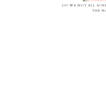
DO WE NOT ALL AGR
THE N