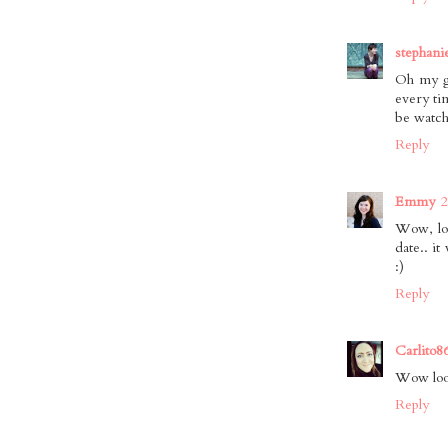
stephani
Oh my go
every ti
be watch
Reply
Emmy
2
Wow, lon
date.. i
:)
Reply
Carlito8
Wow look
Reply