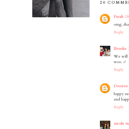
20 COMME
Farah
28
omg..that
Reply
Brooke
We will 
woo. :/
Reply
Desiree
happy su
and happ
Reply
nicole m