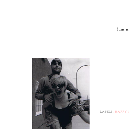
{this i
LABELS:
HAPPY 