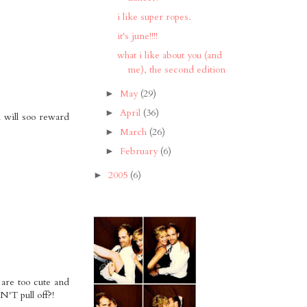
i like super ropes.
it's june!!!!
what i like about you (and
me), the second edition
May
(29)
►
April
(36)
►
i will soo reward
March
(26)
►
February
(6)
►
2005
(6)
►
 are too cute and
N'T pull off?!