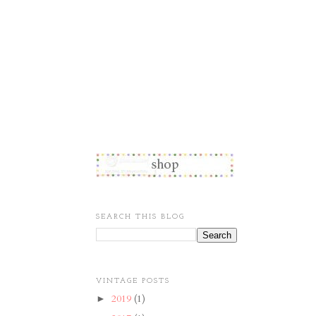
SEARCH THIS BLOG
VINTAGE POSTS
2019
(1)
►