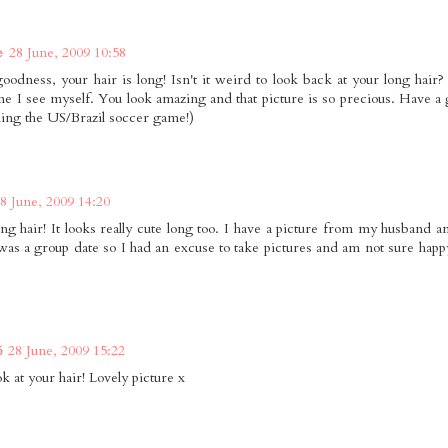
e
28 June, 2009 10:58
odness, your hair is long! Isn't it weird to look back at your long hair?
me I see myself. You look amazing and that picture is so precious. Have a gr
ing the US/Brazil soccer game!)
8 June, 2009 14:20
g hair! It looks really cute long too. I have a picture from my husband and 
t was a group date so I had an excuse to take pictures and am not sure happy
6
28 June, 2009 15:22
 at your hair! Lovely picture x