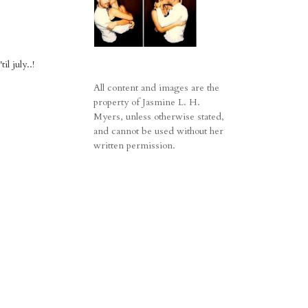
l july..!
All content and images are the
property of Jasmine L. H.
Myers, unless otherwise stated,
and cannot be used without her
written permission.