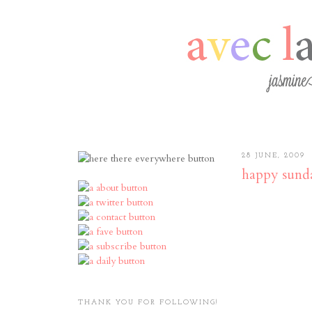
28 JUNE, 2009
happy sund
THANK YOU FOR FOLLOWING!