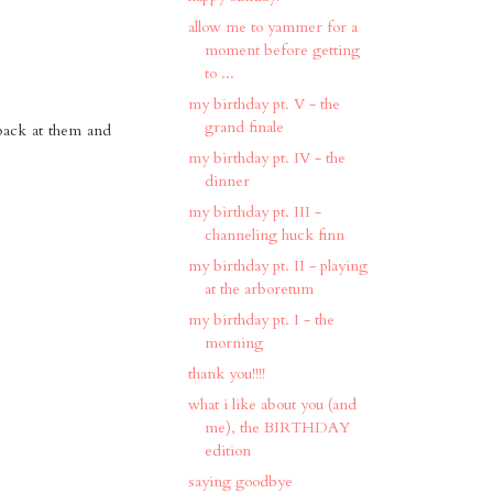
allow me to yammer for a
moment before getting
to ...
my birthday pt. V - the
grand finale
back at them and
my birthday pt. IV - the
dinner
my birthday pt. III -
channeling huck finn
my birthday pt. II - playing
at the arboretum
my birthday pt. I - the
morning
thank you!!!!
what i like about you (and
me), the BIRTHDAY
edition
saying goodbye