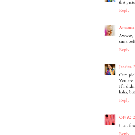
that pict
Reply
Amanda 
Awww, I 
can't be
Reply
Jessica
Cute pic
You are 
If I didn
haha, but
Reply
ONiC
2
i just fi
Reply