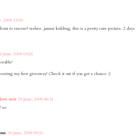
e, 2009 23:50
bout to sneeze? teehee. juuust kidding. this is a pretty cute picture. 2 days 'ti
9 June, 2009 03:26
orable!
hosting my first giveaway! Check it out if you get a chance :)
 love nest
29 June, 2009 06:31
! xo
ous
29 June, 2009 09:21