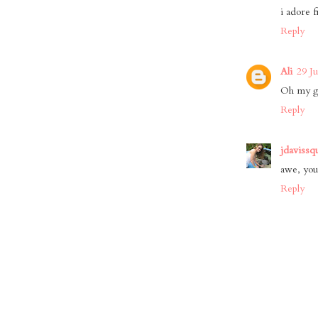
i adore f
Reply
Ali
29 J
Oh my go
Reply
jdavissq
awe, you
Reply