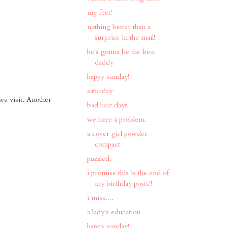
my feet!
nothing better than a
surprise in the mail!
he's gonna be the best
daddy
happy sunday!
saturday
ws visit. Another
bad hair days
we have a problem.
a cover girl powder
compact
puzzled.
i promise this is the end of
my birthday posts!!
i miss....
a lady's education
happy sunday!