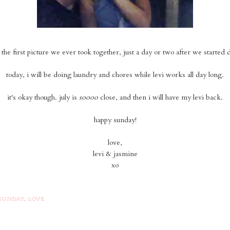
s the first picture we ever took together, just a day or two after we started 
today, i will be doing laundry and chores while levi works all day long.
it's okay though. july is
soooo
close, and then i will have my levi back.
happy sunday!
love,
levi & jasmine
xo
SUNDAY
,
LOVE