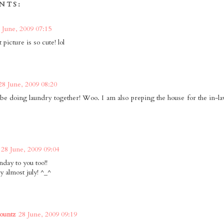
NTS:
 June, 2009 07:15
 picture is so cute! lol
28 June, 2009 08:20
be doing laundry together! Woo. I am also preping the house for the in-la
28 June, 2009 09:04
nday to you too!!
y almost july! ^_^
ountz
28 June, 2009 09:19