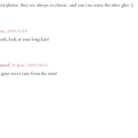
irst photos. they are always so classic. and you can sense the utter glee :)
une, 2009 11:14
sh, look at your long hair!
uared
29 June, 2009 18:43
 guys were cute from the start!