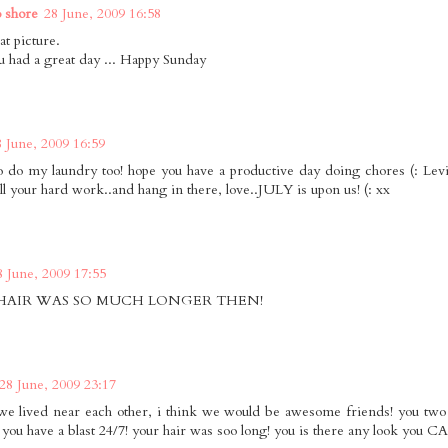
o shore
28 June, 2009 16:58
at picture.
 had a great day ... Happy Sunday
8 June, 2009 16:59
o do my laundry too! hope you have a productive day doing chores (: Lev
all your hard work..and hang in there, love..JULY is upon us! (: xx
8 June, 2009 17:55
HAIR WAS SO MUCH LONGER THEN!
28 June, 2009 23:17
 we lived near each other, i think we would be awesome friends! you two
 you have a blast 24/7! your hair was soo long! you is there any look you CA