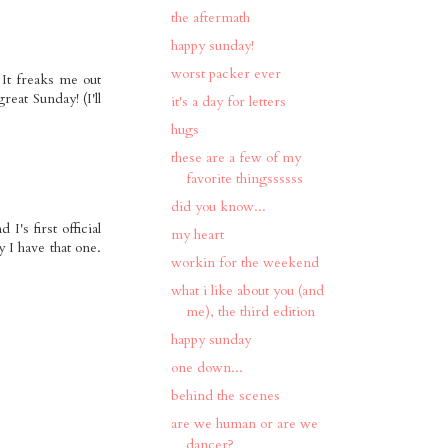
the aftermath
happy sunday!
worst packer ever
 It freaks me out
eat Sunday! (I'll
it's a day for letters
hugs
these are a few of my
favorite thingssssss
did you know...
I's first official
my heart
 I have that one.
workin for the weekend
what i like about you (and
me), the third edition
happy sunday
one down...
behind the scenes
are we human or are we
dancer?