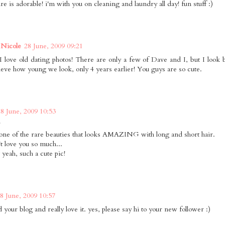
ure is adorable! i'm with you on cleaning and laundry all day! fun stuff :)
Nicole
28 June, 2009 09:21
love old dating photos! There are only a few of Dave and I, but I look 
lieve how young we look, only 4 years earlier! You guys are so cute.
28 June, 2009 10:53
!
one of the rare beauties that looks AMAZING with long and short hair.
't love you so much...
 yeah, such a cute pic!
8 June, 2009 10:57
nd your blog and really love it. yes, please say hi to your new follower :)