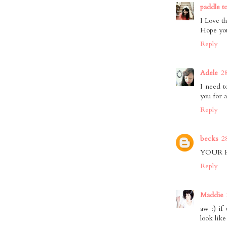
paddle t
I Love th
Hope you
Reply
Adele
2
I need t
you for 
Reply
becks
2
YOUR 
Reply
Maddie
aw :) if
look like