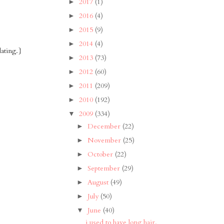
2017
(1)
►
2016
(4)
►
2015
(9)
►
2014
(4)
►
dating.}
2013
(73)
►
2012
(60)
►
2011
(209)
►
2010
(192)
►
2009
(334)
▼
December
(22)
►
November
(25)
►
October
(22)
►
September
(29)
►
August
(49)
►
July
(50)
►
June
(40)
▼
i used to have long hair.