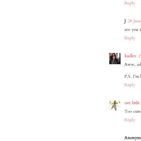
Reply
J
28 Jun
are you a
Reply
kadler
2
Aww, ad
P.S. I'm 
Reply
our little
Too cute
Reply
Anonym