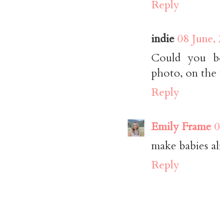
Reply
indie
08 June,
Could you be
photo, on the
Reply
Emily Frame
0
make babies a
Reply