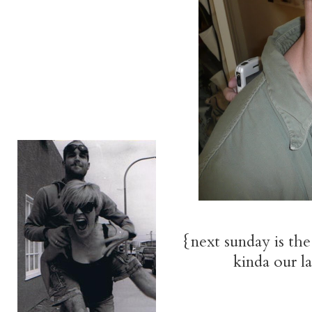
{next sunday is the
kinda our l