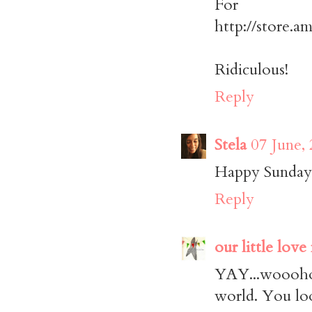
For 
http://store.a
Ridiculous!
Reply
Stela
07 June,
Happy Sunday!
Reply
our little love
YAY...woooho
world. You lo