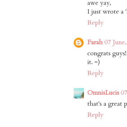
awe yay,
I just wrote a 
Reply
Farah
07 June
congrats guys!
it. =)
Reply
OmnisLucis
07
that's a great
Reply