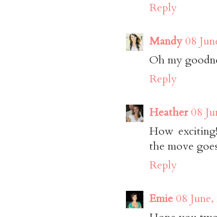
Reply
Mandy
08 Jun
Oh my goodnes
Reply
Heather
08 Ju
How exciting
the move goes
Reply
Emie
08 June,