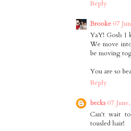
Reply
Brooke
07 Jun
YaY! Gosh I k
We move into 
be moving tog
You are so beau
Reply
becks
07 June,
Can't wait t
tousled hair!