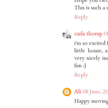
Hope you two 
This is such a
Reply
carla thorup
0
i'm so excited
little house,
very nicely in
fun :)
Reply
Ali
08 June, 2
Happy moving 