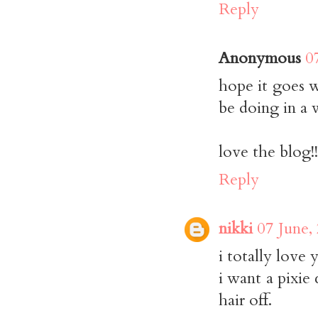
Reply
Anonymous
0
hope it goes w
be doing in a 
love the blog!!
Reply
nikki
07 June,
i totally love 
i want a pixie
hair off.