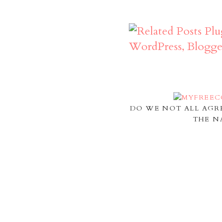
DO WE NOT ALL AGR
THE N