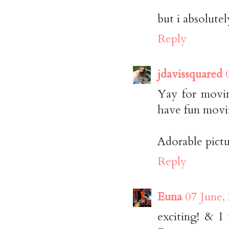
but i absolutel
Reply
jdavissquared
Yay for movin
have fun movi
Adorable pictu
Reply
Euna
07 June,
exciting! & I