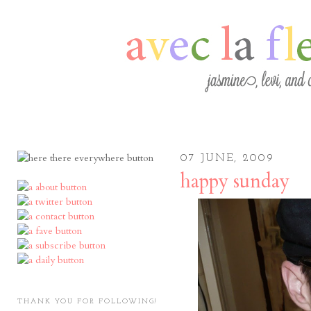
07 JUNE, 2009
happy sunday
THANK YOU FOR FOLLOWING!