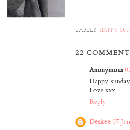
LABELS:
HAPPY SU
22 COMMENT
Anonymous
0
Happy sunday
Love xxx
Reply
Desiree
07 Jun