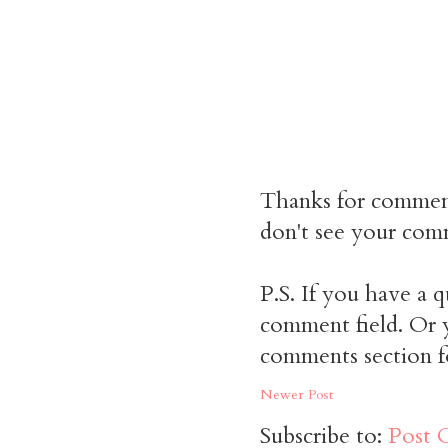
Thanks for commen
don't see your comm
P.S. If you have a q
comment field. Or y
comments section f
Newer Post
Subscribe to:
Post 