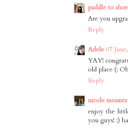
paddle to shor
Are you upgrad
Reply
Adele
07 June
YAY! congrats,
old place (: O
Reply
nicole mountz
enjoy the litt
you guys! :) h