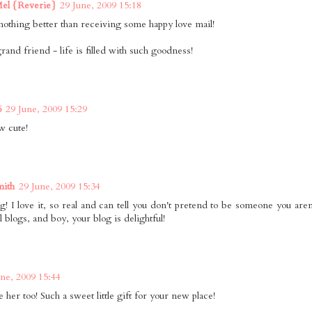
Mel {Reverie}
29 June, 2009 15:18
nothing better than receiving some happy love mail!
rand friend - life is filled with such goodness!
6
29 June, 2009 15:29
 cute!
mith
29 June, 2009 15:34
g! I love it, so real and can tell you don't pretend to be someone you are
l blogs, and boy, your blog is delightful!
une, 2009 15:44
e her too! Such a sweet little gift for your new place!