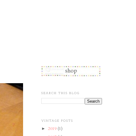
SEARCH THIS BLOG
VINTAGE POSTS
2019
(1)
►