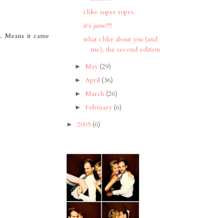
i like super ropes.
it's june!!!!
ge. Means it came
what i like about you (and
me), the second edition
May
(29)
►
April
(36)
►
March
(26)
►
February
(6)
►
2005
(6)
►