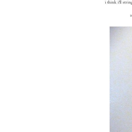
i think i'll st
a