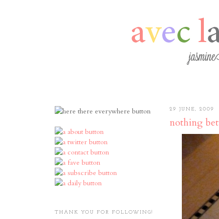
29 JUNE, 2009
nothing bett
THANK YOU FOR FOLLOWING!