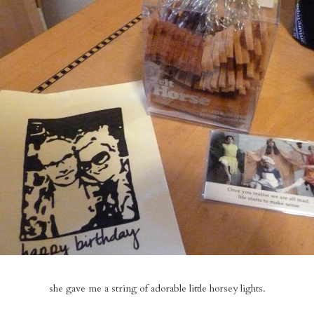
she gave me a string of adorable little horsey lights.