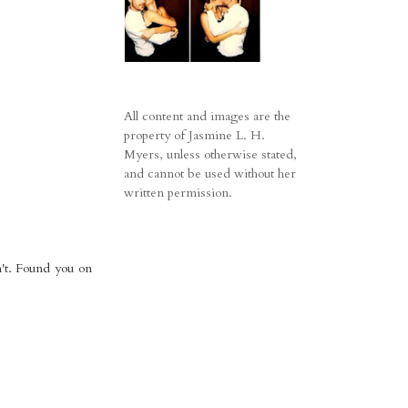
All content and images are the
property of Jasmine L. H.
Myers, unless otherwise stated,
and cannot be used without her
written permission.
n't. Found you on