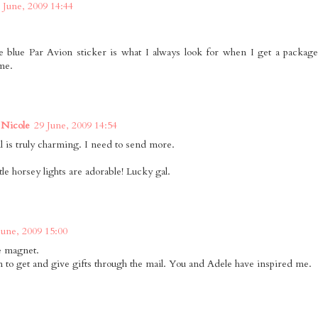
 June, 2009 14:44
tle blue Par Avion sticker is what I always look for when I get a packa
me.
Nicole
29 June, 2009 14:54
il is truly charming. I need to send more.
tle horsey lights are adorable! Lucky gal.
June, 2009 15:00
he magnet.
 to get and give gifts through the mail. You and Adele have inspired me.