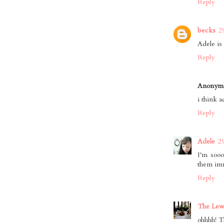
Reply
becks
2
Adele is 
Reply
Anonym
i think a
Reply
Adele
2
I'm sooo
them imm
Reply
The Lewi
ohhhh! T