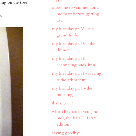
ing on the tree!
allow me to yammer for a
moment before getting
e.
to ...
my birthday pt. V - the
grand finale
my birthday pt. IV - the
dinner
my birthday pt. III -
channeling huck finn
my birthday pt. II - playing
at the arboretum
my birthday pt. I - the
morning
thank you!!!!
what i like about you (and
me), the BIRTHDAY
edition
saying goodbye