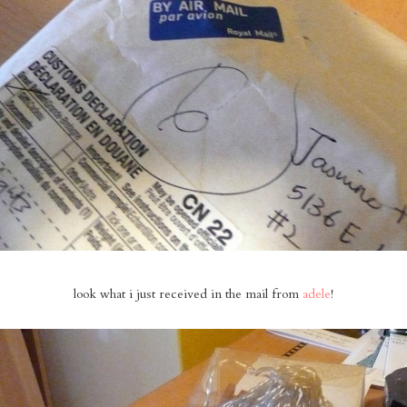
look what i just received in the mail from
adele
!