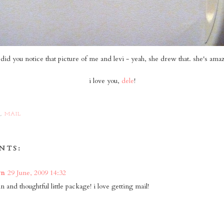
did you notice that picture of me and levi - yeah, she drew that. she's ama
i love you,
dele
!
S
,
MAIL
NTS:
wn
29 June, 2009 14:32
n and thoughtful little package! i love getting mail!