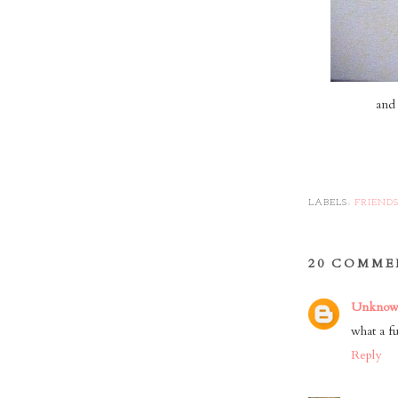
and 
LABELS:
FRIEND
20 COMME
Unkno
what a fu
Reply