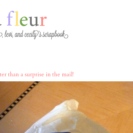
er than a surprise in the mail!