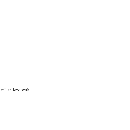
fell in love with