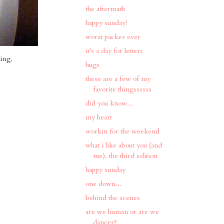
the aftermath
happy sunday!
worst packer ever
it's a day for letters
zing.
hugs
these are a few of my
favorite thingssssss
did you know...
my heart
workin for the weekend
what i like about you (and
me), the third edition
happy sunday
one down...
behind the scenes
are we human or are we
dancer?