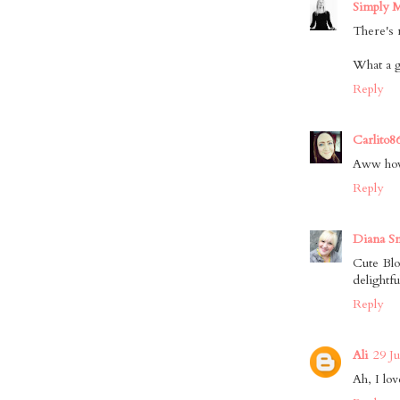
Simply 
There's 
What a g
Reply
Carlito8
Aww how
Reply
Diana S
Cute Blo
delightfu
Reply
Ali
29 J
Ah, I lov