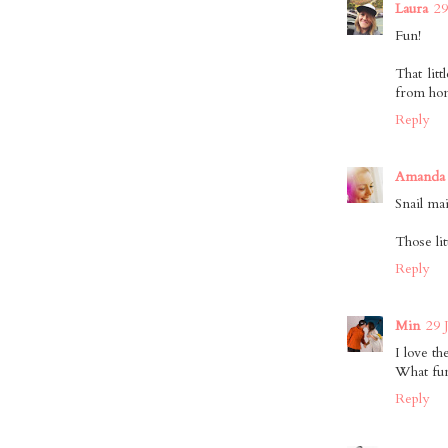
Laura
29
Fun!
That lit
from ho
Reply
Amanda 
Snail ma
Those lit
Reply
Min
29 
I love t
What fun
Reply