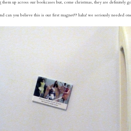
ring them up across our bookcases but, come christmas, they are definitely go
nd can you believe this is our first magnet?? haha! we seriously needed on