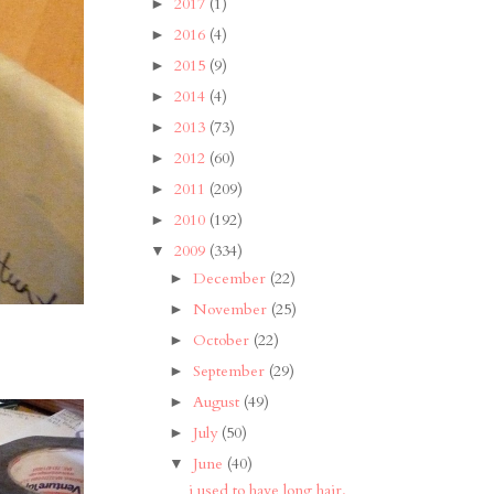
2017
(1)
►
2016
(4)
►
2015
(9)
►
2014
(4)
►
2013
(73)
►
2012
(60)
►
2011
(209)
►
2010
(192)
►
2009
(334)
▼
December
(22)
►
November
(25)
►
October
(22)
►
September
(29)
►
August
(49)
►
July
(50)
►
June
(40)
▼
i used to have long hair.