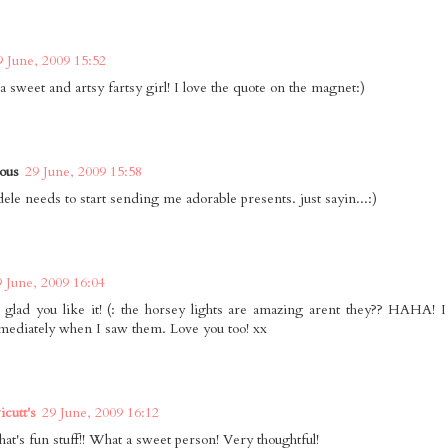
9 June, 2009 15:52
a sweet and artsy fartsy girl! I love the quote on the magnet:)
ous
29 June, 2009 15:58
dele needs to start sending me adorable presents. just sayin...:)
9 June, 2009 16:04
 glad you like it! (: the horsey lights are amazing arent they?? HAHA! I 
ediately when I saw them. Love you too! xx
cutt's
29 June, 2009 16:12
hat's fun stuff!! What a sweet person! Very thoughtful!