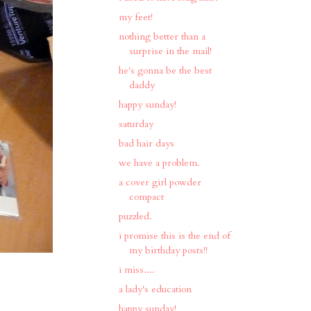
my feet!
nothing better than a
surprise in the mail!
he's gonna be the best
daddy
happy sunday!
saturday
bad hair days
we have a problem.
a cover girl powder
compact
puzzled.
i promise this is the end of
my birthday posts!!
i miss....
a lady's education
happy sunday!