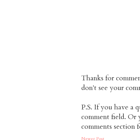
Thanks for commen
don't see your comm
P.S. If you have a q
comment field. Or y
comments section f
Newer Post