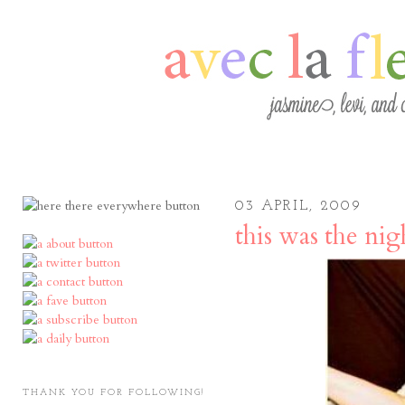
03 APRIL, 2009
this was the nig
THANK YOU FOR FOLLOWING!