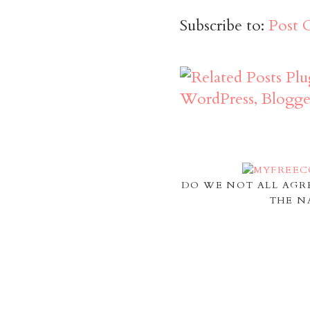
Subscribe to:
Post 
DO WE NOT ALL AGR
THE N