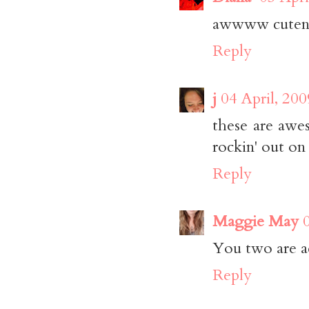
awwww cutenes
Reply
j
04 April, 200
these are awes
rockin' out on 
Reply
Maggie May
You two are a
Reply