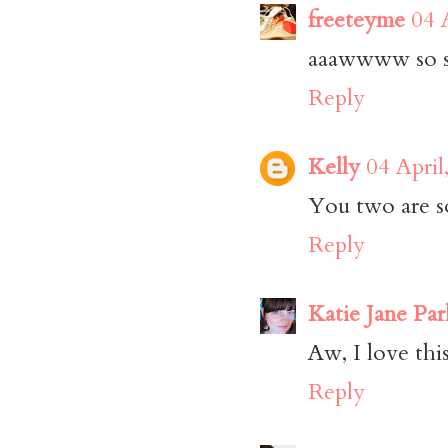
freeteyme
04 
aaawwww so s
Reply
Kelly
04 April
You two are s
Reply
Katie Jane Par
Aw, I love thi
Reply