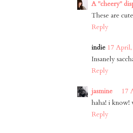
A "cheery" dis
These are cute
Reply
indie
17 April
Insanely sacch
Reply
jasmine
17 
haha! i know! w
Reply