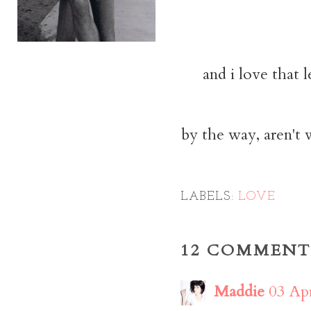
and i love that 
by the way, aren't
LABELS:
LOVE
12 COMMENT
Maddie
03 Apr