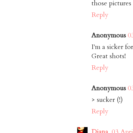
those pictures
Reply
Anonymous
0
I'm a sicker f
Great shots!
Reply
Anonymous
0
> sucker (!)
Reply
Diana
03 Apri