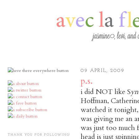
09 APRIL, 2009
p.s.
i did NOT like S
yn
Hoffman, Catherine
watched it tonight,
was giving me an anx
was just too much 
head is just spinnin
THANK YOU FOR FOLLOWING!