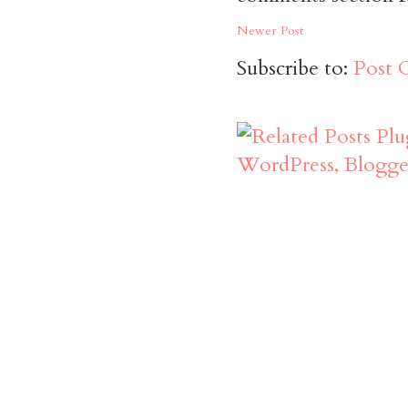
Newer Post
Subscribe to:
Post 