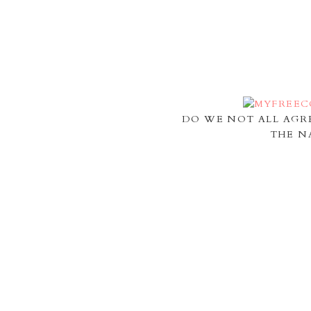
DO WE NOT ALL AGR
THE N