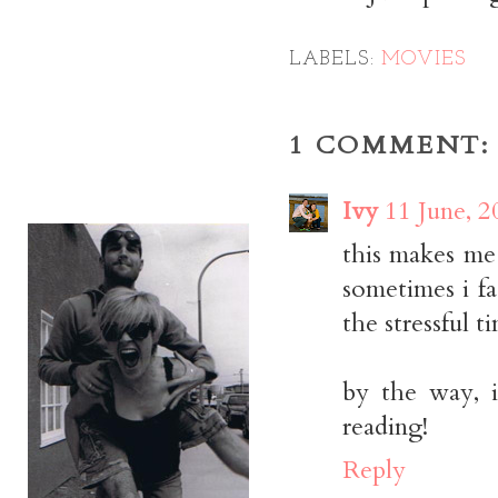
LABELS:
MOVIES
1 COMMENT:
Ivy
11 June, 2
this makes me 
sometimes i fa
the stressful t
by the way, i
reading!
Reply