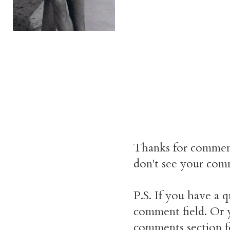
Thanks for commen
don't see your comm
P.S. If you have a q
comment field. Or y
comments section f