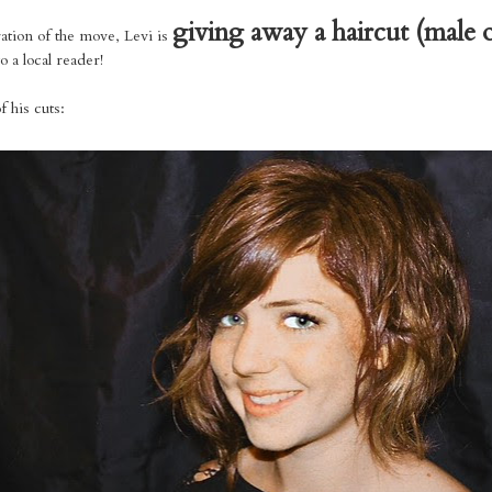
giving away a haircut (male 
ration of the move, Levi is
o a local reader!
 his cuts: