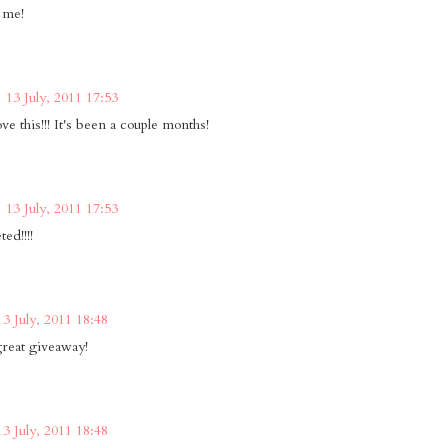
 me!
13 July, 2011 17:53
e this!!! It's been a couple months!
13 July, 2011 17:53
ted!!!!
13 July, 2011 18:48
reat giveaway!
13 July, 2011 18:48