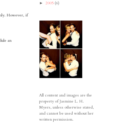
2005
(6)
►
nly. However, if
dule an
All content and images are the
property of Jasmine L. H.
Myers, unless otherwise stated,
and cannot be used without her
written permission.