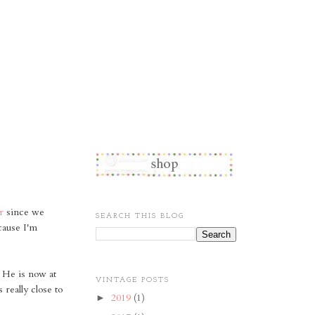
r
since we
SEARCH THIS BLOG
cause I'm
He is now at
VINTAGE POSTS
really close to
2019
(1)
►