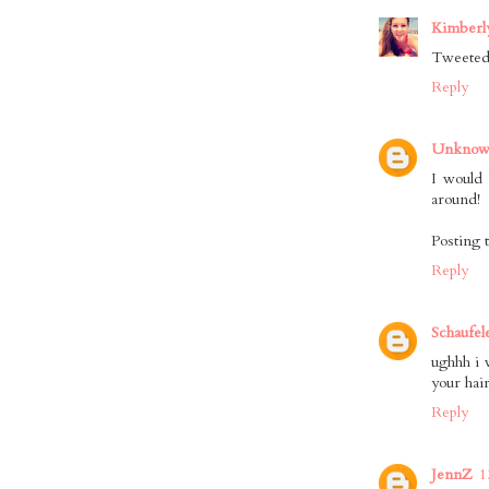
Kimberly
Tweeted,
Reply
Unkno
I would 
around!
Posting 
Reply
Schaufel
ughhh i w
your hair!
Reply
JennZ
1