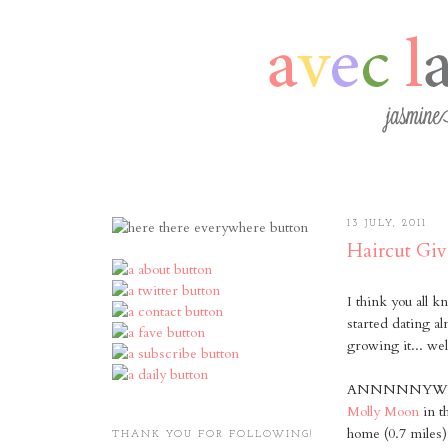
13 JULY, 2011
Haircut Gi
I think you all k
started dating a
growing it... we
ANNNNNYWAY, he
Molly Moon
in t
home (0.7 miles)
THANK YOU FOR FOLLOWING!