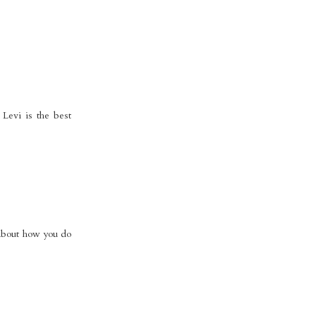
 Levi is the best
t about how you do