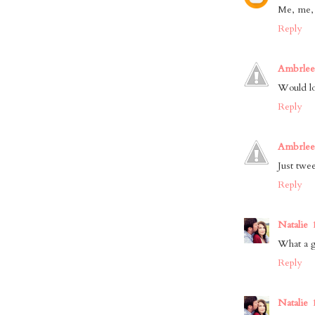
Me, me,
Reply
Ambrlee
Would lov
Reply
Ambrlee
Just twee
Reply
Natalie
What a g
Reply
Natalie