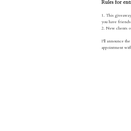
Rules for ent
1. This giveaway
you have friends 
2. New clients o
I'll announce th
appointment with