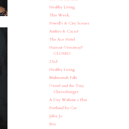
Healthy Living
This Week.
Powell's & City Scenes
Anthro & Cacao!
The Ace Hotel
Haircut Giveaway!!
CLOSED
23rd
Healthy Living
Multnomah Falls
Gretel and the Tiny
Cheeseburger
A Day Without a Plan
Portland by Car
Julee Jo
Boy