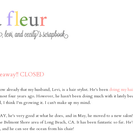
veaway!! CLOSED
now already that my husband, Levi, is a hair stylist. He's been
doing my hai
lmost four years ago. However, he hasn't been doing much with it lately be
ll, I think I'm growing it. I can't make up my mind.
's very good at what he does, and in May, he moved to a new salon! 
he Belmont Shore area of Long Beach, CA. It has been fantastic so far. He's 
, and he can see the ocean from his chair!