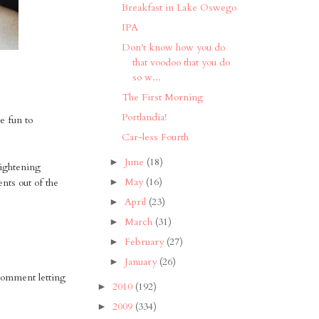
Breakfast in Lake Oswego
IPA
Don't know how you do
that voodoo that you do
so w...
The First Morning
Portlandia!
re fun to
Car-less Fourth
June
(18)
►
aightening
May
(16)
nts out of the
►
April
(23)
►
March
(31)
►
February
(27)
►
January
(26)
►
 comment letting
2010
(192)
►
2009
(334)
►