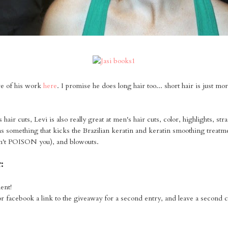
e of his work
here
. I promise he does long hair too... short hair is just mo
air cuts, Levi is also really great at men's hair cuts, color, highlights, str
as something that kicks the Brazilian keratin and keratin smoothing treatme
on't POISON you), and blowouts.
:
ent!
or facebook a link to the giveaway for a second entry, and leave a second