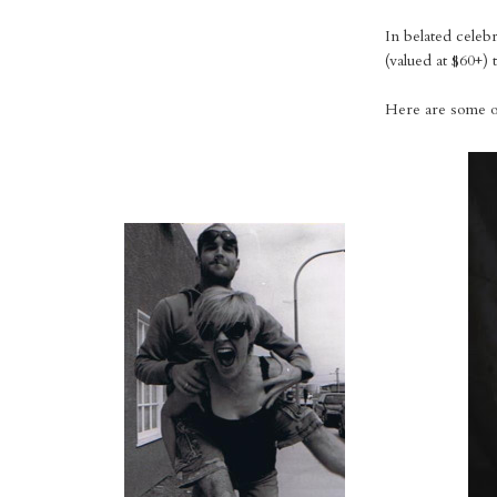
In belated celeb
(valued at $60+) t
Here are some of