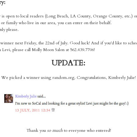
ry:
 is open to local readers (Long Beach, LA County, Orange County, etc.) o
or family who live in our area, you can enter on their behalf.
nly please.
e winner next Friday, the 22nd of July. Good luck! And if you'd like to sche
 Levi, please call Molly Moon Salon at 562.439.7706!
UPDATE:
We picked a winner using random.org. Congratulations, Kimberly Julie!
Thank you
so much
to everyone who entered!