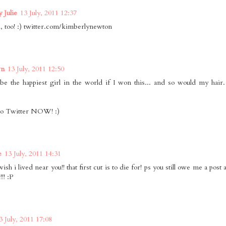
 Julie
13 July, 2011 12:37
 too! :) twitter.com/kimberlynewton
wn
13 July, 2011 12:50
be the happiest girl in the world if I won this... and so would my hair.
to Twitter NOW! :)
e
13 July, 2011 14:31
ish i lived near you!! that first cut is to die for! ps you still owe me a pos
!! :P
3 July, 2011 17:08