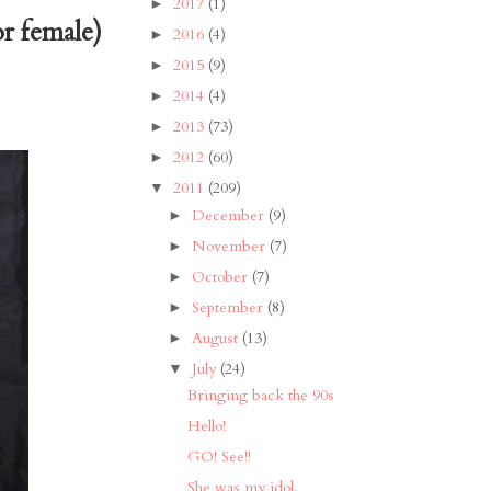
2017
(1)
►
or female)
2016
(4)
►
2015
(9)
►
2014
(4)
►
2013
(73)
►
2012
(60)
►
2011
(209)
▼
December
(9)
►
November
(7)
►
October
(7)
►
September
(8)
►
August
(13)
►
July
(24)
▼
Bringing back the 90s
Hello!
GO! See!!
She was my idol.