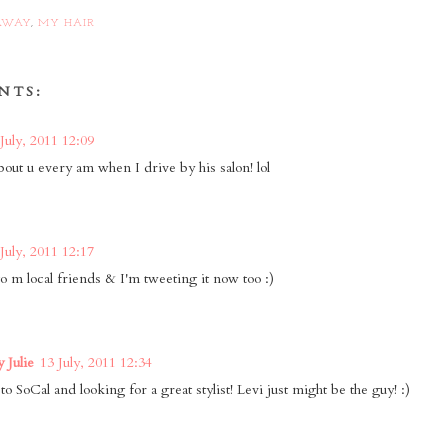
AWAY
,
MY HAIR
NTS:
July, 2011 12:09
bout u every am when I drive by his salon! lol
July, 2011 12:17
 to m local friends & I'm tweeting it now too :)
 Julie
13 July, 2011 12:34
o SoCal and looking for a great stylist! Levi just might be the guy! :)