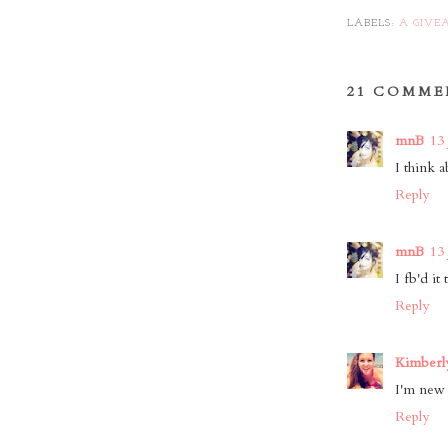
LABELS:
A GIVE
21 COMME
mnB
13 
I think a
Reply
mnB
13 
I fb'd it
Reply
Kimberly
I'm new t
Reply