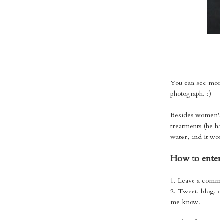
You can see mor
photograph. :)
Besides women's h
treatments (he h
water, and it w
How to enter
1. Leave a comm
2. Tweet, blog, 
me know.