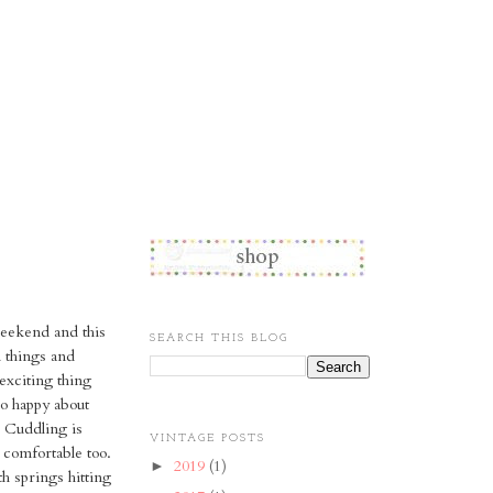
weekend and this
SEARCH THIS BLOG
d things and
 exciting thing
o happy about
. Cuddling is
VINTAGE POSTS
 comfortable too.
2019
(1)
►
h springs hitting