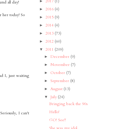
2017
(1)
►
nd all day!
2016
(4)
►
r her today! So
2015
(9)
►
2014
(4)
►
2013
(73)
►
2012
(60)
►
2011
(209)
▼
December
(9)
►
November
(7)
►
October
(7)
►
d I, just waiting
September
(8)
►
August
(13)
►
July
(24)
▼
Bringing back the 90s
Hello!
eriously, I can't
GO! See!!
She was my idol.