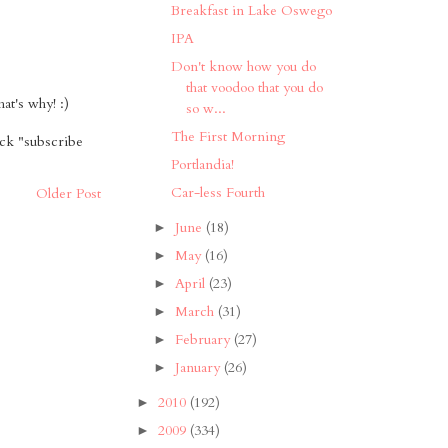
Breakfast in Lake Oswego
IPA
Don't know how you do
that voodoo that you do
t's why! :)
so w...
The First Morning
ick "subscribe
Portlandia!
Car-less Fourth
Older Post
June
(18)
►
May
(16)
►
April
(23)
►
March
(31)
►
February
(27)
►
January
(26)
►
2010
(192)
►
2009
(334)
►