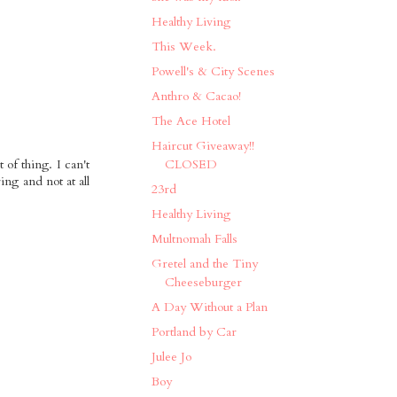
Healthy Living
This Week.
Powell's & City Scenes
Anthro & Cacao!
The Ace Hotel
Haircut Giveaway!!
 of thing. I can't
CLOSED
ing and not at all
23rd
Healthy Living
Multnomah Falls
Gretel and the Tiny
Cheeseburger
A Day Without a Plan
Portland by Car
Julee Jo
Boy