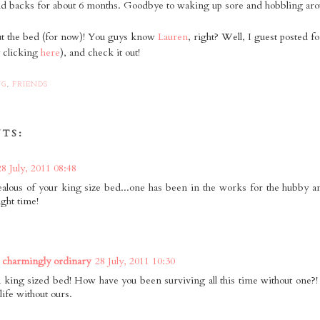
and backs for about 6 months. Goodbye to waking up sore and hobbling arou
t the bed (for now)! You guys know
Lauren
, right? Well, I guest posted fo
y clicking
here
), and check it out!
NG
,
FRIENDS
TS:
28 July, 2011 08:48
jealous of your king size bed...one has been in the works for the hubby an
ight time!
 charmingly ordinary
28 July, 2011 10:30
 king sized bed! How have you been surviving all this time without one?! S
life without ours.