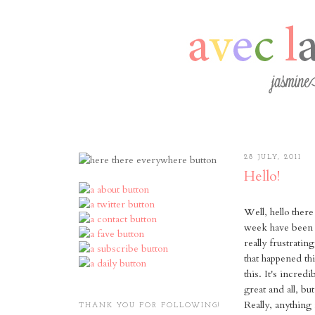
28 JULY, 2011
Hello!
Well, hello ther
week have been cr
really frustratin
that happened t
this. It's incred
great and all, b
Really, anything
THANK YOU FOR FOLLOWING!