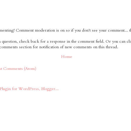
nting! Comment moderation is on so if you don't see your comment... tha
 a question, check back for a response in the comment field. Or you can cl
 comments section for notification of new comments on this thread.
Home
st Comments (Atom)