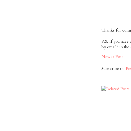
Thanks for comme
P.S. If you have
by email" in the
Newer Post
Subscribe to:
Po