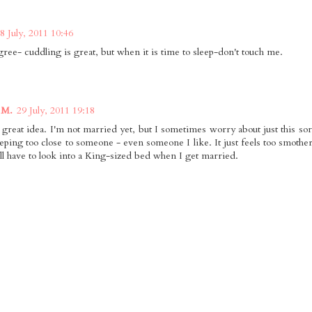
8 July, 2011 10:46
gree- cuddling is great, but when it is time to sleep-don't touch me.
 M.
29 July, 2011 19:18
 great idea. I'm not married yet, but I sometimes worry about just this sort
eeping too close to someone - even someone I like. It just feels too smother
I'll have to look into a King-sized bed when I get married.