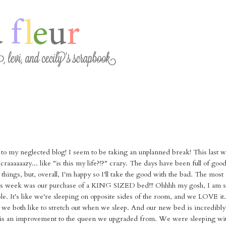
e to my neglected blog! I seem to be taking an unplanned break! This last 
aaaaaazy... like "is this my life?!?" crazy. The days have been full of goo
g things, but, overall, I'm happy so I'll take the good with the bad. The most
his week was our purchase of a KING SIZED bed!!! Ohhhh my gosh, I am s
ible. It's like we're sleeping on opposite sides of the room, and we LOVE it
ut we both like to stretch out when we sleep. And our new bed is incredibly
 is an improvement to the queen we upgraded from. We were sleeping wit