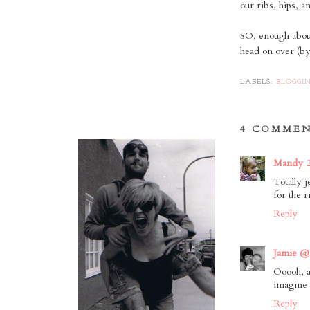
our ribs, hips, 
SO, enough abou
head on over (b
LABELS:
BLOGGI
4 COMMEN
Mandy
Totally 
for the r
Reply
Jamie @
Ooooh, a
imagine 
Reply