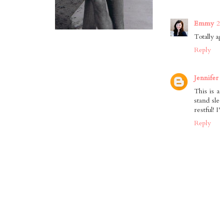
Emmy
2
Totally a
Reply
Jennifer
This is a
stand sl
restful! 
Reply