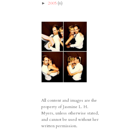
2005
(6)
►
All content and images are the
property of Jasmine L. H.
Myers, unless otherwise stated,
and cannot be used without her
written permission.