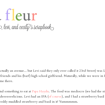
 actually an avenue... but Levi said they only ever called it 23rd Street) was 
 friends and his (barf) high school girlfriend. Naturally, while we were in
me there.
nd something to eat at
Papa Haydn
. The food was mediocre (we had the ste
deeeeeeelicious. Levi had an IPA (
of course
), and I had a strawberry bas
 freshly muddled strawberry and basil in it! Yummmmm.