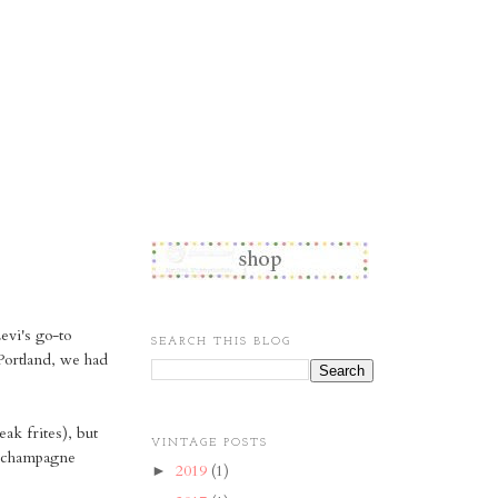
Levi's go-to
SEARCH THIS BLOG
 Portland, we had
ak frites), but
VINTAGE POSTS
il champagne
2019
(1)
►