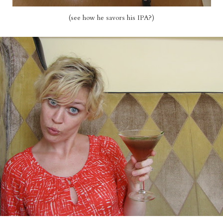
(see how he savors his IPA?)