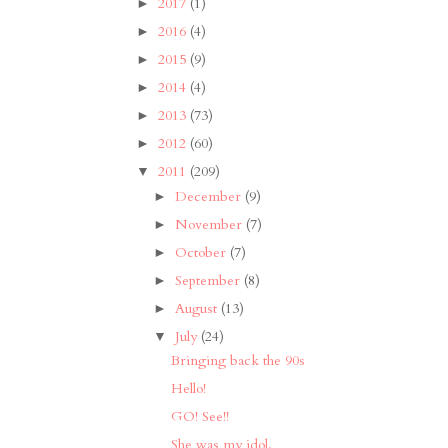
2017
(1)
►
2016
(4)
►
2015
(9)
►
2014
(4)
►
2013
(73)
►
2012
(60)
►
2011
(209)
▼
December
(9)
►
November
(7)
►
October
(7)
►
September
(8)
►
August
(13)
►
July
(24)
▼
Bringing back the 90s
Hello!
GO! See!!
She was my idol.