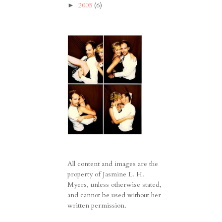
2005
(6)
►
All content and images are the
property of Jasmine L. H.
Myers, unless otherwise stated,
and cannot be used without her
written permission.