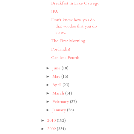
Breakfast in Lake Oswego
IPA
Don't know how you do
that voodoo that you do
so w...
The First Morning
Portlandia!
Car-less Fourth
June
(18)
►
May
(16)
►
April
(23)
►
March
(31)
►
February
(27)
►
January
(26)
►
2010
(192)
►
2009
(334)
►