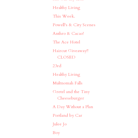
Healthy Living
This Week.
Powell's & City Scenes
Anthro & Cacao!
The Ace Hotel
Haircut Giveaway!!
CLOSED
23rd
Healthy Living
Multnomah Falls
Gretel and the Tiny
Cheeseburger
A Day Without a Plan
Portland by Car
Julee Jo
Boy