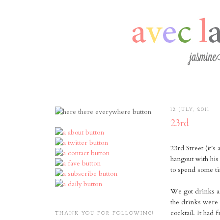
12 JULY, 2011
23rd
23rd Street (it's
hangout with his
to spend some ti
We got drinks a
the drinks were 
cocktail. It had
THANK YOU FOR FOLLOWING!