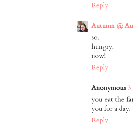
Reply
Autumn @ Aut
so.
hungry.
now!
Reply
Anonymous
3
you eat the fa
you for a day.
Reply