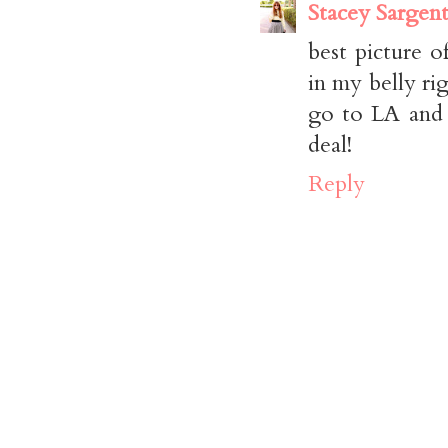
Stacey Sargen
best picture o
in my belly ri
go to LA and 
deal!
Reply