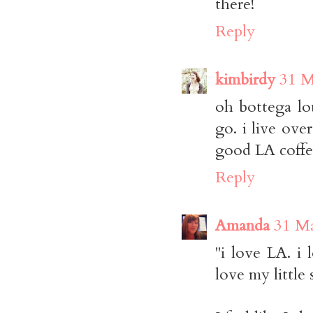
there!
Reply
kimbirdy
31 M
oh bottega lou
go. i live over
good LA coffee
Reply
Amanda
31 Ma
"i love LA. i 
love my little s