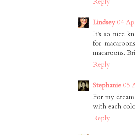
Reply
Lindsey
04 Apr
It's so nice 
for macaroons
macaroons. Bril
Reply
Stephanie
05 A
For my dream 
with each colo
Reply