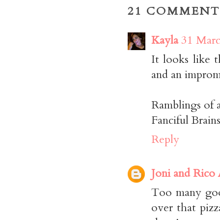
21 COMMENT
Kayla
31 Marc
It looks like 
and an impromp
Ramblings of 
Fanciful Brai
Reply
Joni and Rico
Too many good
over that pizz