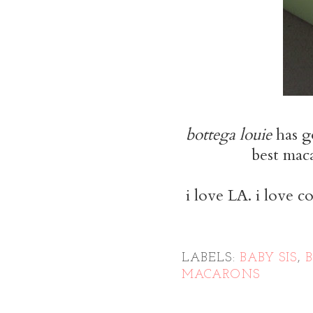
bottega louie
has g
best maca
i love LA. i love c
LABELS:
BABY SIS
,
MACARONS