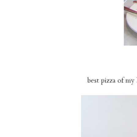
best pizza of my 