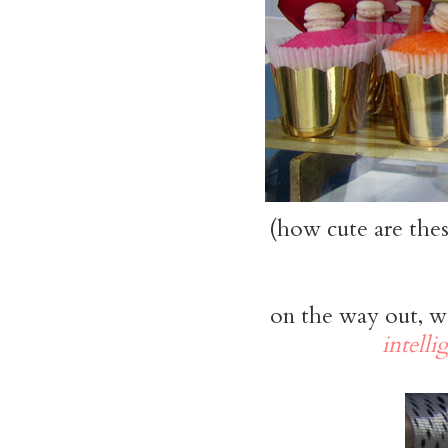
(how cute are the
on the way out, w
intelli