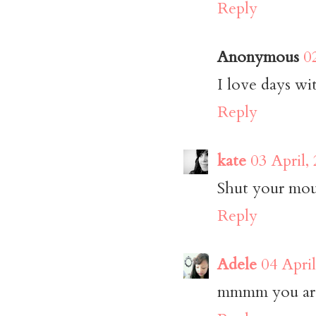
Reply
Anonymous
0
I love days wi
Reply
kate
03 April,
Shut your mout
Reply
Adele
04 Apri
mmmm you are