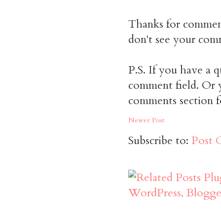
Thanks for commen
don't see your comm
P.S. If you have a q
comment field. Or y
comments section f
Newer Post
Subscribe to:
Post 