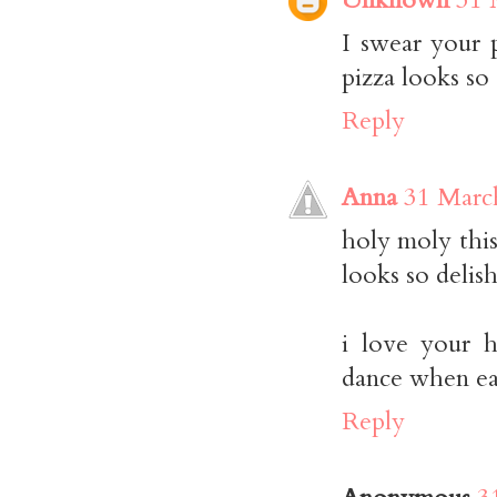
I swear your 
pizza looks so
Reply
Anna
31 Marc
holy moly this
looks so delish
i love your 
dance when ea
Reply