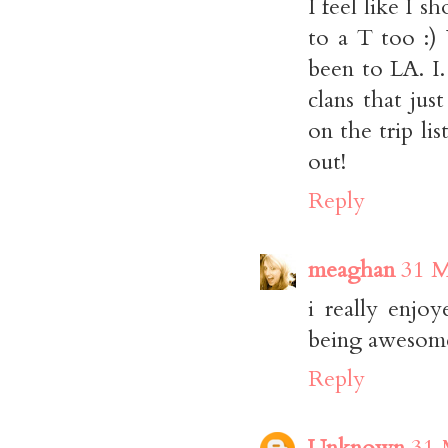
I feel like I 
to a T too :)
been to LA. I
clans that jus
on the trip li
out!
Reply
meaghan
31 M
i really enjo
being awesom
Reply
Unknown
31 