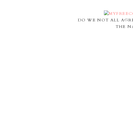
DO WE NOT ALL AGR
THE N