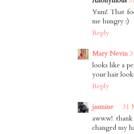
Anonymous
3
Yum! That foo
me hungry :)
Reply
Mary Nevin
3
looks like a pe
your hair looks
Reply
jasmine
31 
awww! thank y
changed my hair