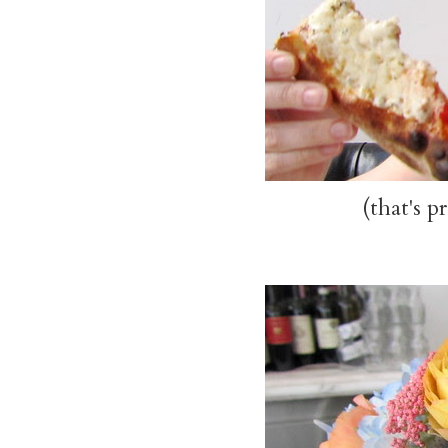
(that's p