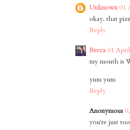
Unknown
01 
okay. that pizz
Reply
Becca
01 Apri
my mouth is
yum yum
Reply
Anonymous
0
you're just to