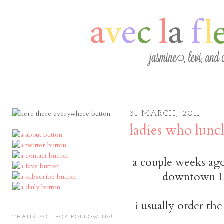
31 MARCH, 2011
ladies who lunc
a couple weeks ago,
downtown L
i usually order th
THANK YOU FOR FOLLOWING!