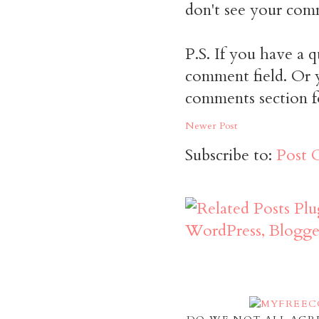
don't see your comm
P.S. If you have a q
comment field. Or y
comments section f
Newer Post
Subscribe to:
Post 