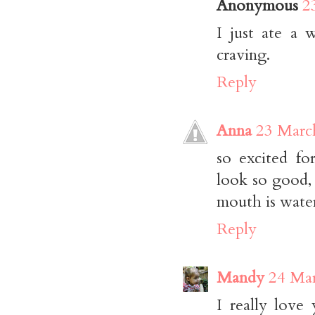
Anonymous
2
I just ate a 
craving.
Reply
Anna
23 Marc
so excited fo
look so good, 
mouth is wate
Reply
Mandy
24 Mar
I really love