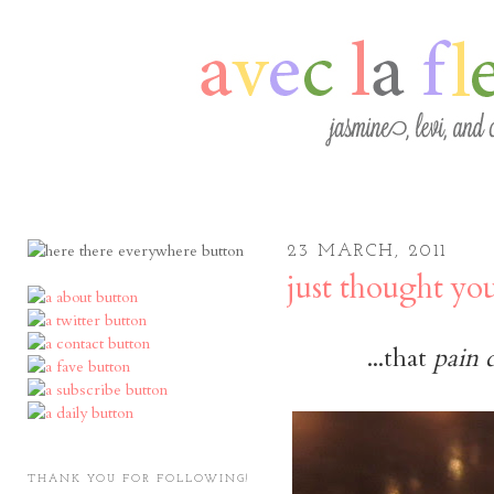
23 MARCH, 2011
just thought yo
...that
pain 
THANK YOU FOR FOLLOWING!