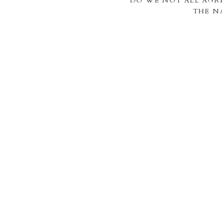
DO WE NOT ALL AGR
THE N