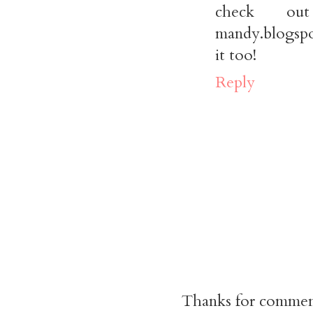
check out 
mandy.blogspo
it too!
Reply
Thanks for commen