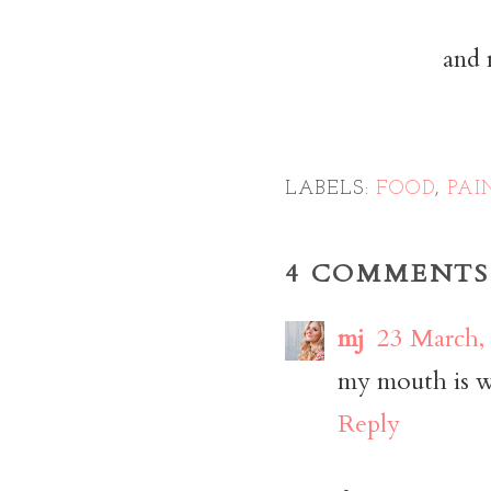
and 
LABELS:
FOOD
,
PAI
4 COMMENTS
mj
23 March,
my mouth is wa
Reply