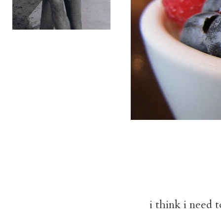
i think i need 