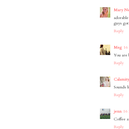
Mary Ne
adorable
guys got
Reply
Meg
16
You are 
Reply
Calamity
Sounds l
Reply
jenn
16 
Coffee a
Reply