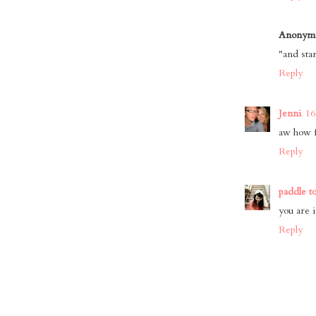
Anonym
"and sta
Reply
Jenni
16
aw how f
Reply
paddle t
you are 
Reply