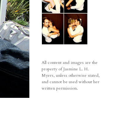
All content and images are the
property of Jasmine L. H.
Myers, unless otherwise stated,
and cannot be used without her
written permission.