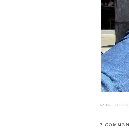
LABELS:
COFFEE
7 COMMEN