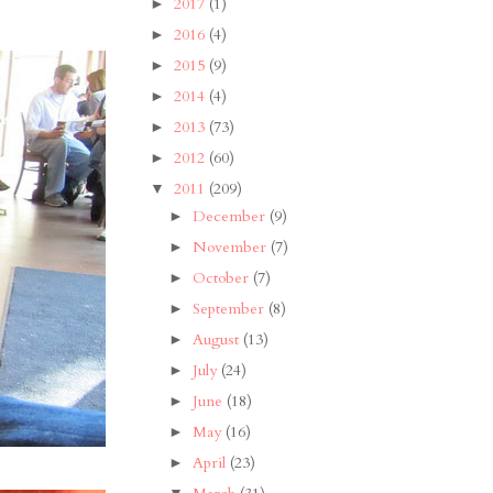
2017
(1)
►
2016
(4)
►
2015
(9)
►
2014
(4)
►
2013
(73)
►
2012
(60)
►
2011
(209)
▼
December
(9)
►
November
(7)
►
October
(7)
►
September
(8)
►
August
(13)
►
July
(24)
►
June
(18)
►
May
(16)
►
April
(23)
►
▼