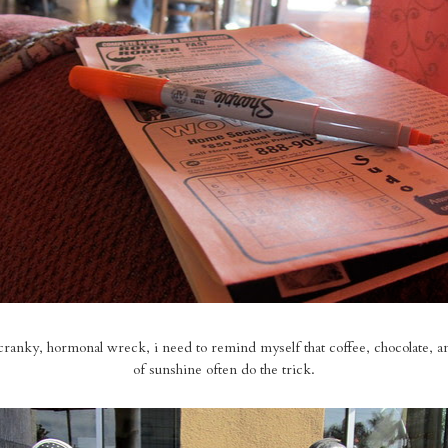
cranky, hormonal wreck, i need to remind myself that coffee, chocolate, a
of sunshine often do the trick.