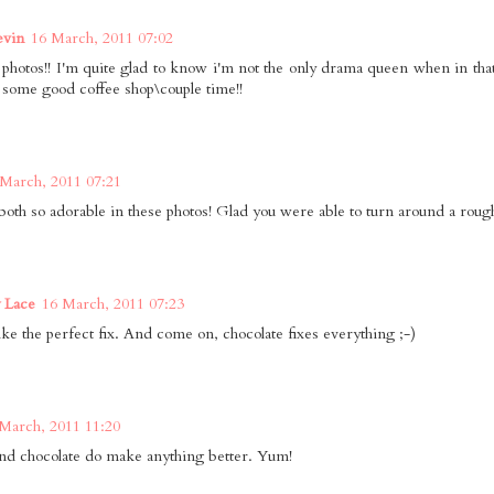
vin
16 March, 2011 07:02
 photos!! I'm quite glad to know i'm not the only drama queen when in that 
 some good coffee shop\couple time!!
 March, 2011 07:21
both so adorable in these photos! Glad you were able to turn around a rough 
 Lace
16 March, 2011 07:23
ike the perfect fix. And come on, chocolate fixes everything ;-)
March, 2011 11:20
nd chocolate do make anything better. Yum!