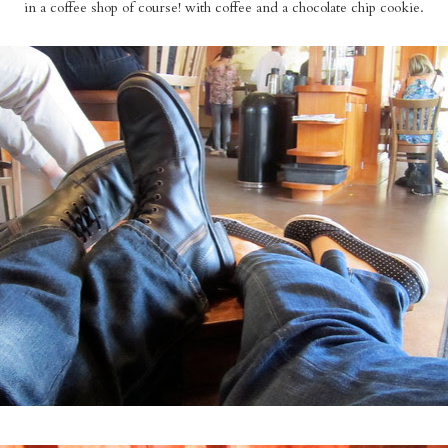
in a coffee shop of course! with coffee and a chocolate chip cookie.