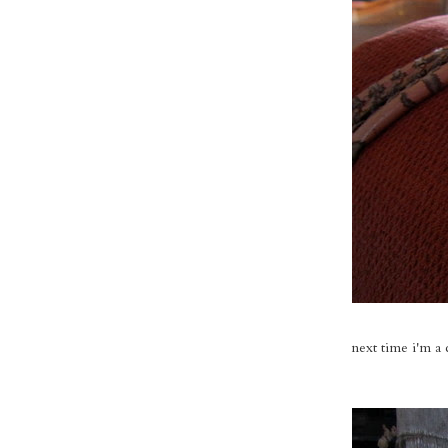
next time i'm a 