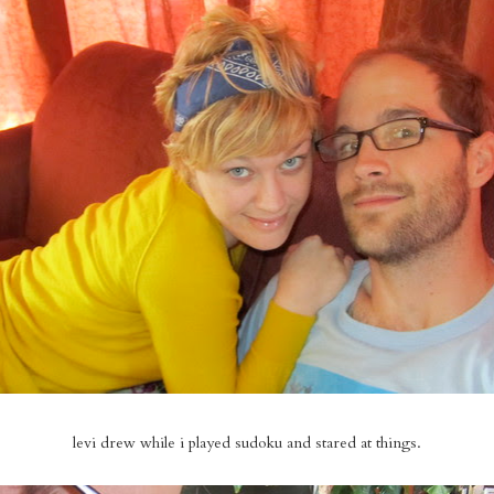
levi drew while i played sudoku and stared at things.