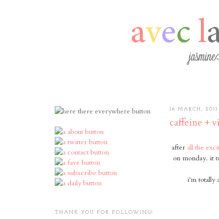
16 MARCH, 2011
caffeine + 
after
all the exc
on monday. it t
i'm totall
THANK YOU FOR FOLLOWING!