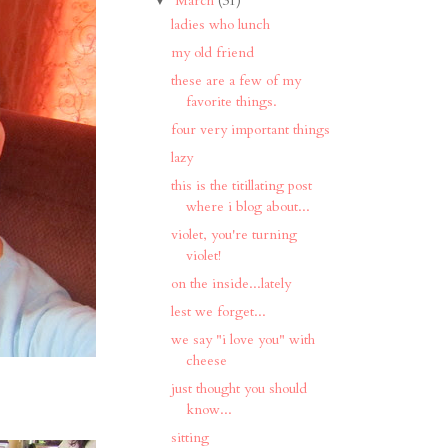
March
(31)
ladies who lunch
my old friend
these are a few of my
favorite things.
four very important things
lazy
this is the titillating post
where i blog about...
violet, you're turning
violet!
on the inside...lately
lest we forget...
we say "i love you" with
cheese
just thought you should
know...
sitting