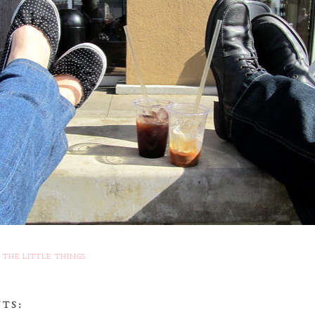
,
THE LITTLE THINGS
TS: