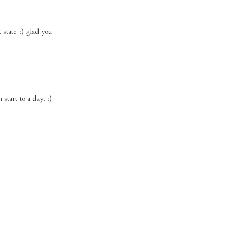
state :) glad you
start to a day. :)