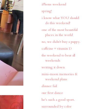
iPhone weekend
spring!
i know what YOU should
do this weekend!
one of the most beautiful
places in the world
no, we didn't buy a puppy.
caffeine + vitamin D
the weekend to beat all
weekends
writing it down
mini-moon memories &
weekend plans
dinner fail
our first dance
he's such a good sport.
surrounded by color