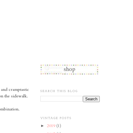
d and cramptastic
SEARCH THIS BLOG
on the sidewalk.
ombination.
VINTAGE POSTS
2019
(1)
►