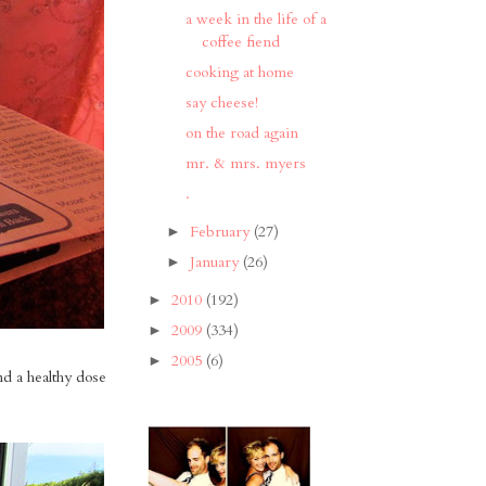
a week in the life of a
coffee fiend
cooking at home
say cheese!
on the road again
mr. & mrs. myers
.
February
(27)
►
January
(26)
►
2010
(192)
►
2009
(334)
►
2005
(6)
►
nd a healthy dose