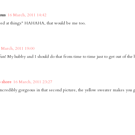
ous
16 March, 2011 14:42
red at things" HAHAHA, that would be me too.
 March, 2011 19:00
un! My hubby and I should do that from time to time just to get out of the 
o shore
16 March, 2011 23:27
incredibly gorgeous in that second picture, the yellow sweater makes you 