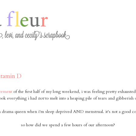
vitamin D
itement
of the first half of my long weekend, i was feeling pretty exhauste
ook everything i had
not
to melt into a heaping pile of tears and gibberish 
y a drama queen when i'm sleep deprived AND menstrual. it's not a good c
so how did we spend a few hours of our afternoon?