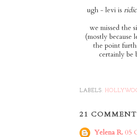
ugh - levi is
ridi
we missed the s
(mostly because l
the point furt
certainly be
LABELS:
HOLLYWO
21 COMMENT
Yelena R.
05 