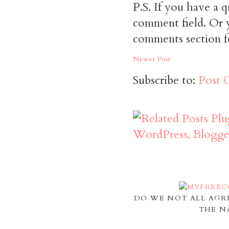
P.S. If you have a q
comment field. Or y
comments section f
Newer Post
Subscribe to:
Post 
DO WE NOT ALL AGR
THE N