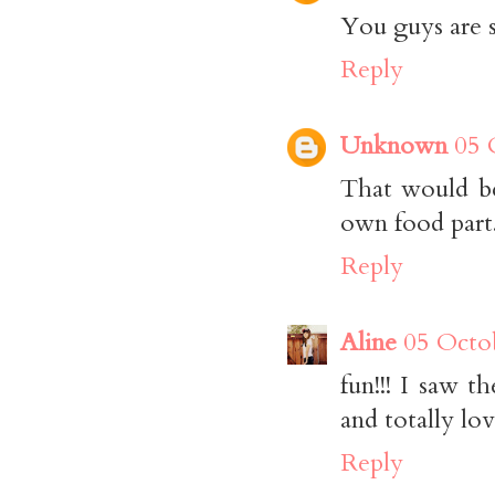
You guys are s
Reply
Unknown
05 
That would be
own food part
Reply
Aline
05 Octo
fun!!! I saw 
and totally lo
Reply