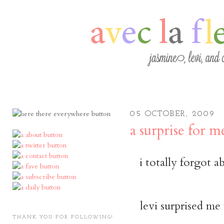
05 OCTOBER, 2009
a surprise for m
i totally forgot 
levi surprised me
THANK YOU FOR FOLLOWING!