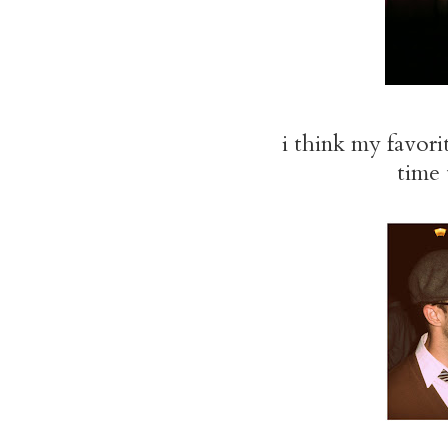
i think my favori
time 