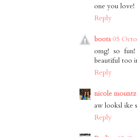
one you love!
Reply
boots
05 Octo
omg! so fun!
beautiful too i
Reply
nicole mountz
aw looksl ike 
Reply