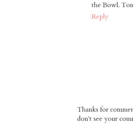
the Bowl. Tomo
Reply
Thanks for commen
don't see your comm