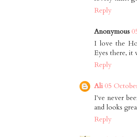
Reply
Anonymous
0
I love the H
Eyes there, it
Reply
Ali
05 October
I've never be
and looks grea
Reply