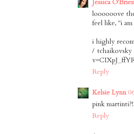
Jessica O'Brie
loooooove the 
feel like, "i a
i highly reco
/ tchaikovsky
v=CIXpJ_ffYRs(
Reply
Kelsie Lynn
0
pink martinti?!
Reply