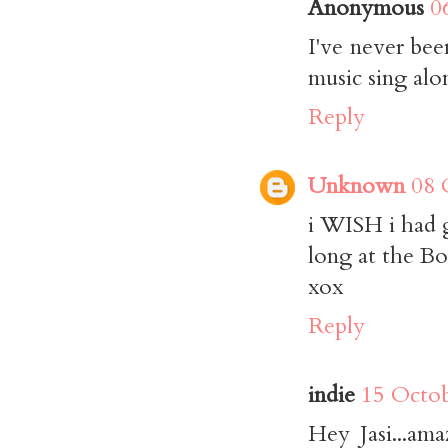
Anonymous
0
I've never bee
music sing alo
Reply
Unknown
08 
i WISH i had g
long at the Bo
xox
Reply
indie
15 Octob
Hey Jasi...am