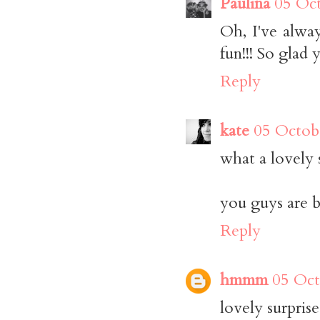
Paulina
05 Oct
Oh, I've alwa
fun!!! So glad 
Reply
kate
05 Octob
what a lovely 
you guys are b
Reply
hmmm
05 Oct
lovely surprise