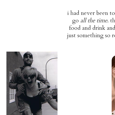
i had never been t
go
all the time
. t
food and drink and 
just something so r