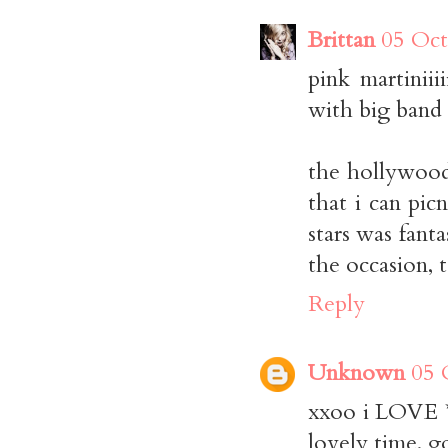
Brittan
05 Oct
pink martiniii
with big band 
the hollywood
that i can pic
stars was fanta
the occasion, 
Reply
Unknown
05 
xxoo i LOVE *
lovely time. g