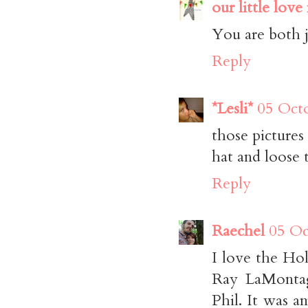
our little love
You are both j
Reply
*Lesli*
05 Octo
those pictures 
hat and loose t
Reply
Raechel
05 Oc
I love the Ho
Ray LaMontag
Phil. It was a