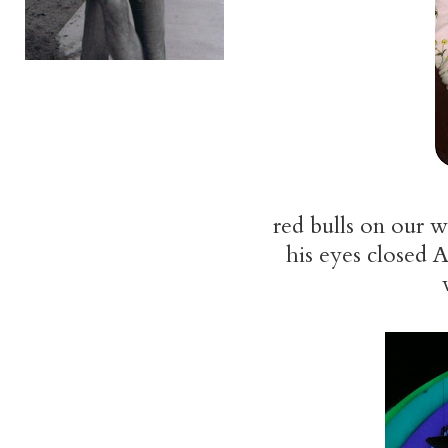
red bulls on our w
his eyes closed A