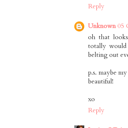
Reply
Unknown
05 
oh that looks
totally would
belting out ev
p.s. maybe my 
beautiful!
xo
Reply