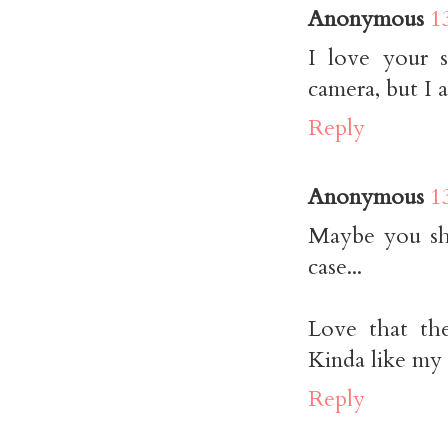
Anonymous
1
I love your 
camera, but I 
Reply
Anonymous
1
Maybe you sh
case...
Love that the
Kinda like my b
Reply