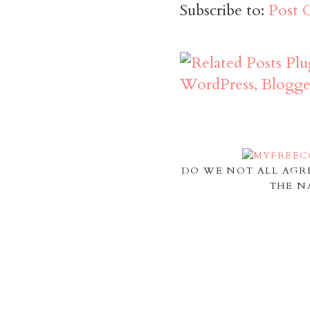
Subscribe to:
Post 
DO WE NOT ALL AGR
THE N