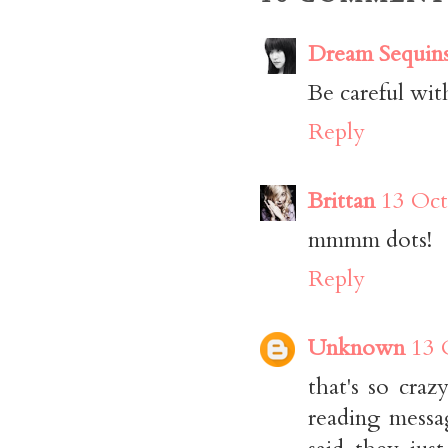
Dream Sequin
Be careful with
Reply
Brittan
13 Oct
mmmm dots!
Reply
Unknown
13 
that's so cra
reading messa