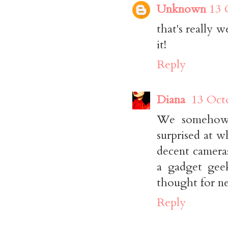
Unknown
13 
that's really 
it!
Reply
Diana
13 Oct
We somehow 
surprised at 
decent camera
a gadget geek
thought for ne
Reply