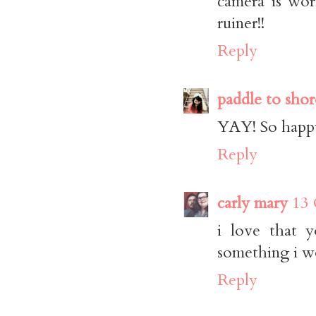
camera is wor
ruiner!!
Reply
paddle to shor
YAY! So happy
Reply
carly mary
13 
i love that y
something i wo
Reply