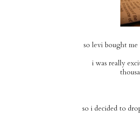
so levi bought me
i was really exc
thousa
so i decided to dr