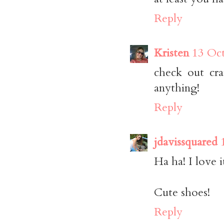
Reply
Kristen
13 Oct
check out crai
anything!
Reply
jdavissquared
Ha ha! I love 
Cute shoes!
Reply