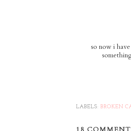
so now i have 
something 
LABELS:
BROKEN C
18 COMMENT