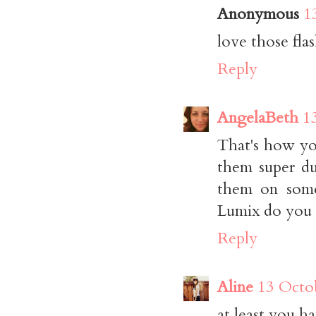
Anonymous
1
love those fla
Reply
AngelaBeth
1
That's how yo
them super dup
them on some
Lumix do you h
Reply
Aline
13 Octo
at least you h