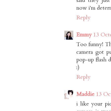
said they jus
now i'm determ
Reply
Emmy
13 Oct
Too funny! Th
camera got pu
pop-up flash d
:)
Reply
Maddie
13 Oc
i like your p