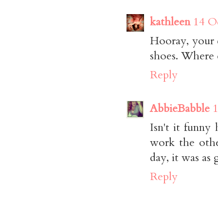
kathleen
14 O
Hooray, your 
shoes. Where 
Reply
AbbieBabble
1
Isn't it funn
work the othe
day, it was as
Reply