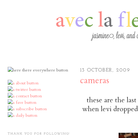
13 OCTOBER, 2009
cameras
these are the las
when levi dropped 
THANK YOU FOR FOLLOWING!