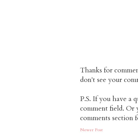
Thanks for commen
don't see your comm
P.S. If you have a q
comment field. Or y
comments section f
Newer Post