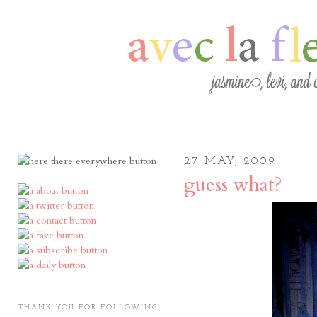
27 MAY, 2009
guess what?
THANK YOU FOR FOLLOWING!