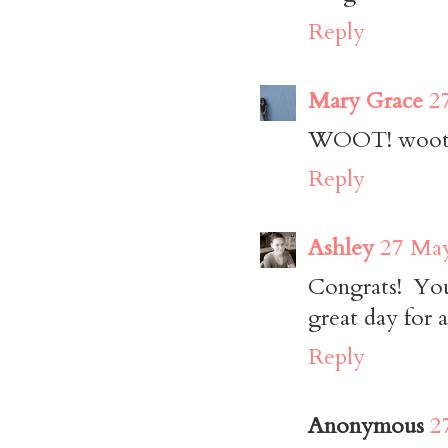
Reply
Mary Grace
2
WOOT! woot! 
Reply
Ashley
27 May
Congrats! You
great day for a
Reply
Anonymous
2