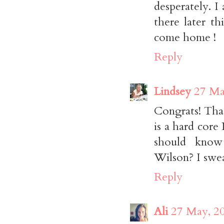
desperately. I
there later t
come home !
Reply
Lindsey
27 Ma
Congrats! That
is a hard core
should know
Wilson? I swea
Reply
Ali
27 May, 2