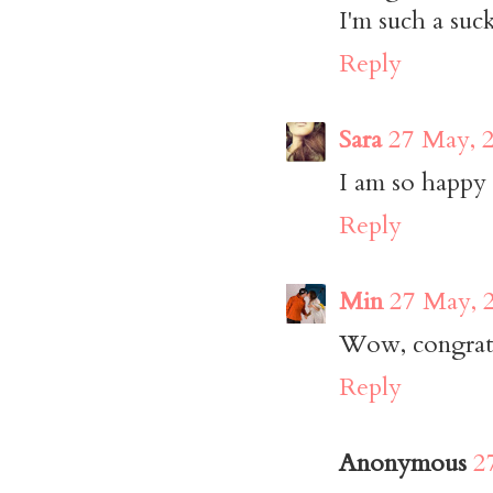
I'm such a suck
Reply
Sara
27 May, 
I am so happy 
Reply
Min
27 May, 
Wow, congrats 
Reply
Anonymous
2