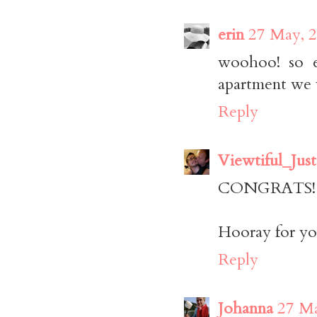
erin
27 May, 2
woohoo! so e
apartment we 
Reply
Viewtiful_Just
CONGRATS! Tha
Hooray for yo
Reply
Johanna
27 Ma