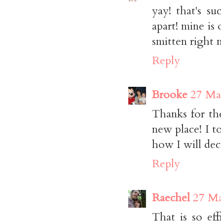
yay! that's s
apart! mine is
smitten right 
Reply
Brooke
27 Ma
Thanks for th
new place! I to
how I will dec
Reply
Raechel
27 Ma
That is so ef