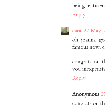
being featured
Reply
cara.
27 May, 
oh joanna go
famous now. e
congrats on t
you inexpensiv
Reply
Anonymous
2
congrats on th