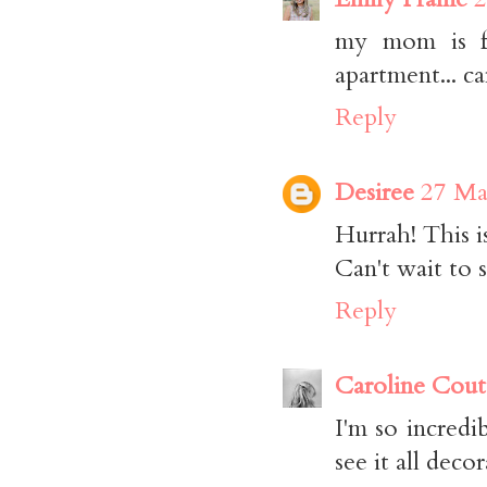
my mom is fr
apartment... ca
Reply
Desiree
27 Ma
Hurrah! This is
Can't wait to 
Reply
Caroline Cout
I'm so incredi
see it all deco