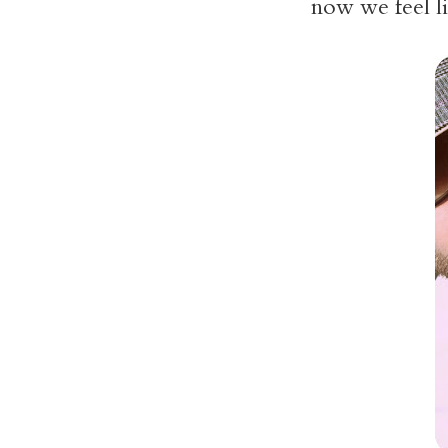
now we feel l