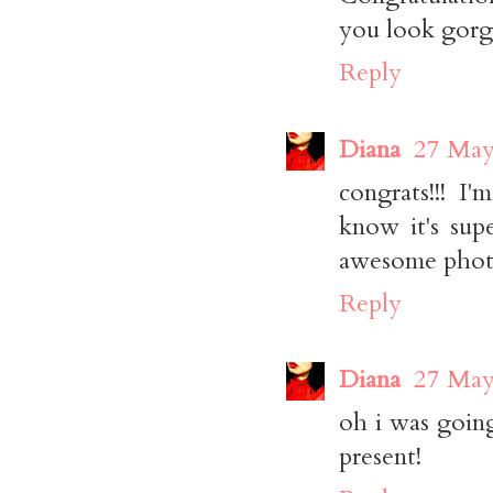
you look gorge
Reply
Diana
27 May
congrats!!! I
know it's sup
awesome phot
Reply
Diana
27 May
oh i was goin
present!