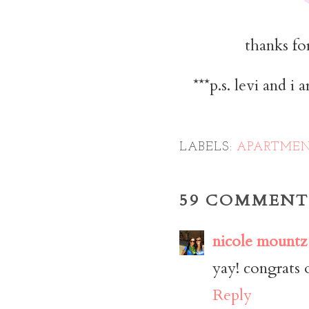
thanks for
***p.s. levi and i
LABELS:
APARTMEN
59 COMMENT
nicole mountz
yay! congrats 
Reply