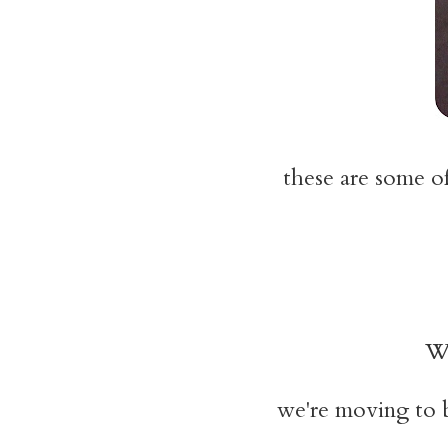
these are some of
W
we're moving to 