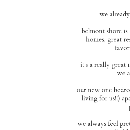
we already
belmont shore is
homes, great re
favor
it's a really gre
we a
our new one bed
living for us!!) 
we always feel pre