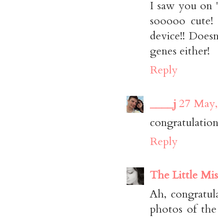
I saw you on 
sooooo cute!
device!! Doesn
genes either!
Reply
____j
27 May,
congratulation
Reply
The Little Mis
Ah, congratula
photos of the