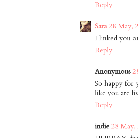
Reply
Sara
28 May, 
I linked you o
Reply
Anonymous
2
So happy for 
like you are liv
Reply
indie
28 May, 