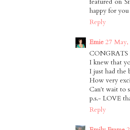
featured on Sm
happy for you 
Reply
Emie
27 May,
CONGRATS m
I knew that yo
I just had the 
How very exci
Can't wait to s
p.s.- LOVE tha
Reply
Emily Frame
2