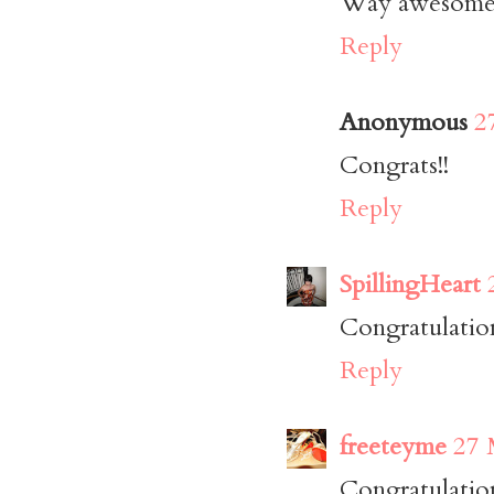
Way awesome p
Reply
Anonymous
2
Congrats!!
Reply
SpillingHeart
Congratulation
Reply
freeteyme
27 
Congratulatio