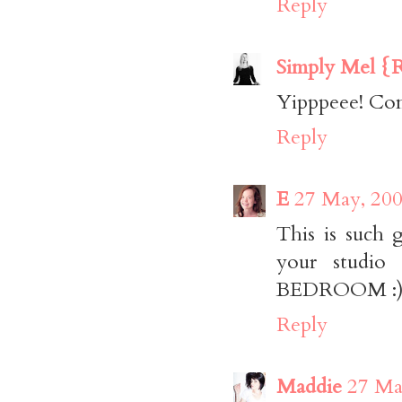
Reply
Simply Mel {R
Yipppeee! Con
Reply
E
27 May, 200
This is such 
your studio
BEDROOM :) S
Reply
Maddie
27 Ma