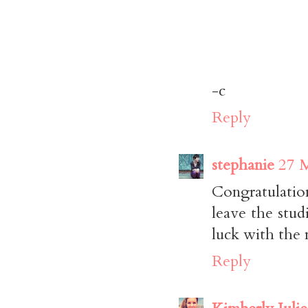
-c
Reply
stephanie
27 M
Congratulation
leave the stu
luck with the
Reply