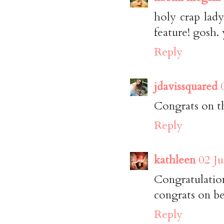
holy crap lad
feature! gosh.
Reply
jdavissquared
Congrats on th
Reply
kathleen
02 Ju
Congratulatio
congrats on be
Reply