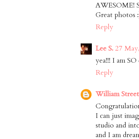
AWESOME! So 
Great photos :
Reply
Lee S.
27 May,
yea!!! I am SO 
Reply
William Street
Congratulation
I can just ima
studio and int
and I am drea