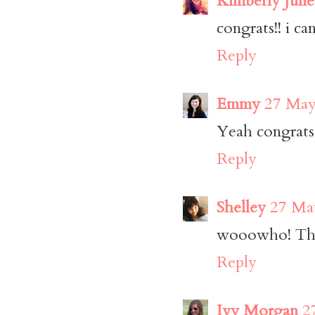
Kimberly Julie
congrats!! i ca
Reply
Emmy
27 May
Yeah congrats!
Reply
Shelley
27 May
wooowho! That 
Reply
Ivy Morgan
2