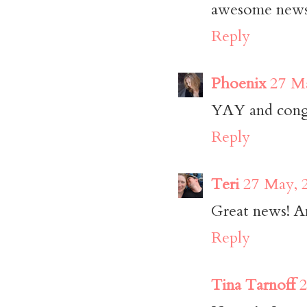
awesome news!
Reply
Phoenix
27 Ma
YAY and congra
Reply
Teri
27 May, 
Great news! An
Reply
Tina Tarnoff
2