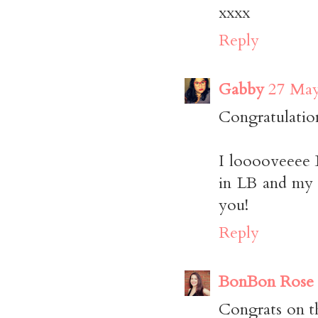
xxxx
Reply
Gabby
27 May
Congratulatio
I looooveeee 
in LB and my u
you!
Reply
BonBon Rose G
Congrats on t