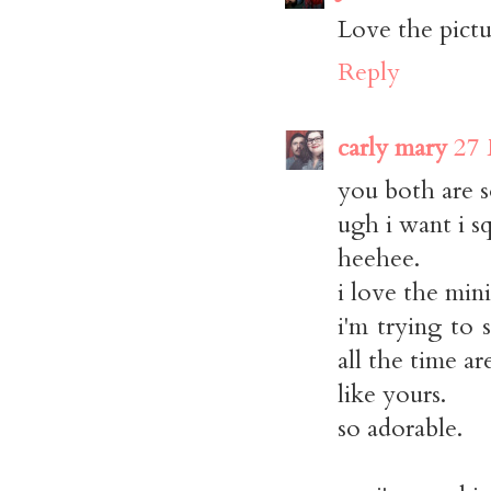
Love the pictu
Reply
carly mary
27 
you both are s
ugh i want i s
heehee.
i love the min
i'm trying to
all the time ar
like yours.
so adorable.