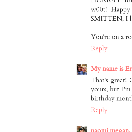
HURRAY for 
w00t! Happy 
SMITTEN, I lo
You're on a rol
Reply
My name is Er
That's great! 
yours, but I'm
birthday mont
Reply
naomi megan.