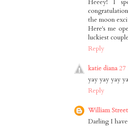
Heeey! I s
congratulatio
the moon exci
Here's me ope
luckiest coupl
Reply
katie diana
27
yay yay yay yay
Reply
William Street
Darling I have