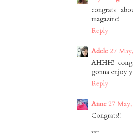
congrats abo
magazine!
Reply
Adele
27 May,
AHHH! congrat
gonna enjoy you
Reply
Anne
27 May,
Congrats!!