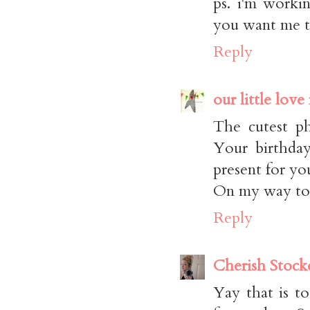
ps. i'm worki
you want me to
Reply
our little love
The cutest ph
Your birthday
present for yo
On my way to 
Reply
Cherish Stock
Yay that is 