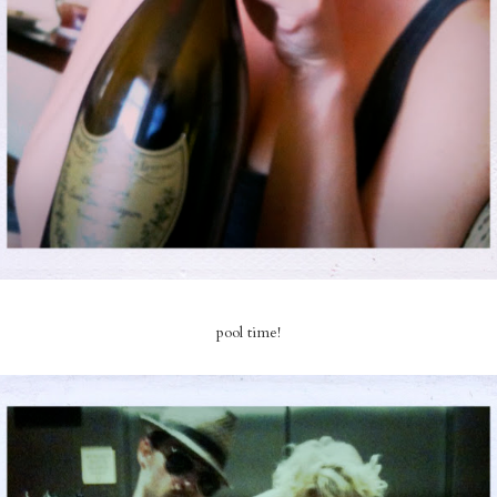
pool time!