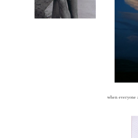
when everyone ar