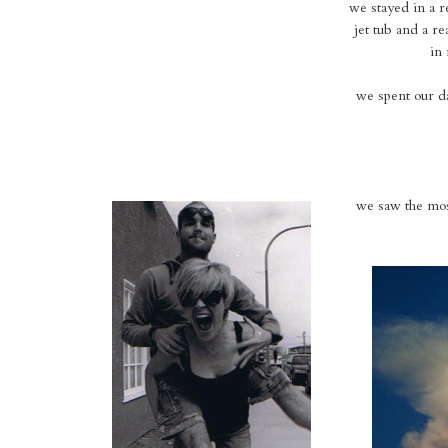
we stayed in a re
jet tub and a re
in 
we spent our da
we saw the most