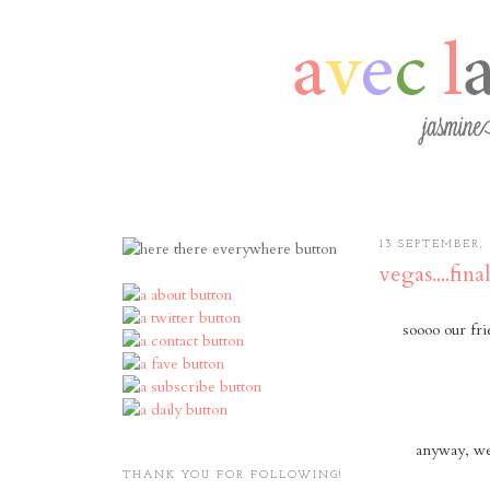
13 SEPTEMBER, 
vegas....final
soooo our fri
anyway, we 
THANK YOU FOR FOLLOWING!