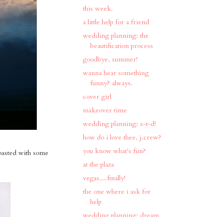
this week.
a little help for a friend
wedding planning: the
beautification process
goodbye, summer!
wanna hear something
funny? always.
cover girl
makeover time
wedding planning: s-t-d!
how do i love thee, j.crew?
you know what's fun?
toasted with some
at the plaza
vegas....finally!
the one where i ask for
help
wedding planning: dream