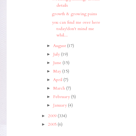
details
growth & growing pains
you can find me over here
today!don't mind me
whil...
August
(17)
►
July
(19)
►
June
(15)
►
May
(15)
►
April
(7)
►
March
(7)
►
February
(5)
►
January
(4)
►
2009
(334)
►
2005
(6)
►