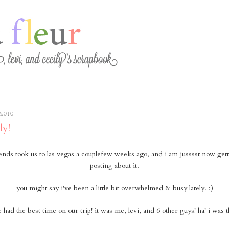
2010
ly!
ends took us to las vegas a couplefew weeks ago, and i am jusssst now get
posting about it.
you might say i've been a little bit overwhelmed & busy lately. :)
had the best time on our trip! it was me, levi, and 6 other guys! ha! i was th