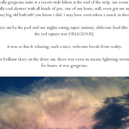
ally gorgeous suite at a resort-style hilton at the end of the strip. our room
ally cool shower with all kinds of jets. one of our hosts, will, even got me 
my big old bath tub! you know i did. i may have even taken a snack in ther
ys out by the pool and our nights eating super yummy, delicious food (the
the red square was DELICIOUS).
it was so fun & relaxing, such a nice, welcome break from reality.
 brilliant skies on the drive out. there was even an insane lightning storm
for hours. it was gorgeous.