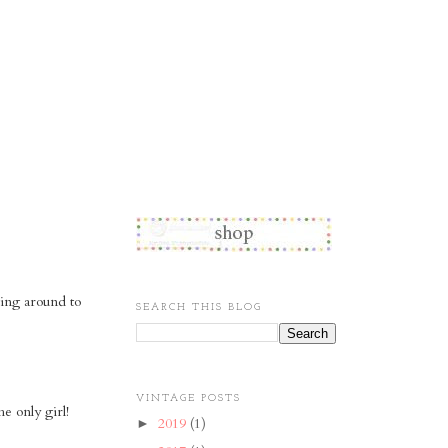
ting around to
SEARCH THIS BLOG
VINTAGE POSTS
e only girl!
2019
(1)
►