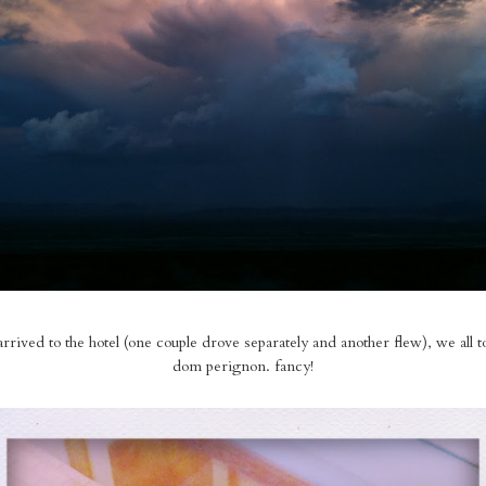
rived to the hotel (one couple drove separately and another flew), we all 
dom perignon. fancy!