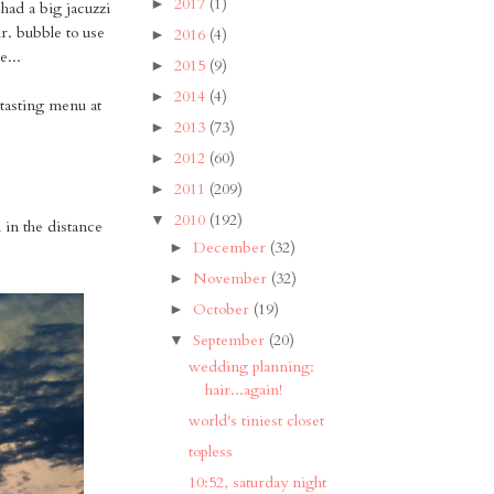
2017
(1)
►
 had a big jacuzzi
mr. bubble to use
2016
(4)
►
e...
2015
(9)
►
2014
(4)
►
 tasting menu at
2013
(73)
►
2012
(60)
►
2011
(209)
►
2010
(192)
▼
 in the distance
December
(32)
►
November
(32)
►
October
(19)
►
September
(20)
▼
wedding planning:
hair...again!
world's tiniest closet
topless
10:52, saturday night