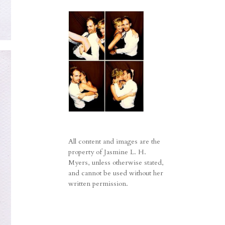
All content and images are the
property of Jasmine L. H.
Myers, unless otherwise stated,
and cannot be used without her
written permission.