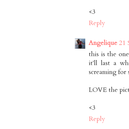
<3
Reply
Angelique
21 
this is the on
it'll last a 
screaming for 
LOVE the pict
<3
Reply