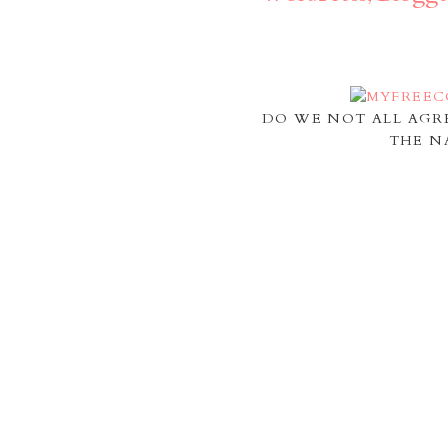
DO WE NOT ALL AGR
THE N