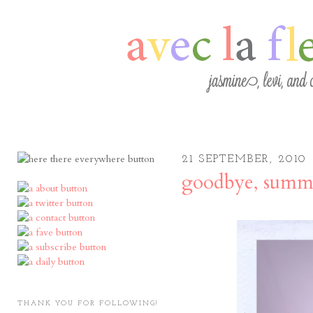
21 SEPTEMBER, 2010
goodbye, summ
THANK YOU FOR FOLLOWING!