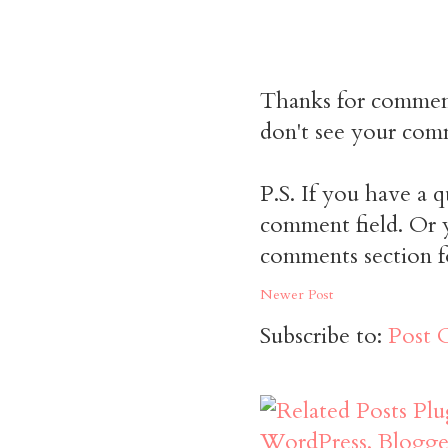
Thanks for commen
don't see your comm
P.S. If you have a q
comment field. Or y
comments section f
Newer Post
Subscribe to:
Post 