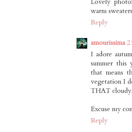
Lovely photo!
warm sweaters 
Reply
amourissima
2
I adore autum
summer this y
that means t
vegetation I d
THAT cloudy. It
Excuse my comp
Reply