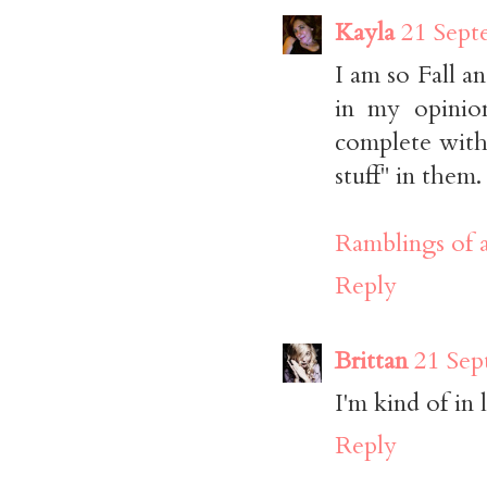
Kayla
21 Sept
I am so Fall a
in my opinio
complete with 
stuff" in them.
Ramblings of 
Reply
Brittan
21 Sep
I'm kind of in 
Reply