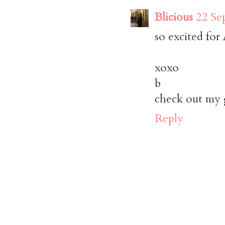
Blicious
22 Se
so excited for
xoxo
b
check out my 
Reply