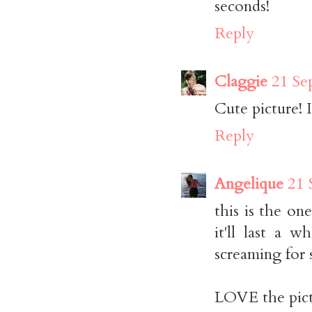
seconds!
Reply
Claggie
21 Se
Cute picture! I
Reply
Angelique
21 
this is the on
it'll last a 
screaming for 
LOVE the pict