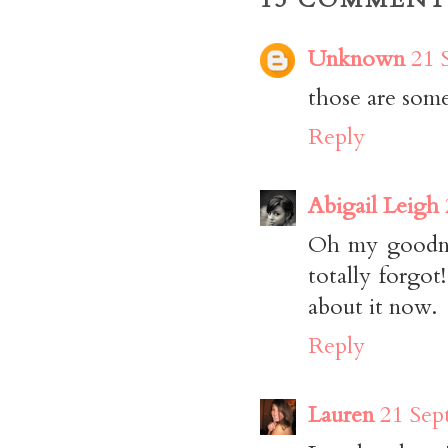
Unknown
21 
those are some 
Reply
Abigail Leigh
Oh my goodnes
totally forgot
about it now.
Reply
Lauren
21 Sep