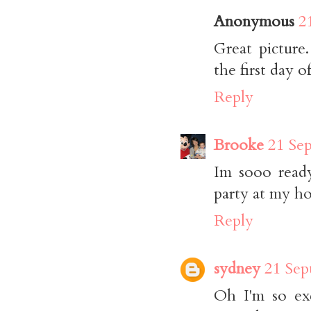
Anonymous
2
Great picture
the first day of 
Reply
Brooke
21 Se
Im sooo ready
party at my hou
Reply
sydney
21 Sep
Oh I'm so exc