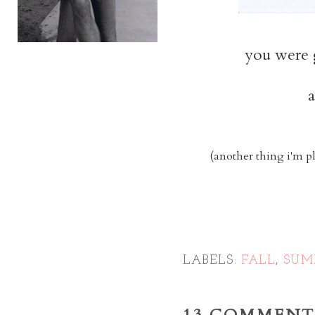
you were 
a
(another thing i'm p
LABELS:
FALL
,
SUM
13 COMMENT