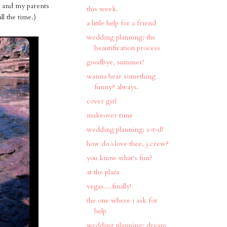
w, and my parents
this week.
ll the time.)
a little help for a friend
wedding planning: the
beautification process
goodbye, summer!
wanna hear something
funny? always.
cover girl
makeover time
wedding planning: s-t-d!
how do i love thee, j.crew?
you know what's fun?
at the plaza
vegas....finally!
the one where i ask for
help
wedding planning: dream