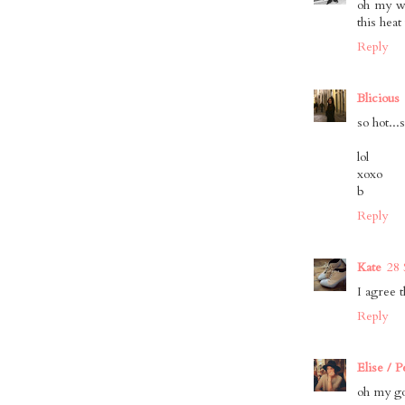
oh my wo
this hea
Reply
Blicious
so hot...
lol
xoxo
b
Reply
Kate
28 
I agree t
Reply
Elise / 
oh my gos