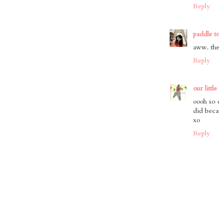
Reply
paddle t
aww. the
Reply
our little
oooh so 
did beca
xo
Reply