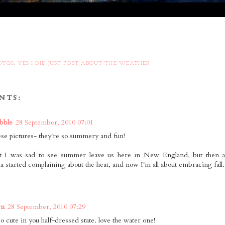
OTOS
,
YES I DID JUST POST ABOUT THE WEATHER
NTS:
bble
28 September, 2010 07:01
hese pictures- they're so summery and fun!
ht I was sad to see summer leave us here in New England, but then a
ia started complaining about the heat, and now I'm all about embracing fall.
wn
28 September, 2010 07:29
o cute in you half-dressed state. love the water one!