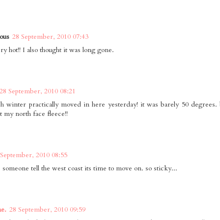
ous
28 September, 2010 07:43
ry hot!! I also thought it was long gone.
28 September, 2010 08:21
 winter practically moved in here yesterday! it was barely 50 degrees. b
t my north face fleece!!
 September, 2010 08:55
. someone tell the west coast its time to move on. so sticky...
ne.
28 September, 2010 09:59