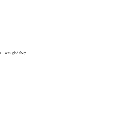
er I was glad they