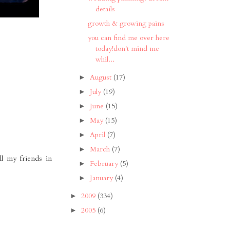
details
growth & growing pains
you can find me over here
today!don't mind me
whil...
August
(17)
►
July
(19)
►
June
(15)
►
May
(15)
►
April
(7)
►
March
(7)
►
ll my friends in
February
(5)
►
January
(4)
►
2009
(334)
►
2005
(6)
►