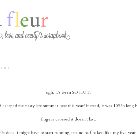
 2010
ugh. it's been SO HOT.
d escaped the nasty late summer heat this year! instead, it was 109 in long 
fingers crossed it doesn't last.
f it does, i might have to start running around half naked like my five year 