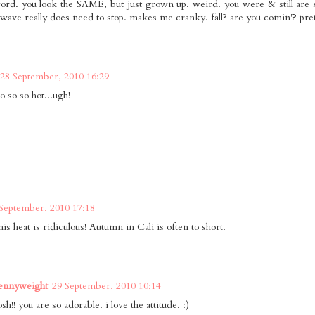
rd. you look the SAME, but just grown up. weird. you were & still a
t wave really does need to stop. makes me cranky. fall? are you comin'? pret
28 September, 2010 16:29
so so so hot...ugh!
September, 2010 17:18
his heat is ridiculous! Autumn in Cali is often to short.
Pennyweight
29 September, 2010 10:14
h!! you are so adorable. i love the attitude. :)