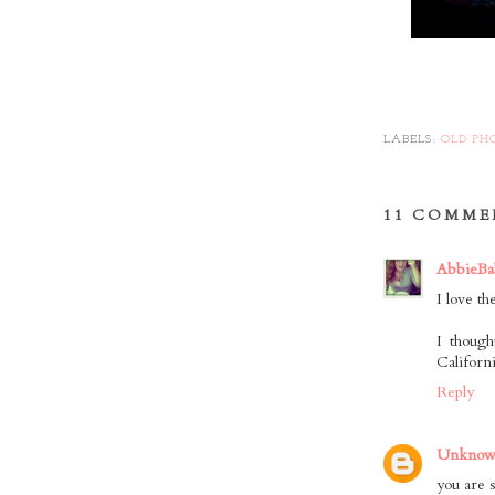
LABELS:
OLD PH
11 COMME
AbbieBa
I love t
I thoug
Californ
Reply
Unkno
you are s