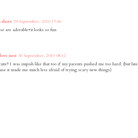
o shore
29 September, 2010 17:46
se are adorable+it looks so fun
 love nest
30 September, 2010 08:12
cute!! I was impish like that too if my parents pushed me too hard. (but lat
use it made me much less afraid of trying scary new things)