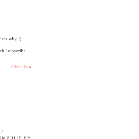
t's why! :)
ick "subscribe
Older Post
IMPULSE BY