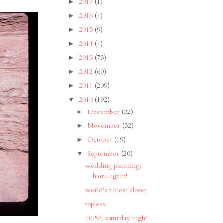
2017
(1)
►
2016
(4)
►
2015
(9)
►
2014
(4)
►
2013
(73)
►
2012
(60)
►
2011
(209)
►
2010
(192)
▼
December
(32)
►
November
(32)
►
October
(19)
►
September
(20)
▼
wedding planning:
hair...again!
world's tiniest closet
topless
10:52, saturday night