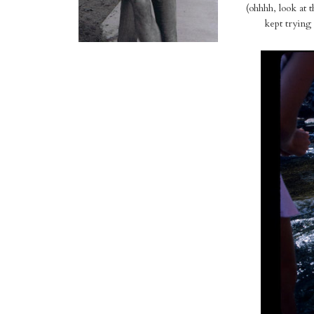
(ohhhh, look at 
kept trying 