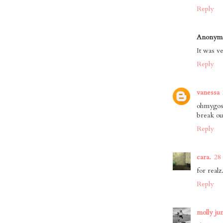
Reply
Anonym
It was ve
Reply
vanessa
ohmygosh
break ou
Reply
cara.
28
for realz
Reply
molly ju