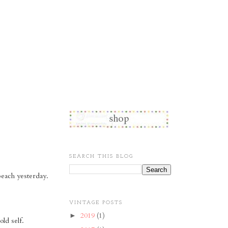
SEARCH THIS BLOG
beach yesterday.
VINTAGE POSTS
2019
(1)
►
old self.