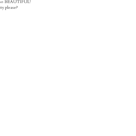
re so BEAUTIFUL!
ty please?