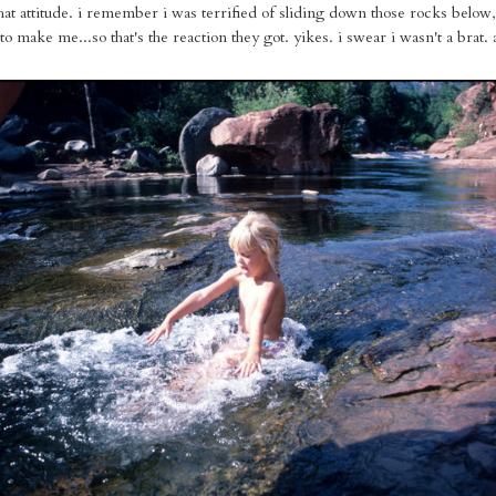
that attitude. i remember i was terrified of sliding down those rocks belo
to make me...so that's the reaction they got. yikes. i swear i wasn't a brat. a