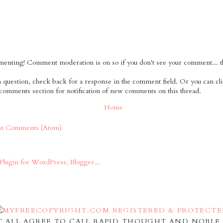
nting! Comment moderation is on so if you don't see your comment... tha
 a question, check back for a response in the comment field. Or you can cl
 comments section for notification of new comments on this thread.
Home
st Comments (Atom)
 ALL AGREE TO CALL RAPID THOUGHT AND NOBLE 