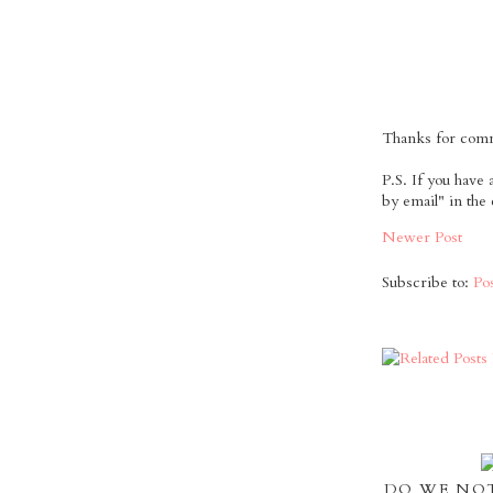
Thanks for comme
P.S. If you have
by email" in the
Newer Post
Subscribe to:
Po
DO WE NOT