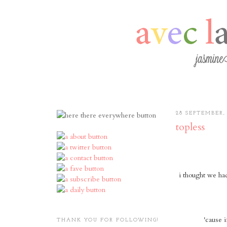
28 SEPTEMBER,
topless
i thought we ha
'cause i
THANK YOU FOR FOLLOWING!