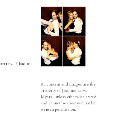
rrrrr... i had to
All content and images are the
property of Jasmine L. H.
Myers, unless otherwise stated,
and cannot be used without her
written permission.