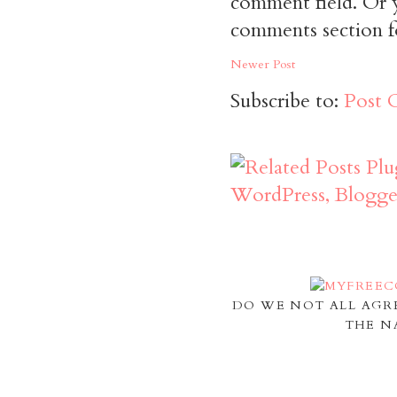
comment field. Or y
comments section f
Newer Post
Subscribe to:
Post 
DO WE NOT ALL AGR
THE N