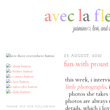
25 AUGUST, 2010
fun with proust
this week, i inter
little photographs
.
photos she takes 
photos are always n
details, which i lo
THANK YOU FOR FOLLOWING!