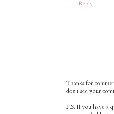
Reply
Thanks for commen
don't see your comm
P.S. If you have a q