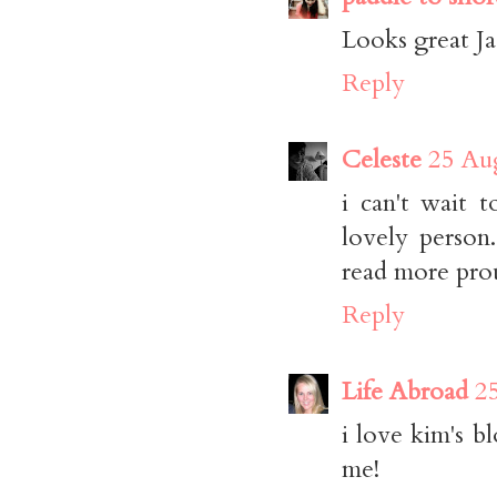
Looks great Ja
Reply
Celeste
25 Aug
i can't wait 
lovely person.
read more prou
Reply
Life Abroad
2
i love kim's 
me!