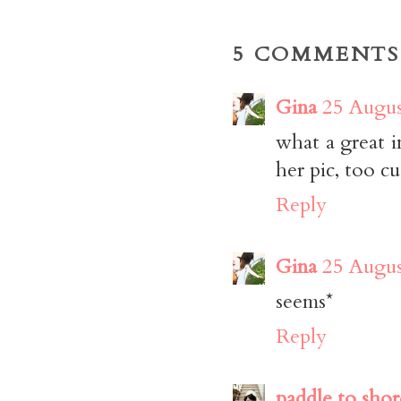
5 COMMENTS
Gina
25 Augus
what a great in
her pic, too cu
Reply
Gina
25 Augus
seems*
Reply
paddle to shor