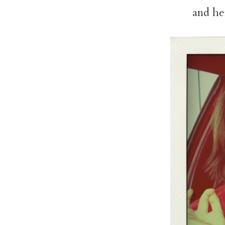
and her