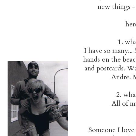
new things - 
her
1. wha
I have so many... 
hands on the beach
and postcards. W
Andre. M
2. wha
All of m
Someone I love f