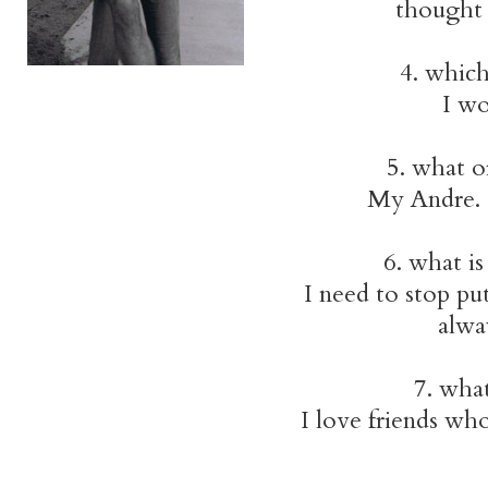
thought 
4. which
I wo
5. what o
My Andre. 
6. what is
I need to stop pu
alwa
7. wha
I love friends who