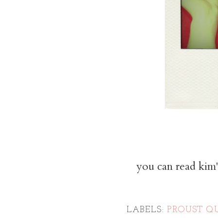
you can read kim'
LABELS:
PROUST Q