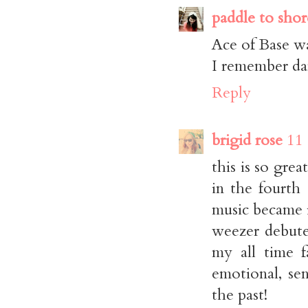
paddle to shor
Ace of Base 
I remember da
Reply
brigid rose
11
this is so grea
in the fourth 
music became i
weezer debute
my all time f
emotional, se
the past!