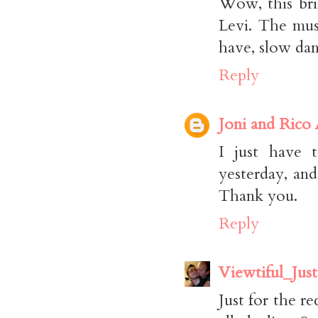
Wow, this bri
Levi. The mus
have, slow dan
Reply
Joni and Rico
I just have 
yesterday, an
Thank you.
Reply
Viewtiful_Just
Just for the re