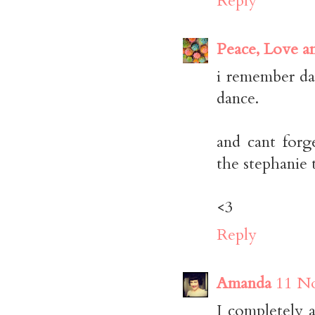
Reply
Peace, Love a
i remember da
dance.
and cant forg
the stephanie 
<3
Reply
Amanda
11 No
I completely a