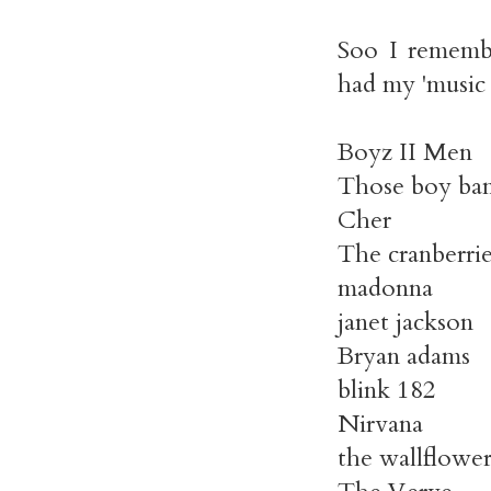
Soo I remembe
had my 'music 
Boyz II Men
Those boy band
Cher
The cranberrie
madonna
janet jackson
Bryan adams
blink 182
Nirvana
the wallflower