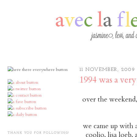
11 NOVEMBER, 2009
1994 was a very
over the weekend, 
we came up with a l
coolio, lisa loeb, 
THANK YOU FOR FOLLOWING!