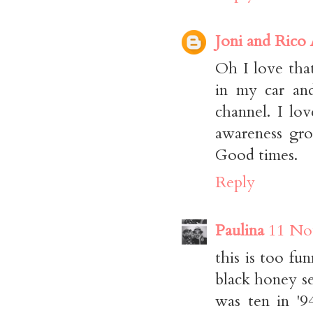
Joni and Rico
Oh I love that
in my car and
channel. I lo
awareness gro
Good times.
Reply
Paulina
11 No
this is too fun
black honey se
was ten in '9