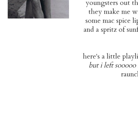
youngsters out the
they make me wan
some mac spice lip
and a spritz of su
here's a little play
but i left soooo
raunc