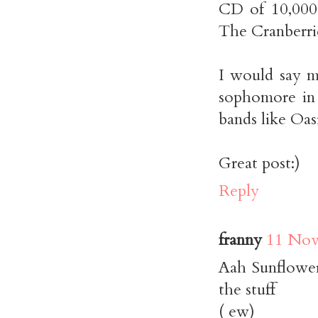
CD of 10,000
The Cranberri
I would say 
sophomore in
bands like Oas
Great post:)
Reply
franny
11 Nov
Aah Sunflower
the stuff
( ew)