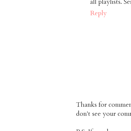
all playlists. 
Reply
Thanks for commen
don't see your comm