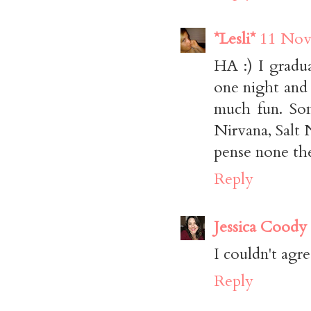
*Lesli*
11 Nov
HA :) I gradu
one night and 
much fun. Som
Nirvana, Salt 
pense none the
Reply
Jessica Coody
I couldn't agre
Reply