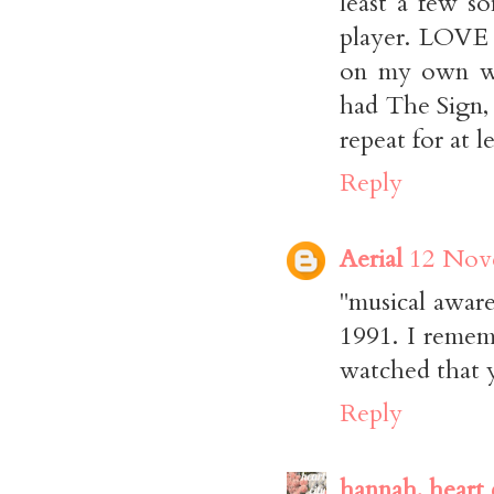
least a few s
player. LOVE 
on my own was
had The Sign,
repeat for at 
Reply
Aerial
12 Nove
"musical aware
1991. I rememb
watched that 
Reply
hannah, heart 