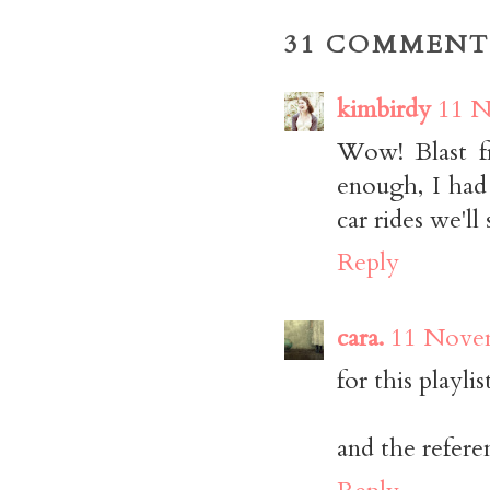
31 COMMENT
kimbirdy
11 N
Wow! Blast f
enough, I had
car rides we
Reply
cara.
11 Novem
for this playlis
and the refere