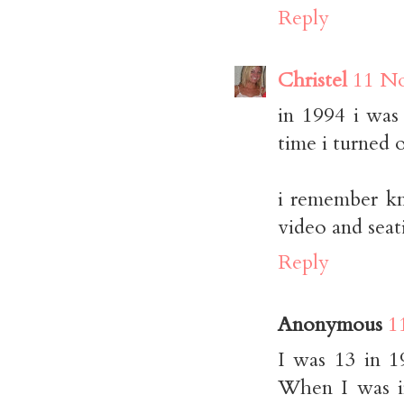
Reply
Christel
11 No
in 1994 i was
time i turned 
i remember k
video and seat
Reply
Anonymous
1
I was 13 in 1
When I was i