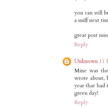
you can still 
a sniff next t
great post mis
Reply
Unknown
11 
Mine was the
wrote about, b
year that had 
green day!
Reply