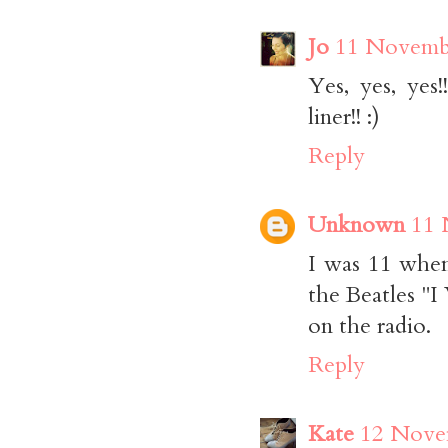
Jo
11 Novembe
Yes, yes, ye
liner!! :)
Reply
Unknown
11 
I was 11 when 
the Beatles "I
on the radio.
Reply
Kate
12 Novem