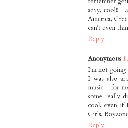
remember gett
sexy, cool!! I
America, Gree
can't even thin
Reply
Anonymous
1
I'm not going t
I was also ar
music - for me
some really d
cool, even if 
Girls, Boyzone
Reply