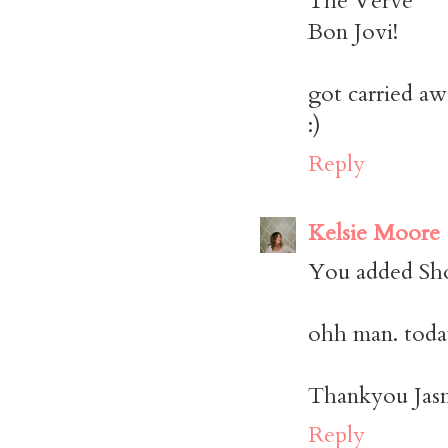
The Verve
Bon Jovi!
got carried aw
:)
Reply
Kelsie Moore
You added Sho
ohh man. today
Thankyou Jasm
Reply