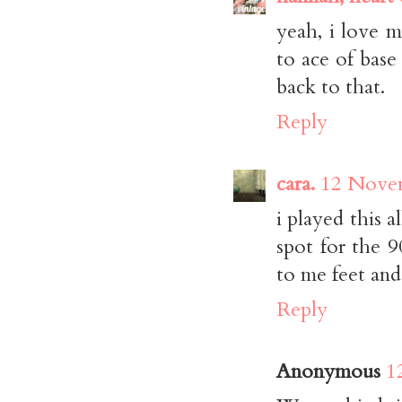
yeah, i love me
to ace of base
back to that.
Reply
cara.
12 Novem
i played this 
spot for the 9
to me feet and
Reply
Anonymous
1