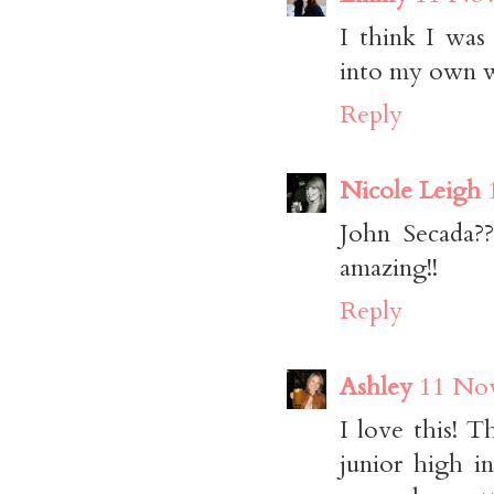
I think I was
into my own wi
Reply
Nicole Leigh
John Secada??
amazing!!
Reply
Ashley
11 Nov
I love this! 
junior high in