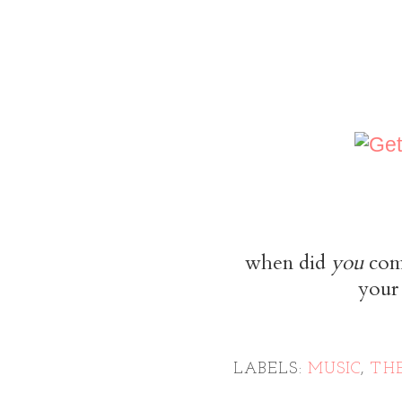
when did
you
come
your 
LABELS:
MUSIC
,
TH