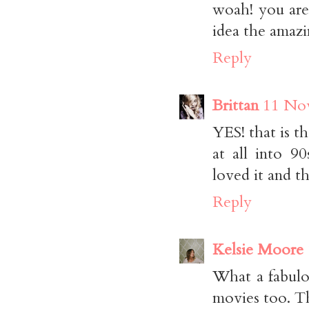
woah! you are
idea the amazi
Reply
Brittan
11 Nov
YES! that is th
at all into 
loved it and th
Reply
Kelsie Moore
What a fabulo
movies too. Th