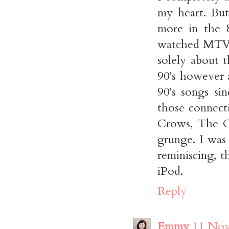
my heart. But
more in the 8
watched MTV 
solely about 
90's however 
90's songs s
those connect
Crows, The Cr
grunge. I was 
reminiscing, t
iPod.
Reply
Emmy
11 Nov