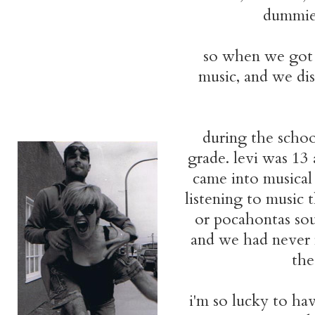
dummies
so when we got 
music, and we di
during the schoo
grade. levi was 13
came into musical
listening to music 
or pocahontas soun
and we had never m
the
i'm so lucky to ha