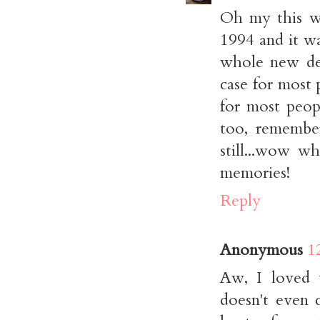
Oh my this wa
1994 and it w
whole new dem
case for most 
for most peopl
too, remember
still...wow w
memories!
Reply
Anonymous
1
Aw, I loved t
doesn't even 