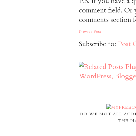
P.S. If you have a q
comment field. Or y
comments section f
Newer Post
Subscribe to:
Post 
DO WE NOT ALL AGR
THE N