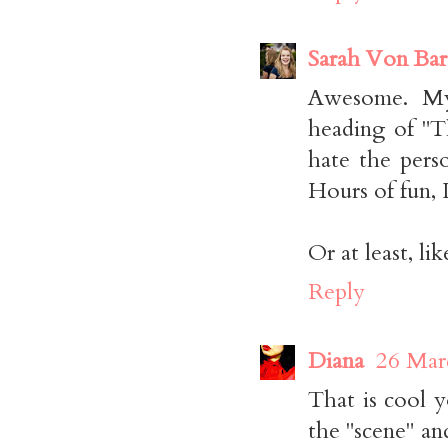
Sarah Von Ba
Awesome. My 
heading of "T
hate the perso
Hours of fun, I
Or at least, li
Reply
Diana
26 Mar
That is cool y
the "scene" and 