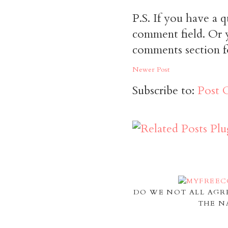
P.S. If you have a q
comment field. Or y
comments section f
Newer Post
Subscribe to:
Post 
DO WE NOT ALL AGR
THE N