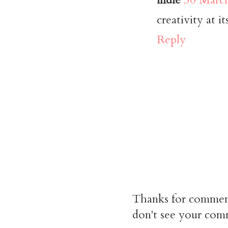
creativity at it
Reply
Thanks for commen
don't see your comm