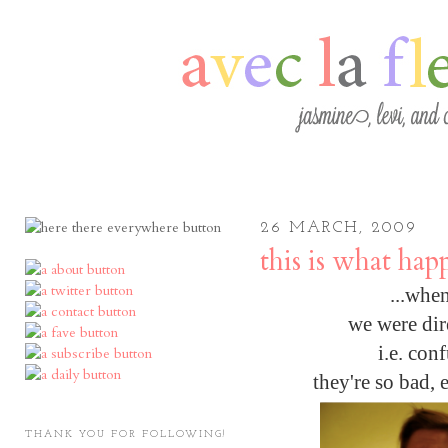
26 MARCH, 2009
this is what hap
...when
we were dir
i.e. con
they're so bad, 
THANK YOU FOR FOLLOWING!