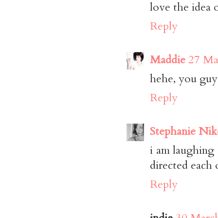
love the idea 
Reply
Maddie
27 Ma
hehe, you guys
Reply
Stephanie Nik
i am laughing 
directed each 
Reply
indie
30 March