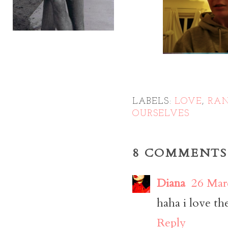
LABELS:
LOVE
,
RA
OURSELVES
8 COMMENTS
Diana
26 Mar
haha i love th
Reply