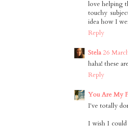
love helping t
touchy subjec
idea how I went
Reply
Stela
26 March
haha! these a
Reply
You Are My F
I've totally do
I wish I coul