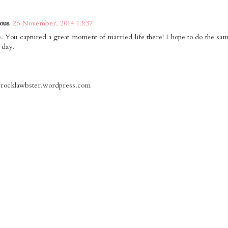
ous
26 November, 2014 13:37
. You captured a great moment of married life there! I hope to do the sa
 day.
herocklawbster.wordpress.com