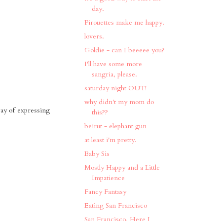
day.
Pirouettes make me happy.
lovers.
Goldie - can I beeeee you?
I'll have some more
sangria, please.
saturday night OUT!
why didn't my mom do
way of expressing
this??
beirut - elephant gun
at least i'm pretty.
Baby Sis
Mostly Happy and a Little
Impatience
Fancy Fantasy
Eating San Francisco
San Francisco, Here I