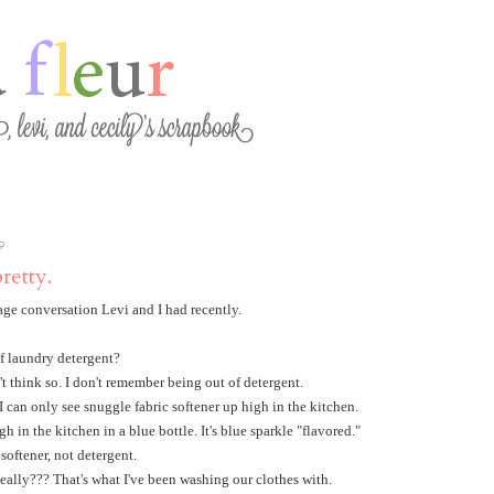
9
pretty.
sage conversation Levi and I had recently.
f laundry detergent?
t think so. I don't remember being out of detergent.
 I can only see snuggle fabric softener up high in the kitchen.
igh in the kitchen in a blue bottle. It's blue sparkle "flavored."
 softener, not detergent.
ally??? That's what I've been washing our clothes with.