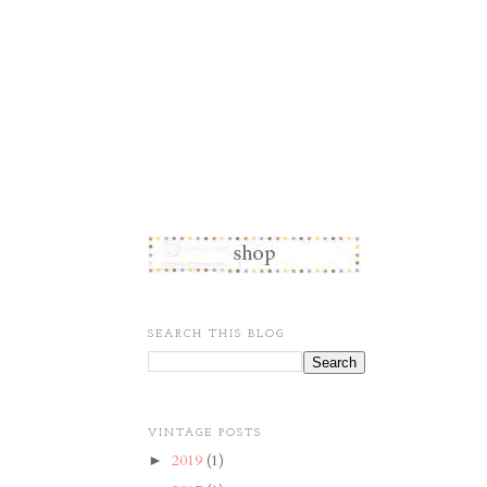
SEARCH THIS BLOG
VINTAGE POSTS
2019
(1)
►