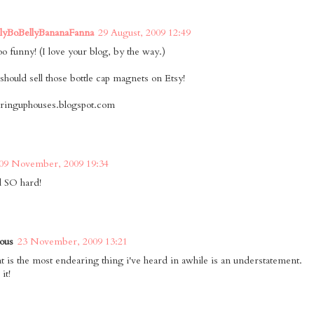
llyBoBellyBananaFanna
29 August, 2009 12:49
oo funny! (I love your blog, by the way.)
should sell those bottle cap magnets on Etsy!
earinguphouses.blogspot.com
09 November, 2009 19:34
d SO hard!
ous
23 November, 2009 13:21
hat is the most endearing thing i've heard in awhile is an understatement.
it!