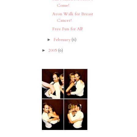
Come!
Avon Walk for Breast
Cancer!
Free Fun for All!
February
(6)
►
2005
(6)
►