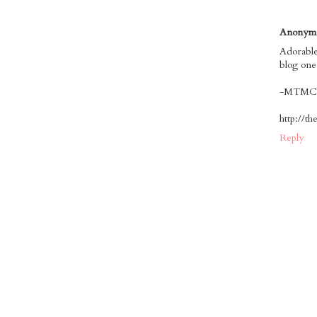
Anonym
Adorable
blog one
-MTMC
http://t
Reply