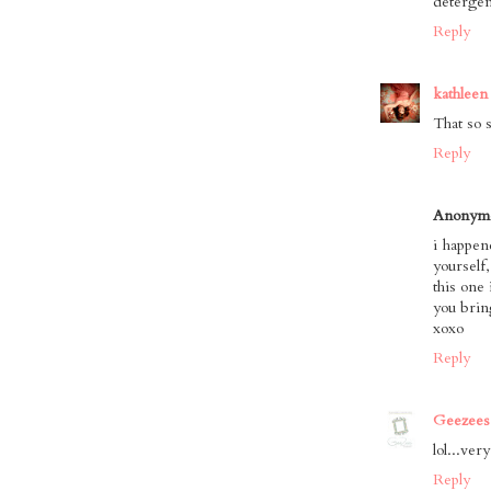
detergen
Reply
kathleen
That so 
Reply
Anonym
i happen
yourself
this one 
you brin
xoxo
Reply
Geezees
lol...very
Reply