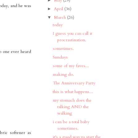
May
(29)
 today, and he was
April
(36)
►
March
(26)
▼
today
I guess you can call it
procrastination.
sometimes.
no one ever heard
Sundays
some of my faves...
making do.
The Anniversary Party
this is what happens...
my stomach does the
talking AND the
walking
i can be a total baby
sometimes.
bric softener as
it's a good way to start the