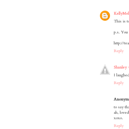
KellyMe
This is t
p.s. You 
http://t
Reply
Shanley
I laughe
Reply
Anonym
to say t
ah, loved 
xoxo.
Reply