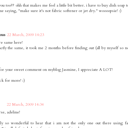
you too?? ohh that makes me feel a little bit better. i have to buy dish soap
me saying, "make sure it's not fabric softener or jet dry." woooopsie! :)
ous
22 March, 2009 14:23
e same here!
actly the same, it took me 2 months before finding out (all by myself so 
or your sweet comment on myblog Jasmine, I appreciate A LOT!
ack for more! :)
22 March, 2009 14:34
rse, adeline!
ally so wonderful to hear that i am not the only one out there using fa