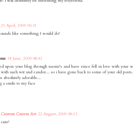
t!! i will definitely be informing my boyfriend.
21 April, 2009 00:31
sounds like something I would do!
ous
18 June, 2009 08:42
ed upon your blog through naomi's and have since fell in love with your 
, with such wit and candor... so i have gone back to some of your old posts.
is absolutely adorable...
g a smile to my face
 Custom Canvas Art
22 August, 2009 08:13
 cute!