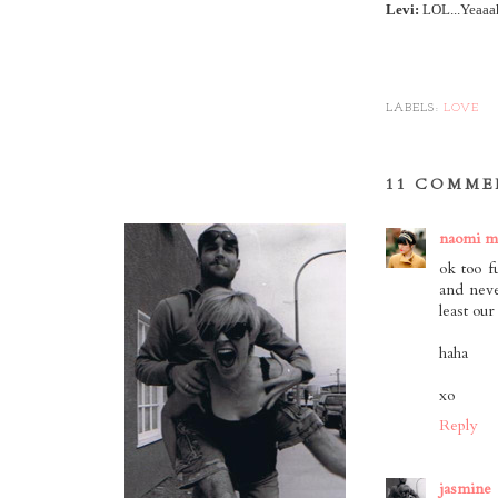
Levi:
LOL...Yeaaah.
LABELS:
LOVE
11 COMME
naomi m
ok too 
and neve
least our
haha
xo
Reply
jasmine