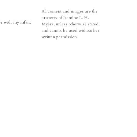
All content and images are the
property of Jasmine L. H.
me with my infant
Myers, unless otherwise stated,
and cannot be used without her
written permission.