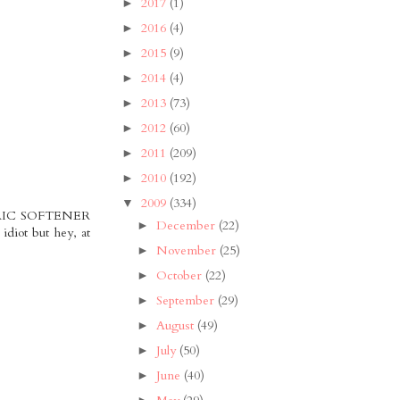
2017
(1)
►
2016
(4)
►
2015
(9)
►
2014
(4)
►
2013
(73)
►
2012
(60)
►
2011
(209)
►
2010
(192)
►
2009
(334)
▼
FABRIC SOFTENER
December
(22)
►
idiot but hey, at
November
(25)
►
October
(22)
►
September
(29)
►
August
(49)
►
July
(50)
►
June
(40)
►
►