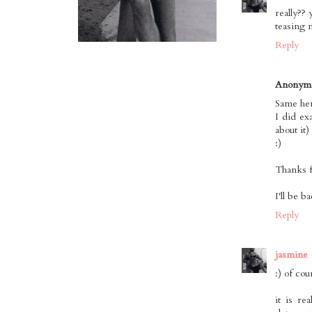
really?? 
teasing 
Reply
Anonym
Same her
I did ex
about it)
:)
Thanks f
I'll be b
Reply
jasmine
:) of cou
it is re