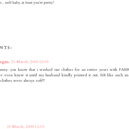
.. well baby, at least you're pretty!
NTS:
egan.
21 March, 2009 12:03
funny. you know that i washed our clothes for an entire years with 
r even knew it until my husband kindly pointed it out. felt like such an 
 clothes were always soft!!!
21 March, 2009 12:19