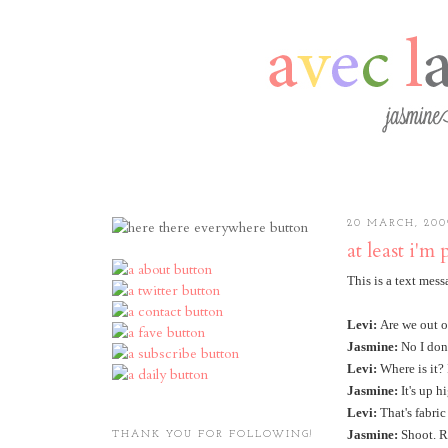
20 MARCH, 200
at least i'm 
This is a text mes
Levi:
Are we out o
Jasmine:
No I don'
Levi:
Where is it?
Jasmine:
It's up h
Levi:
That's fabric
Jasmine:
Shoot. Re
THANK YOU FOR FOLLOWING!