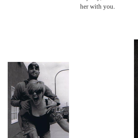
her with you.