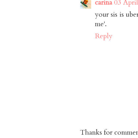
carina
03 Apri
your sis is ub
me'.
Reply
Thanks for commen