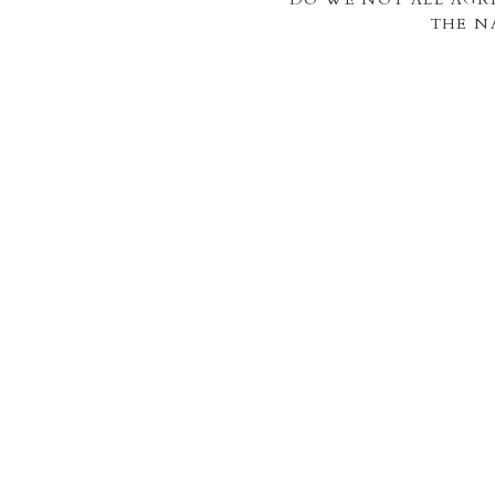
THE N