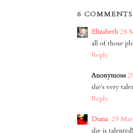
6 COMMENTS
Elizabeth
28 M
all of those ph
Reply
Anonymous
2
she's very tal
Reply
Diana
29 Mar
she is talented