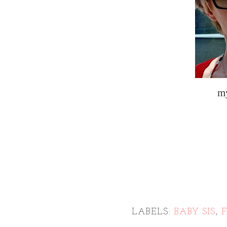
m
LABELS:
BABY SIS
,