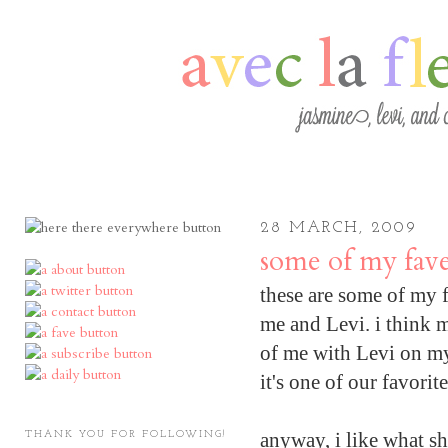
28 MARCH, 2009
some of my fave
these are some of my fa
me and Levi. i think m
of me with Levi on my 
it's one of our favorit
anyway, i like what sh
THANK YOU FOR FOLLOWING!