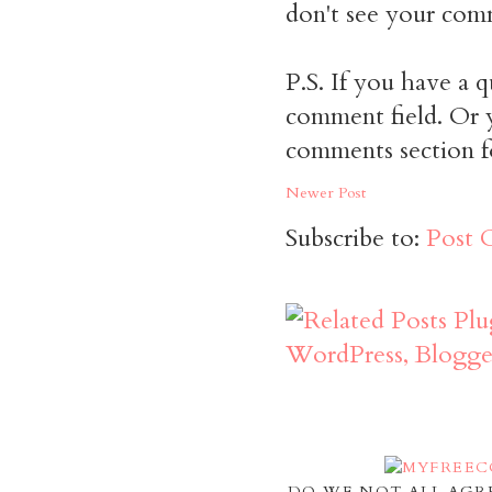
don't see your comm
P.S. If you have a q
comment field. Or y
comments section f
Newer Post
Subscribe to:
Post 
DO WE NOT ALL AGR