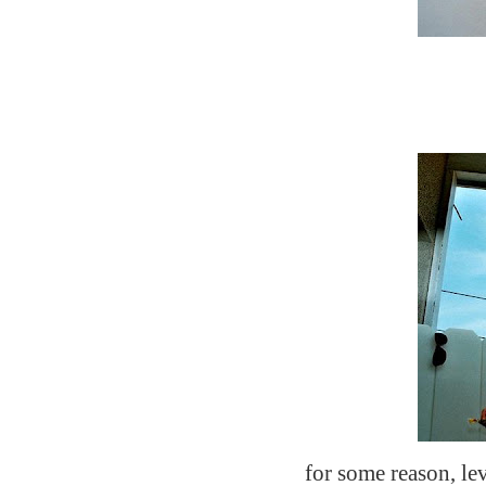
for some reason, lev