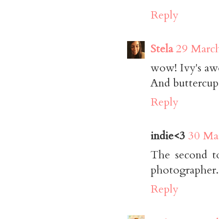
Reply
Stela
29 March
wow! Ivy's aw
And buttercup 
Reply
indie<3
30 Ma
The second to
photographer. 
Reply