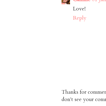
Love!
Reply
Thanks for commen
don't see your comm