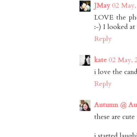
JMay
02 May,
LOVE the phot
:-) I looked at
Reply
kate
02 May, 
i love the cand
Reply
Autumn @ Aut
these are cute
i started laug