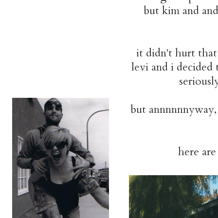
but kim and and
it didn't hurt th
levi and i decided
seriousl
but annnnnnyway, 
here are