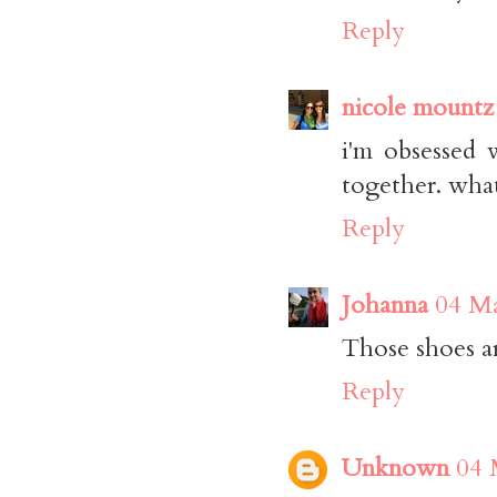
Reply
nicole mountz
i'm obsessed 
together. what 
Reply
Johanna
04 Ma
Those shoes are
Reply
Unknown
04 