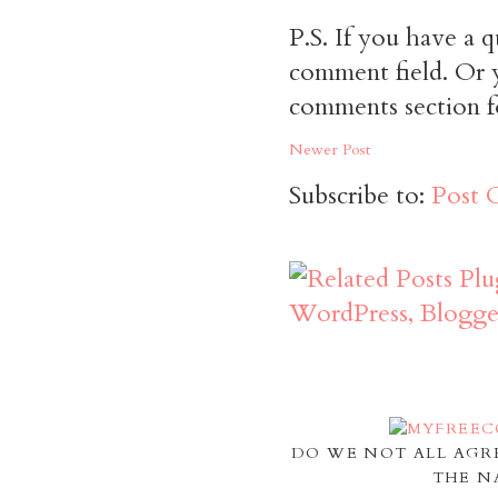
P.S. If you have a q
comment field. Or y
comments section f
Newer Post
Subscribe to:
Post 
DO WE NOT ALL AGR
THE N