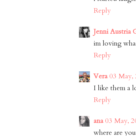
Reply
Jenni Austria
im loving wha
Reply
Vera
03 May, 
I like them a 
Reply
ana
03 May, 2
where are you 