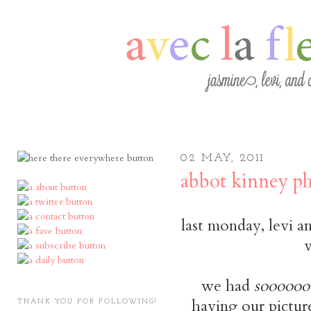
02 MAY, 2011
abbot kinney ph
last monday, levi a
v
we had
soooooo
having our picture
THANK YOU FOR FOLLOWING!