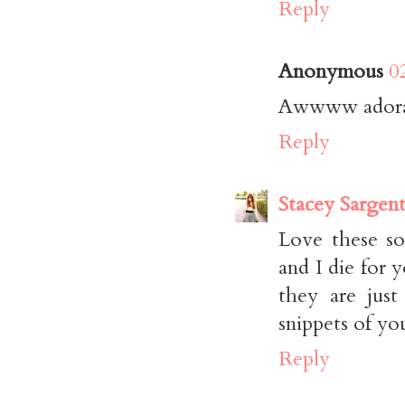
Reply
Anonymous
0
Awwww adorabl
Reply
Stacey Sargen
Love these so
and I die for 
they are jus
snippets of yo
Reply