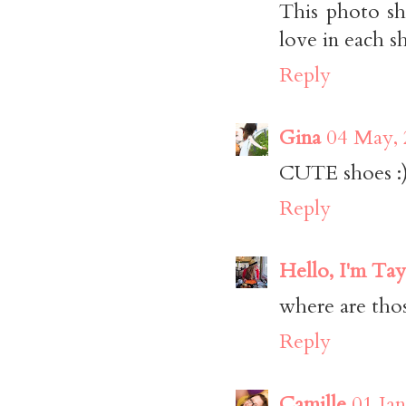
This photo sh
love in each s
Reply
Gina
04 May, 
CUTE shoes :
Reply
Hello, I'm Tay
where are tho
Reply
Camille
01 Jan