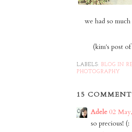
we had so much f
(kim's post o
LABELS:
BLOG IN R
PHOTOGRAPHY
15 COMMENT
Adele
02 May,
so precious! (: