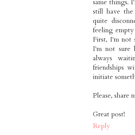
same things. I
still have th
quite disconn
feeling empty 
First, I'm no
I'm not sure 
always waiti
friendships w
initiate some
Please, share 
Great post!
Reply