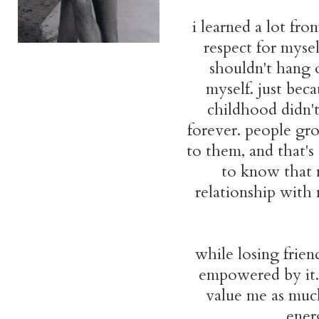
i learned a lot fr
respect for mysel
shouldn't hang 
myself. just bec
childhood didn't
forever. people gr
to them, and that's
to know that 
relationship with 
while losing friend
empowered by it.
value me as much
ener