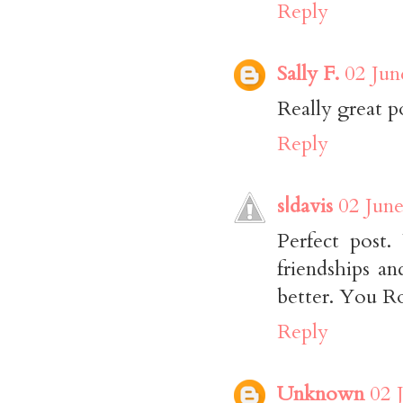
Reply
Sally F.
02 Jun
Really great p
Reply
s|davis
02 June
Perfect post
friendships an
better. You R
Reply
Unknown
02 