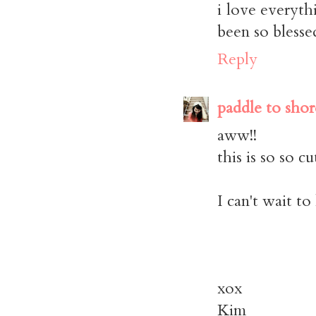
i love everyth
been so blesse
Reply
paddle to shor
aww!!
this is so so cu
I can't wait t
xox
Kim