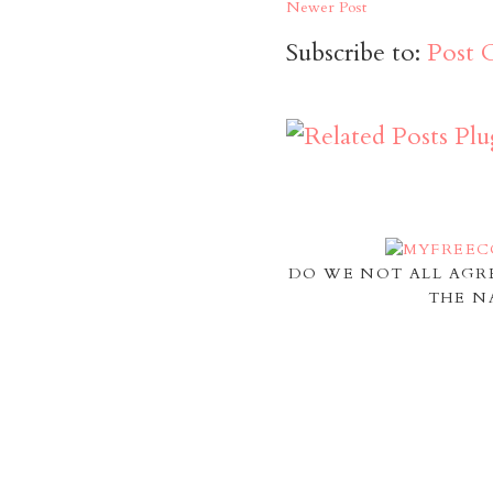
Newer Post
Subscribe to:
Post 
DO WE NOT ALL AGR
THE N