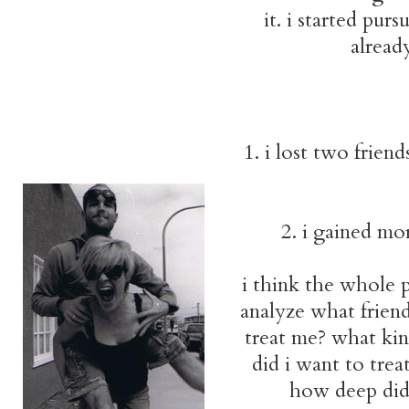
it. i started pur
already
1. i lost two frien
2. i gained mo
i think the whole p
analyze what frien
treat me? what kin
did i want to trea
how deep did 