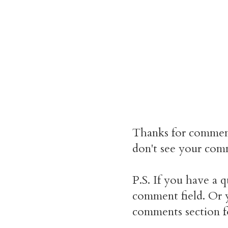
Thanks for commen
don't see your comm
P.S. If you have a q
comment field. Or y
comments section f