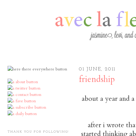
01 JUNE, 2011
friendship
about a year and a
after i wrote tha
started thinking a
THANK YOU FOR FOLLOWING!