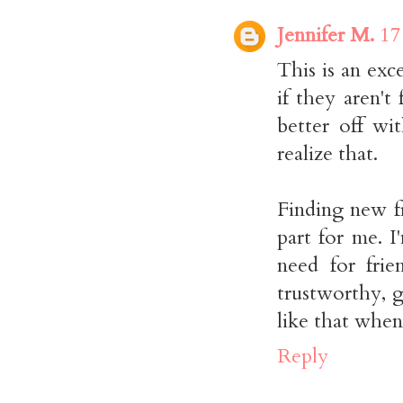
Jennifer M.
17
This is an exc
if they aren't
better off wi
realize that.
Finding new fr
part for me. I
need for fri
trustworthy, g
like that whe
Reply