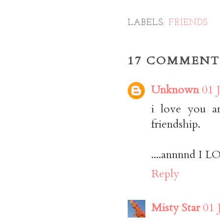
LABELS:
FRIENDS
17 COMMENT
Unknown
01 
i love you an
friendship.
....annnnd
Reply
Misty Star
01 