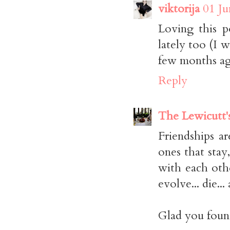
viktorija
01 Ju
Loving this p
lately too (I w
few months ago
Reply
The Lewicutt'
Friendships a
ones that st
with each othe
evolve... die...
Glad you found