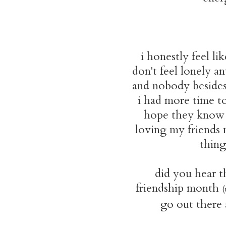
i honestly feel li
don't feel lonely an
and nobody besides 
i had more time to
hope they know 
loving my friends 
thing
did you hear th
friendship month
(
go out there a