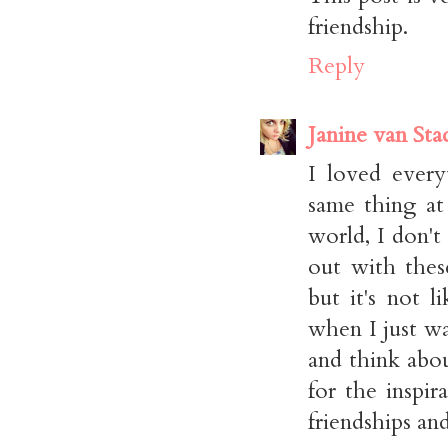
friendship.
Reply
Janine van Sta
I loved every
same thing at
world, I don't
out with thes
but it's not 
when I just wa
and think abo
for the inspir
friendships an