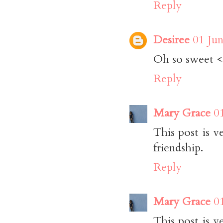
Reply
Desiree
01 Jun
Oh so sweet 
Reply
Mary Grace
0
This post is v
friendship.
Reply
Mary Grace
0
This post is v