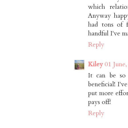
which relatio
Anyway happy
had tons of f
handful I've ma
Reply
Kiley
01 June,
It can be so
beneficial! I'
put more effort
pays off!
Reply