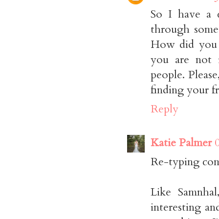
So I have a 
through somet
How did you 
you are not 
people. Pleas
finding your f
Reply
Katie Palmer
Re-typing com
Like Samnhal,
interesting a