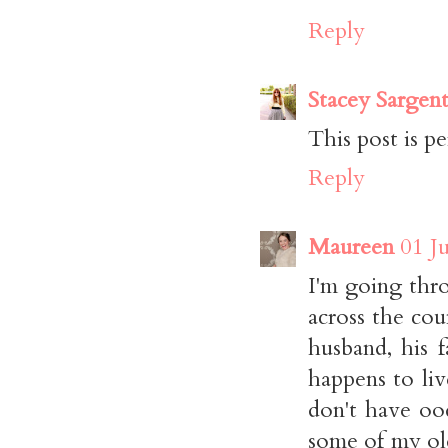
Reply
Stacey Sargen
This post is pe
Reply
Maureen
01 J
I'm going thr
across the co
husband, his 
happens to liv
don't have ood
some of my old