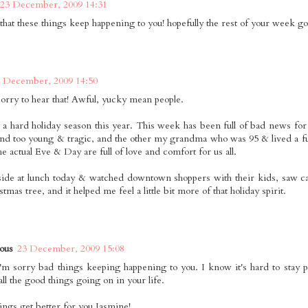
23 December, 2009 14:31
 that these things keep happening to you! hopefully the rest of your week go
 December, 2009 14:50
sorry to hear that! Awful, yucky mean people.
n a hard holiday season this year. This week has been full of bad news fo
end too young & tragic, and the other my grandma who was 95 & lived a full 
e actual Eve & Day are full of love and comfort for us all.
tside at lunch today & watched downtown shoppers with their kids, saw c
tmas tree, and it helped me feel a little bit more of that holiday spirit.
ous
23 December, 2009 15:08
'm sorry bad things keeping happening to you. I know it's hard to stay po
all the good things going on in your life.
hings get better for you Jasmine!