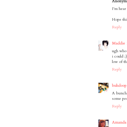
Anonym
I'm hear
Hope thin
Reply
Maddie
ugh who 
i could ;
low of t
Reply
buhdoop
A bunch 
some peop
Reply
Amanda