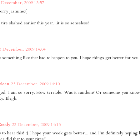
 December, 2009 13:57
sorry jasmine:(
tire slashed earlier this year...it is so senseless!
3 December, 2009 14:04
y something like that had to happen to you. I hope things get better for you 
hleen
23 December, 2009 14:10
d. I am so sorry. How terrible. Was it random? Or someone you know? 
tty. Blegh.
Coody
23 December, 2009 14:15
 to hear this! :( I hope your week gets better... and I'm definitely hoping
r did that to your tires!!