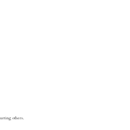
urting others.