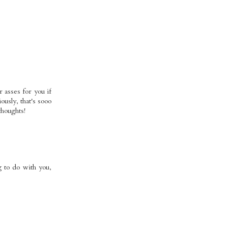
r asses for you if
ously, that's sooo
thoughts!
g to do with you,