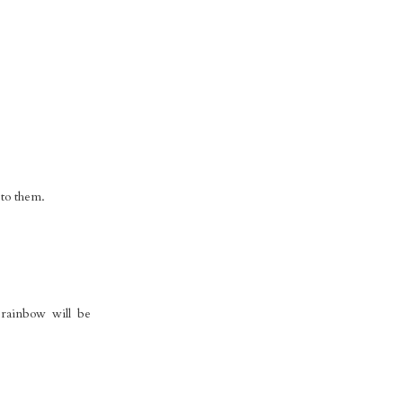
 to them.
rainbow will be