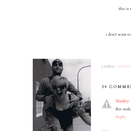
this is
i don't want t
LABELS:
CHRIST
34 COMME
Shanley
this ma
Reply