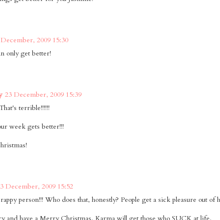
 December, 2009 15:30
n only get better!
y
23 December, 2009 15:39
hat's terrible!!!!!!
our week gets better!!!
hristmas!
3 December, 2009 15:52
rappy person!!! Who does that, honestly? People get a sick pleasure out of h
ry and have a Merry Christmas. Karma will get those who SUCK at life.