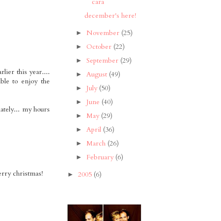
cara
december's here!
November
(25)
►
October
(22)
►
September
(29)
►
lier this year....
August
(49)
►
ble to enjoy the
July
(50)
►
June
(40)
►
lately... my hours
May
(29)
►
April
(36)
►
March
(26)
►
February
(6)
►
merry christmas!
2005
(6)
►