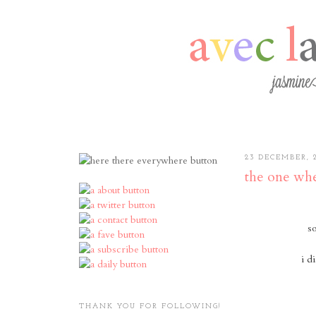
23 DECEMBER, 
the one whe
so
i d
THANK YOU FOR FOLLOWING!