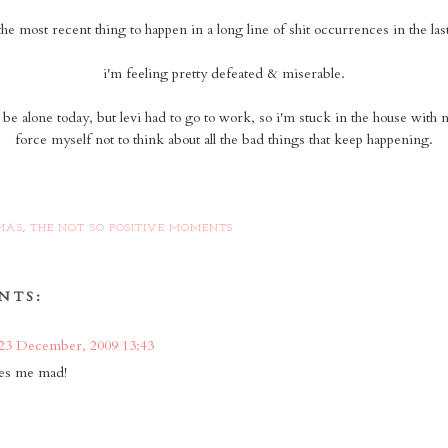
 the most recent thing to happen in a long line of shit occurrences in the la
i'm feeling pretty defeated & miserable.
o be alone today, but levi had to go to work, so i'm stuck in the house with n
force myself not to think about all the bad things that keep happening.
MAS
,
THE NOT SO POSITIVE MOMENTS
NTS:
23 December, 2009 13:43
kes me mad!