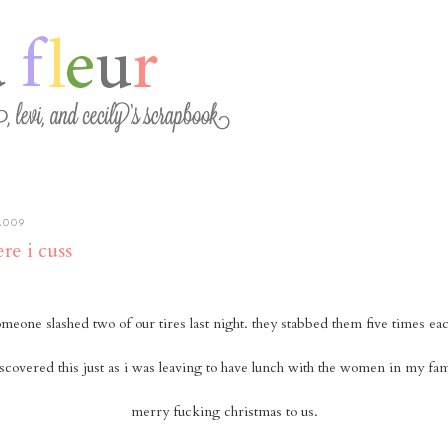
2009
re i cuss
meone slashed two of our tires last night. they stabbed them five times ea
iscovered this just as i was leaving to have lunch with the women in my fam
merry fucking christmas to us.