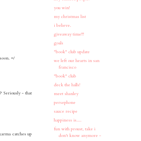
you win!
my christmas list
i believe.
giveaway time!!!
goals
"book" club update
soon. =/
we left our hearts in san
francisco
"book" club
deck the halls!
Seriously - that
meet shanley
persephone
sauce recipe
happiness is....
fun with proust, take i
 karma catches up
don't know anymore -