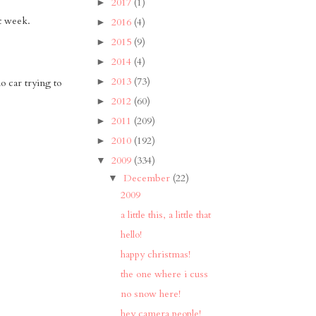
2017
(1)
►
st week.
2016
(4)
►
2015
(9)
►
2014
(4)
►
2013
(73)
►
o car trying to
2012
(60)
►
2011
(209)
►
2010
(192)
►
2009
(334)
▼
December
(22)
▼
2009
a little this, a little that
hello!
happy christmas!
the one where i cuss
no snow here!
hey camera people!