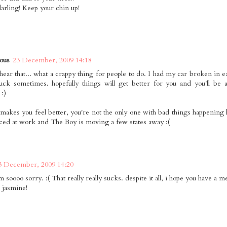
darling! Keep your chin up!
ous
23 December, 2009 14:18
hear that... what a crappy thing for people to do. I had my car broken in ear
uck sometimes. hopefully things will get better for you and you'll be a
 :)
it makes you feel better, you're not the only one with bad things happening 
ced at work and The Boy is moving a few states away :(
3 December, 2009 14:20
m soooo sorry. :( That really really sucks. despite it all, i hope you have a 
, jasmine!