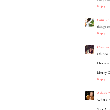
Reply
Gina
23
things ca
Reply
Courtne
Oh poo! T
I hope y
Merry C
Reply
Ashley
2
What a c
Sorry! T