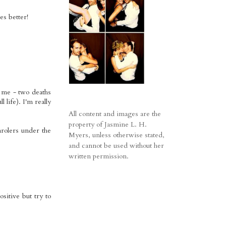
es better!
r me - two deaths
life). I'm really
All content and images are the
property of Jasmine L. H.
arolers under the
Myers, unless otherwise stated,
and cannot be used without her
written permission.
sitive but try to