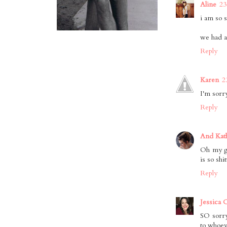
Aline
23
i am so 
we had a 
Reply
Karen
2
I'm sorr
Reply
And Kat
Oh my go
is so shi
Reply
Jessica 
SO sorry
to whoeve