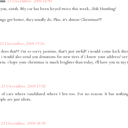
ous
23 December, 2009 16:59
 you, sistah. My car has been keyed twice this week...Bah Humbug!
gs get better, they usually do. Plus, it's almost Christmas!!!!
23 December, 2009 17:26
does that?? i'm so sorry jasmine, that's just awful!! i would come kick thei
) i would also send you donations for new tires if i knew your address! seri
hem. i hope your christmas is much brighter than today, i'll have you in my 
23 December, 2009 17:52
of cars where vandalized where I live too. For no reason. It has nothin
le are just idiots.
23 December, 2009 18:35