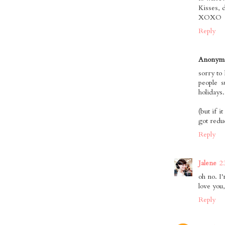
Kisses, 
XOXO
Reply
Anonym
sorry to 
people s
holidays.
(but if 
got redu
Reply
Jalene
2
oh no. I'
love you
Reply