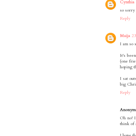
Cynthia
so sorry
Reply
Maija
23
I am so 
It's bee
(one fri
hoping th
I sat ou
big Chris
Reply
Anonym
Oh no! I
think of 
I hope t