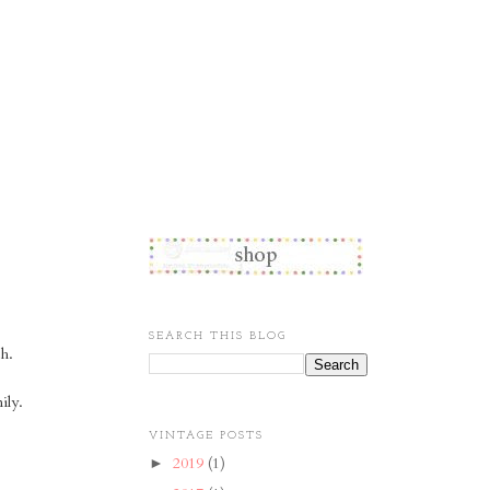
SEARCH THIS BLOG
ch.
ily.
VINTAGE POSTS
2019
(1)
►