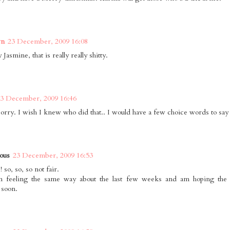
wn
23 December, 2009 16:08
 Jasmine, that is really really shitty.
3 December, 2009 16:46
sorry. I wish I knew who did that.. I would have a few choice words to say
ous
23 December, 2009 16:53
! so, so, so not fair.
en feeling the same way about the last few weeks and am hoping the 
 soon.