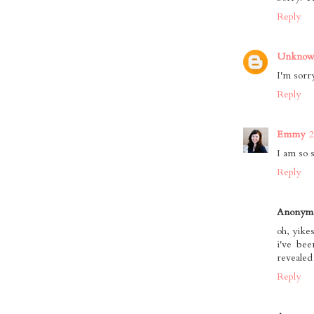
Reply
Unkno
I'm sorry
Reply
Emmy
2
I am so 
Reply
Anonym
oh, yikes
i've be
revealed
Reply