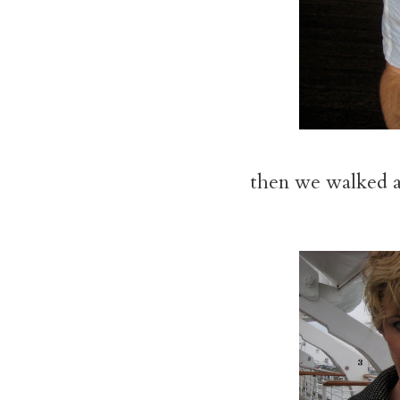
then we walked ar