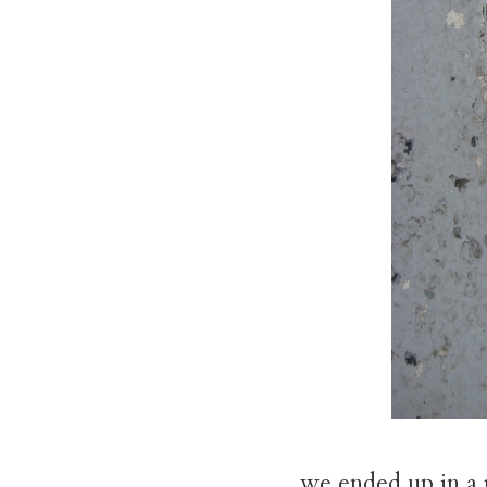
we ended up in a r