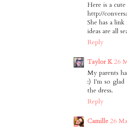
Here is a cute
http://conver
She has a link 
ideas are all 
Reply
Taylor K
26 M
My parents ha
:) I'm so glad
the dress.
Reply
Camille
26 Ma