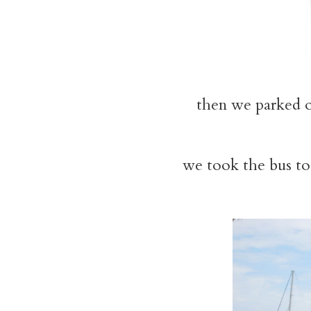
then we parked 
we took the bus to