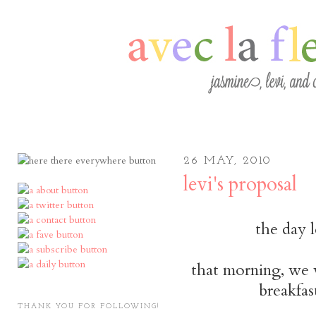
26 MAY, 2010
levi's proposal
the day 
that morning, we 
breakfas
THANK YOU FOR FOLLOWING!