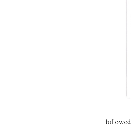
followed