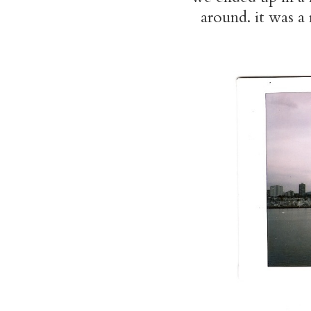
around. it was a