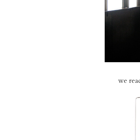
we read