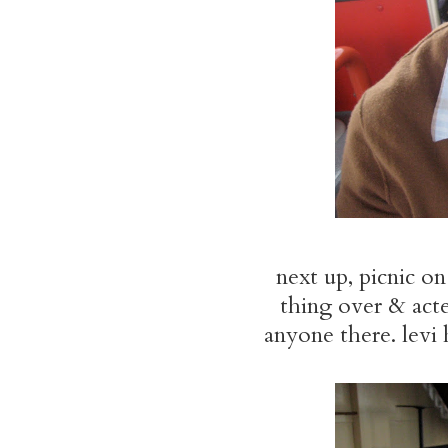
next up, picnic o
thing over & acte
anyone there. levi 