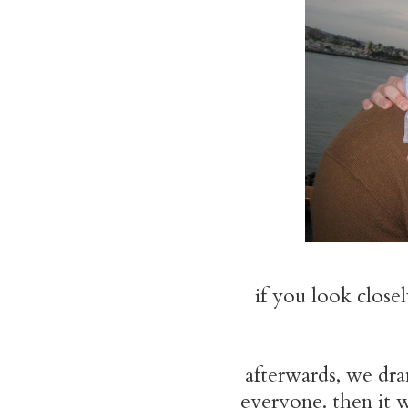
if you look close
afterwards, we dra
everyone. then it 