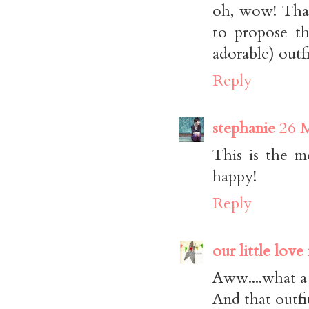
oh, wow! That
to propose t
adorable) outfi
Reply
stephanie
26 M
This is the m
happy!
Reply
our little love
Aww....what a
And that outfit