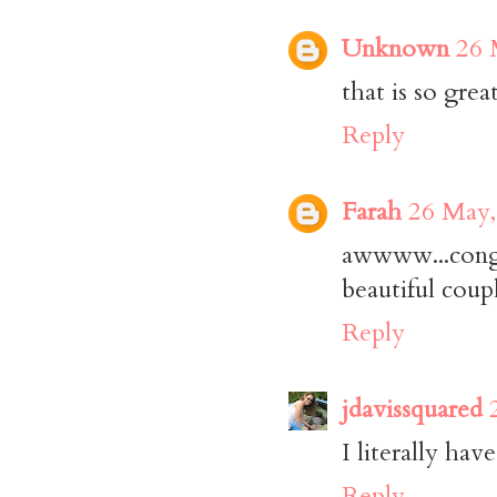
Unknown
26 
that is so gre
Reply
Farah
26 May,
awwww...cong
beautiful coup
Reply
jdavissquared
I literally ha
Reply