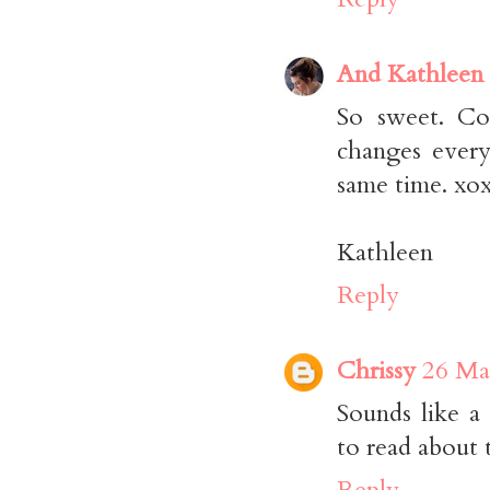
And Kathleen
So sweet. Con
changes every
same time. xox
Kathleen
Reply
Chrissy
26 Ma
Sounds like a 
to read about 
Reply