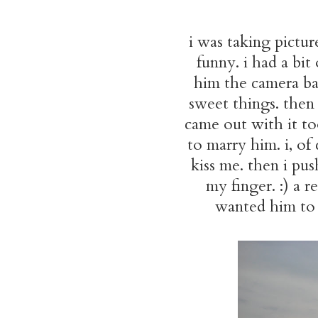
i was taking pictur
funny. i had a bit
him the camera bac
sweet things. then
came out with it t
to marry him. i, of
kiss me. then i pu
my finger. :) a 
wanted him to t