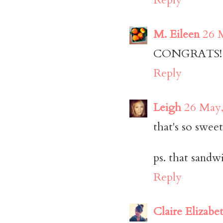
M. Eileen
26 
CONGRATS! Ya
Reply
Leigh
26 May,
that's so sweet
ps. that sandw
Reply
Claire Elizabe