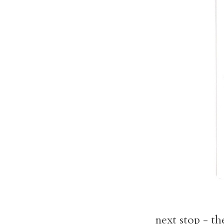
next stop - th