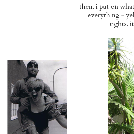
then, i put on what 
everything - yell
tights. i