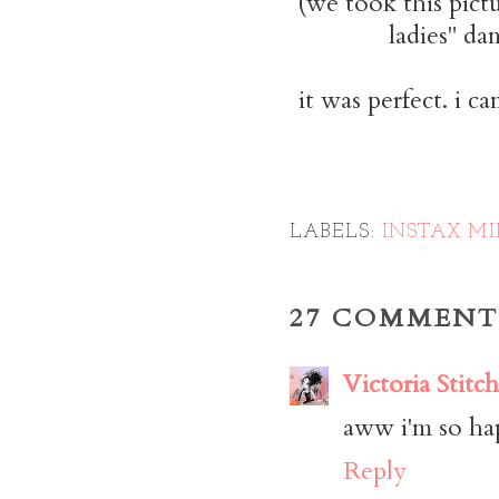
(we took this pictu
ladies" da
it was perfect. i c
LABELS:
INSTAX MI
27 COMMENT
Victoria Stitch
aww i'm so hap
Reply