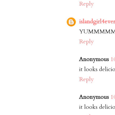
Reply
islandgirl4eve
YUMMMMMM!! T
Reply
Anonymous
1
it looks delici
Reply
Anonymous
1
it looks delici