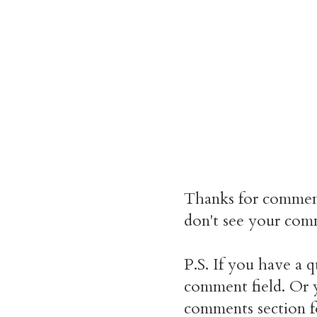
Thanks for commen
don't see your comm
P.S. If you have a q
comment field. Or y
comments section f