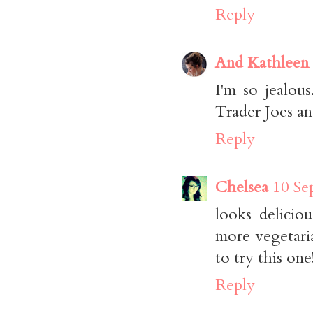
Reply
And Kathleen
I'm so jealou
Trader Joes a
Reply
Chelsea
10 Se
looks delicio
more vegetari
to try this one
Reply