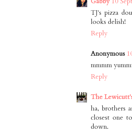
Gabby
10 Sep
TJ's pizza do
looks delish!
Reply
Anonymous
1
mmmm yumm
Reply
The Lewicutt'
ha, brothers a
closest one t
down.