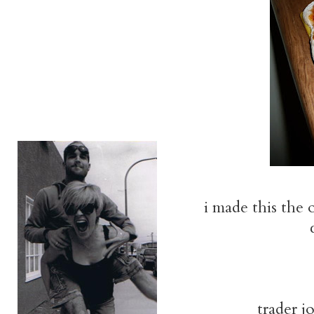
i made this the 
trader jo