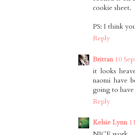
cookie sheet.
PS: I think you
Reply
Brittan
10 Sep
it looks heav
naomi have bo
going to have t
Reply
Kelsie Lynn
1
NICE work.