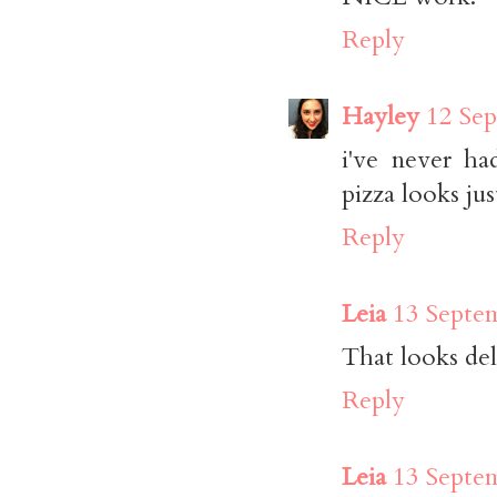
Reply
Hayley
12 Sep
i've never ha
pizza looks j
Reply
Leia
13 Septem
That looks deli
Reply
Leia
13 Septem