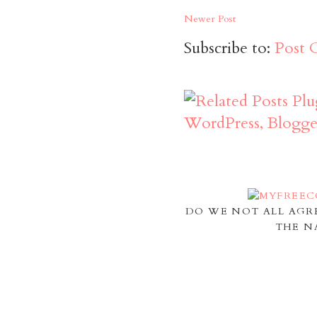
Newer Post
Subscribe to:
Post 
DO WE NOT ALL AGR
THE N