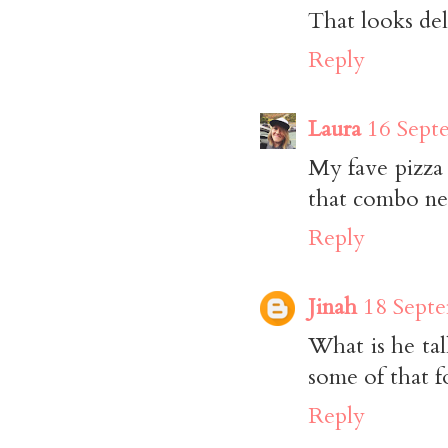
That looks deli
Reply
Laura
16 Sept
My fave pizza
that combo nex
Reply
Jinah
18 Septe
What is he tal
some of that f
Reply