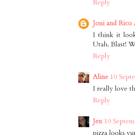
Reply
Joni and Rico
I think it lo
Utah. Blast! W
Reply
Aline
10 Sept
I really love t
Reply
Jen
10 Septem
pizza looks 