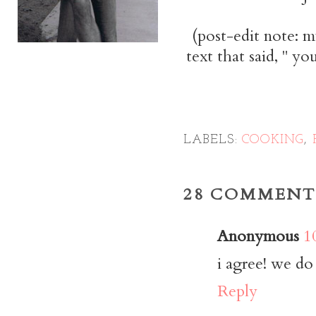
(post-edit note: m
text that said, " yo
LABELS:
COOKING
,
28 COMMENT
Anonymous
1
i agree! we do 
Reply