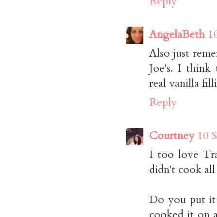
Reply
AngelaBeth
1
Also just reme
Joe's. I thin
real vanill
Reply
Courtney
10 
I too love Tra
didn't cook al
Do you put it 
cooked it on a