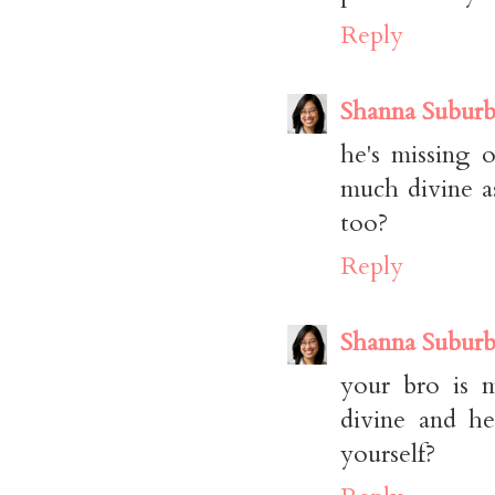
Reply
Shanna Suburb
he's missing o
much divine a
too?
Reply
Shanna Suburb
your bro is m
divine and he
yourself?