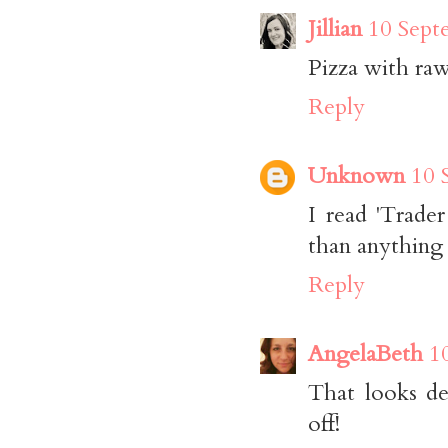
Jillian
10 Sept
Pizza with raw
Reply
Unknown
10 
I read 'Trader
than anything 
Reply
AngelaBeth
1
That looks de
off!