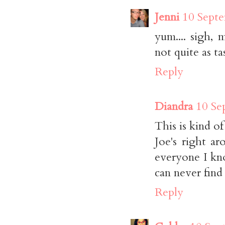
Jenni
10 Septe
yum.... sigh,
not quite as tas
Reply
Diandra
10 Se
This is kind of
Joe's right a
everyone I kn
can never find 
Reply