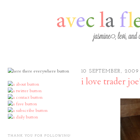
10 SEPTEMBER, 2009
i love trader joe
THANK YOU FOR FOLLOWING!