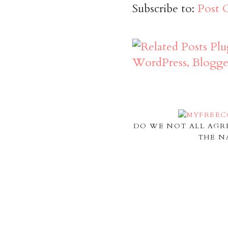
Subscribe to:
Post 
DO WE NOT ALL AGR
THE N