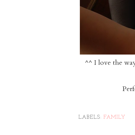
^^ I love the way
Perf
LABELS:
FAMILY