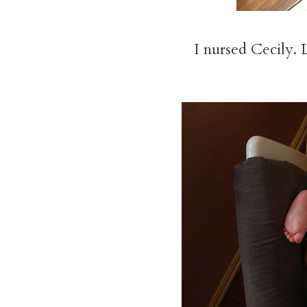
I nursed Cecily. 