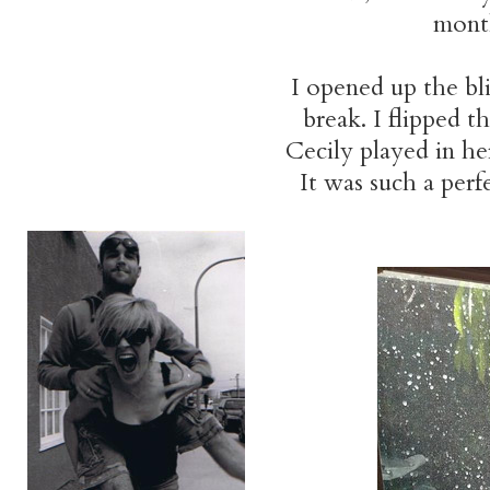
month
I opened up the bl
break. I flipped t
Cecily played in h
It was such a perf