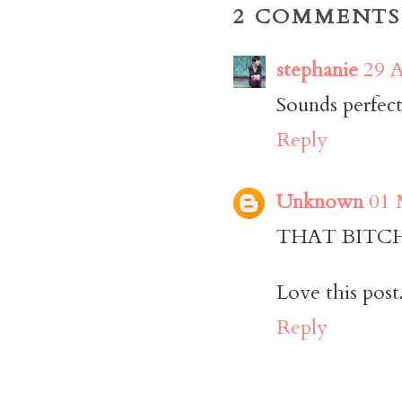
2 COMMENTS
stephanie
29 A
Sounds perfect
Reply
Unknown
01 
THAT BITCH (
Love this post
Reply