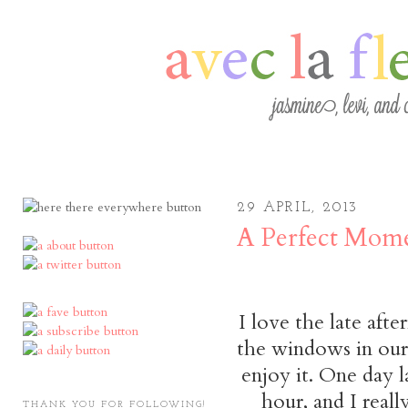
29 APRIL, 2013
A Perfect Mom
I love the late aft
the windows in our 
enjoy it. One day 
hour, and I real
THANK YOU FOR FOLLOWING!