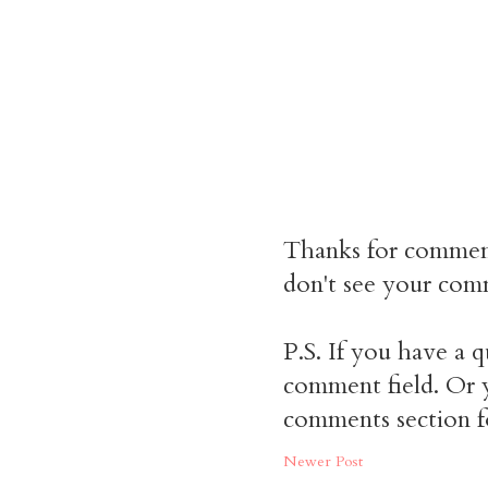
Thanks for commen
don't see your comm
P.S. If you have a q
comment field. Or y
comments section f
Newer Post