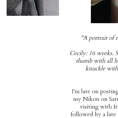
"A portrait of
Cecily: 16 weeks. S
thumb with all h
knuckle with h
I'm late on posting
my Nikon on Satur
visiting with f
followed by a late 