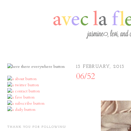
13 FEBRUARY, 2013
06/52
THANK YOU FOR FOLLOWING!