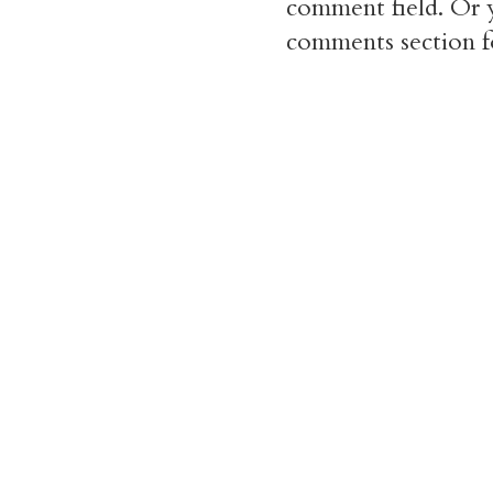
comment field. Or y
comments section f