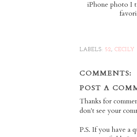
iPhone photo I t
favor
LABELS:
52
,
CECILY
COMMENTS:
POST A COM
Thanks for commen
don't see your comm
P.S. If you have a q