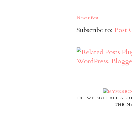
Newer Post
Subscribe to:
Post 
DO WE NOT ALL AGR
THE N