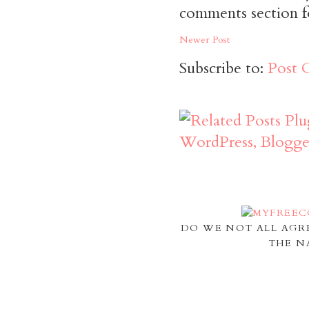
comments section f
Newer Post
Subscribe to:
Post 
DO WE NOT ALL AGR
THE N