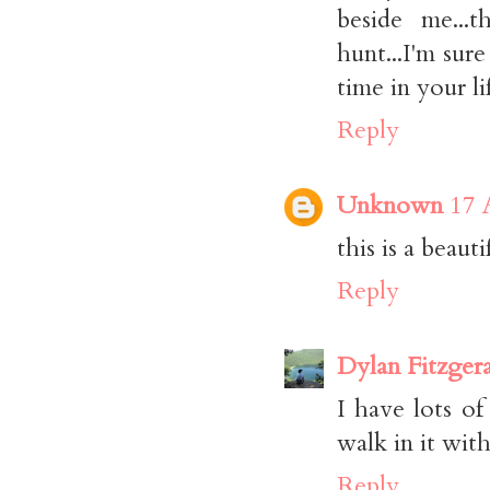
beside me...
hunt...I'm sure
time in your li
Reply
Unknown
17 
this is a beauti
Reply
Dylan Fitzger
I have lots o
walk in it with
Reply