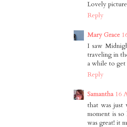
Lovely pictur
Reply
Mary Grace
1
I saw Midnigh
traveling in th
a while to get
Reply
Samantha
16 A
that was just
moment is so h
was great! it