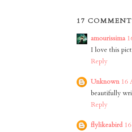
17 COMMENT
amourissima
1
I love this pic
Reply
Unknown
16 
beautifully wri
Reply
flylikeabird
16