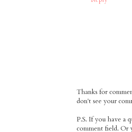
Thanks for commen
don't see your comm
P.S. If you have a q
comment field. Or y