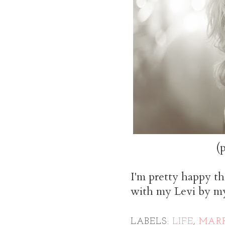
(
I'm pretty happy th
with my Levi by my
LABELS:
LIFE
,
MARR