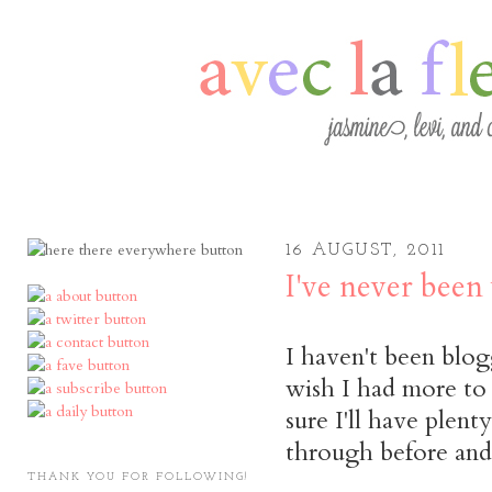
16 AUGUST, 2011
I've never been 
I haven't been blog
wish I had more to s
sure I'll have plent
through before and 
THANK YOU FOR FOLLOWING!