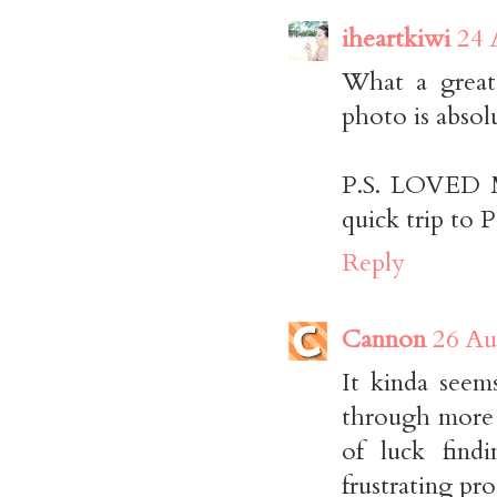
iheartkiwi
24 
What a great
photo is absol
P.S. LOVED Mi
quick trip to P
Reply
Cannon
26 Au
It kinda seem
through more s
of luck find
frustrating pro