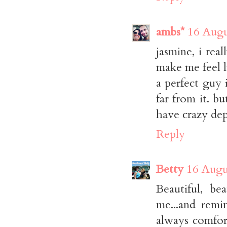
ambs*
16 Augu
jasmine, i rea
make me feel l
a perfect guy 
far from it. b
have crazy dep
Reply
Betty
16 Augu
Beautiful, be
me...and remi
always comfor