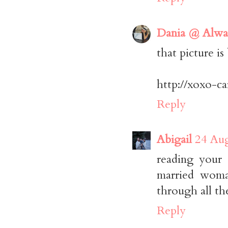
Dania @ Alwa
that picture is
http://xoxo-c
Reply
Abigail
24 Aug
reading your
married woma
through all th
Reply