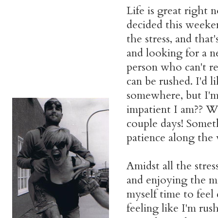
Life is great right n
decided this weeke
the stress, and tha
and looking for a n
person who can't rest
can be rushed. I'd l
somewhere, but I'm
impatient I am?? W
couple days! Someth
patience along the
Amidst all the stres
and enjoying the mo
myself time to feel
feeling like I'm ru