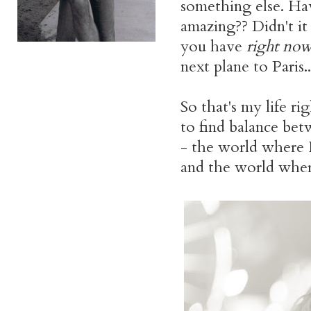
something else. H
amazing?? Didn't i
you have
right no
next plane to Paris..
So that's my life rig
to find balance be
- the world where I
and the world where