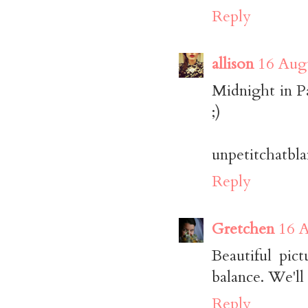
Reply
allison
16 Augu
Midnight in P
;)
unpetitchatbl
Reply
Gretchen
16 A
Beautiful pic
balance. We'll
Reply