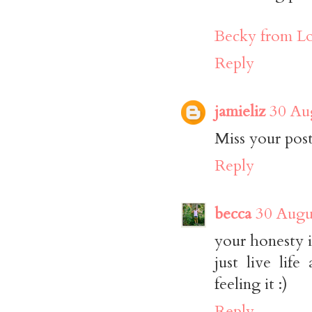
Becky from Lo
Reply
jamieliz
30 Au
Miss your post
Reply
becca
30 Augu
your honesty i
just live lif
feeling it :)
Reply