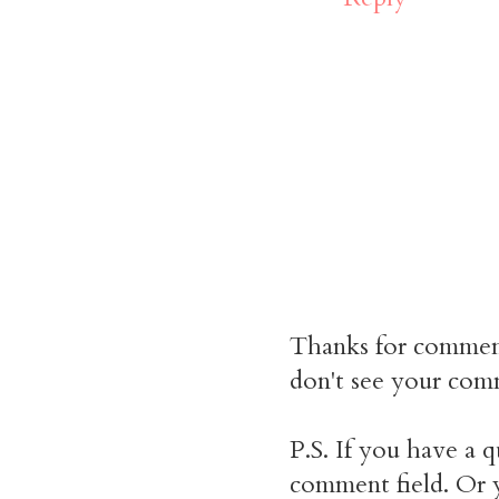
Thanks for commen
don't see your comm
P.S. If you have a q
comment field. Or y