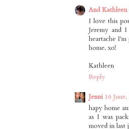
And Kathleen
I love this po
Jeremy and I 
heartache I'm
home. xo!
Kathleen
Reply
Jenni
16 June,
hapy home ann
as I was pac
moved in last j