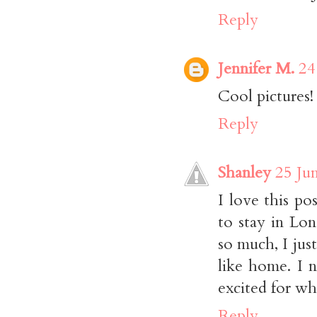
Reply
Jennifer M.
24
Cool pictures!
Reply
Shanley
25 Ju
I love this po
to stay in Lo
so much, I jus
like home. I 
excited for wha
Reply