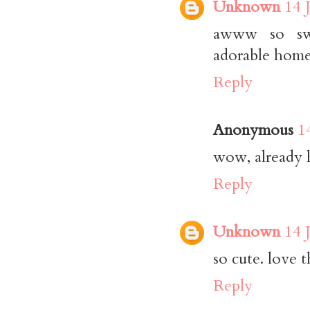
Unknown
14 
awww so swee
adorable home
Reply
Anonymous
1
wow, already 
Reply
Unknown
14 
so cute. love t
Reply