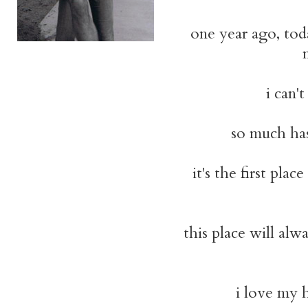
one year ago, toda
i can'
so much has 
it's the first plac
this place will alw
i love my h