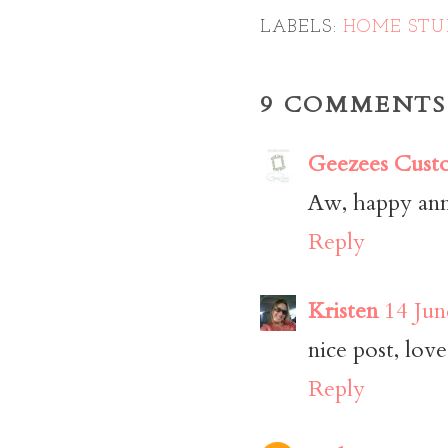
LABELS:
HOME STU
9 COMMENTS
Geezees Cust
Aw, happy ann
Reply
Kristen
14 Jun
nice post, love
Reply