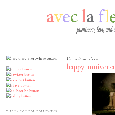
14 JUNE, 2010
happy anniversa
THANK YOU FOR FOLLOWING!