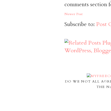
comments section f
Newer Post
Subscribe to:
Post 
DO WE NOT ALL AGR
THE N