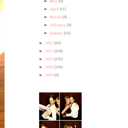
May
(9)
►
April
(11)
►
March
(5)
►
February
(9)
►
January
(10)
►
2012
(60)
►
2011
(209)
►
2010
(192)
►
2009
(334)
►
2005
(6)
►