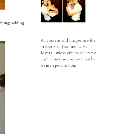
 thing holding
All content and images are the
property of Jasmine L. H.
Myers, unless otherwise stated,
and cannot be used without her
written permission.