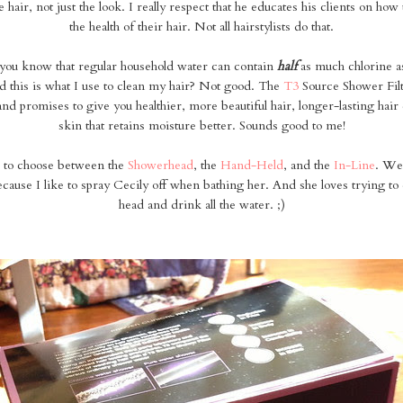
e hair, not just the look. I really respect that he educates his clients on how
the health of their hair. Not all hairstylists do that.
you know that regular household water can contain
half
as much chlorine 
 this is what I use to clean my hair? Not good. The
T3
Source Shower Fil
 and promises to give you healthier, more beautiful hair, longer-lasting hair 
skin that retains moisture better. Sounds good to me!
 to choose between the
Showerhead
, the
Hand-Held
, and the
In-Line
. We
use I like to spray Cecily off when bathing her. And she loves trying to
head and drink all the water. ;)