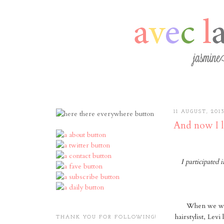
11 AUGUST, 201
And now I l
I participated
When we wer
hairstylist, Lev
THANK YOU FOR FOLLOWING!