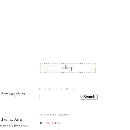
SEARCH THIS BLOG
oduct sample to
VINTAGE POSTS
 on it. As a
2019
(1)
►
 that can improve