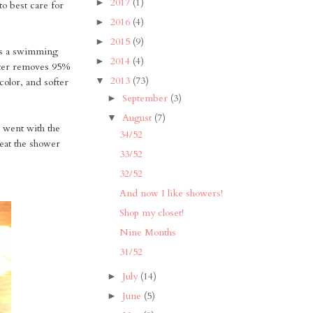
2017
(1)
►
 to best care for
2016
(4)
►
2015
(9)
►
as a swimming
2014
(4)
►
ter removes 95%
2013
(73)
▼
color, and softer
September
(3)
►
August
(7)
▼
 went with the
34/52
 eat the shower
33/52
32/52
And now I like showers!
Shop my closet!
Nine Months
31/52
July
(14)
►
June
(5)
►