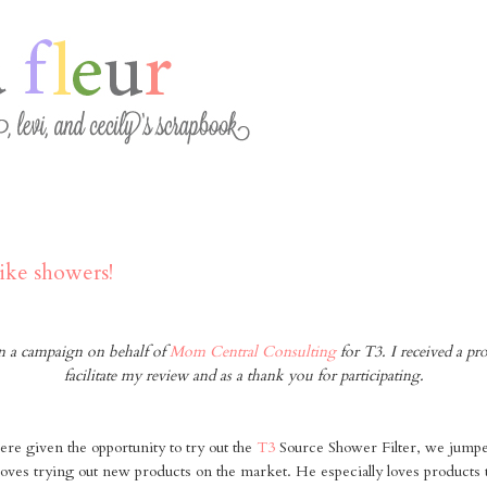
3
ike showers!
 in a campaign on behalf of
Mom Central Consulting
for T3. I received a pr
facilitate my review and as a thank you for participating.
e given the opportunity to try out the
T3
Source Shower Filter, we jumped
i loves trying out new products on the market. He especially loves products