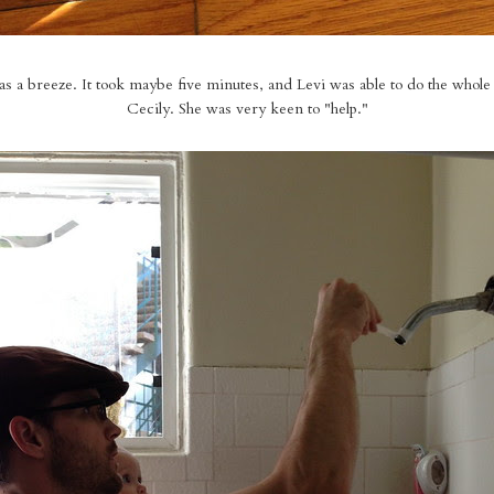
was a breeze. It took maybe five minutes, and Levi was able to do the whole
Cecily. She was very keen to "help."