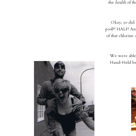
the
health
of th
Okay, so did 
pool?! HALF! And
of that chlorine
We were able
Hand-Held beca