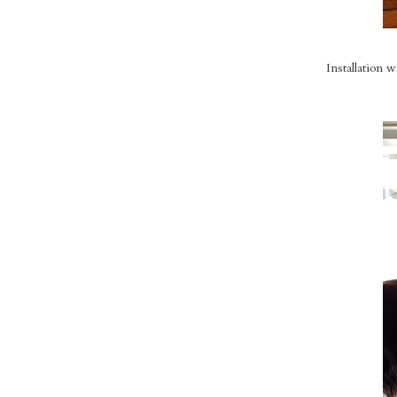
Installation 