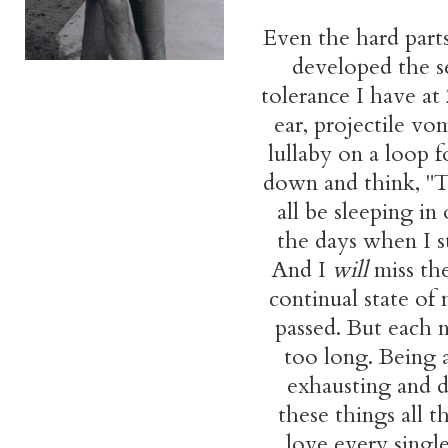
Even the hard par
developed the s
tolerance I have at
ear, projectile v
lullaby on a loop 
down and think, "Th
all be sleeping in
the days when I s
And I
will
miss the
continual state of
passed. But each n
too long. Being 
exhausting and dr
these things all t
love every single