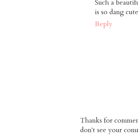
Such a beautif
is so dang cute
Reply
Thanks for commen
don't see your comm