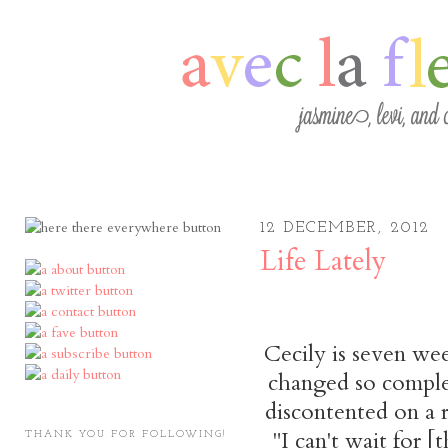
12 DECEMBER, 2012
Life Lately
Cecily is seven we
changed so complete
discontented on a r
"I can't wait for [t
THANK YOU FOR FOLLOWING!