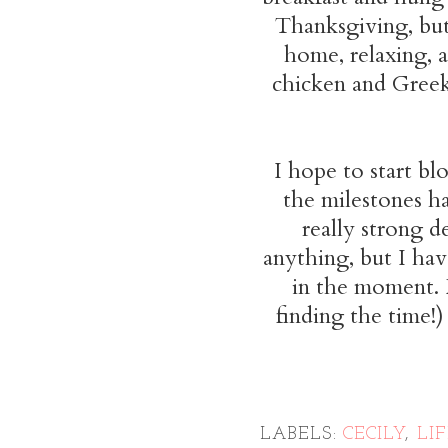
Thanksgiving, but 
home, relaxing, 
chicken and Greek
I hope to start bl
the milestones ha
really strong de
anything, but I ha
in the moment. 
finding the time!)
LABELS:
CECILY
,
LI