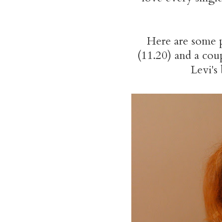
Here are some 
(11.20) and a cou
Levi's