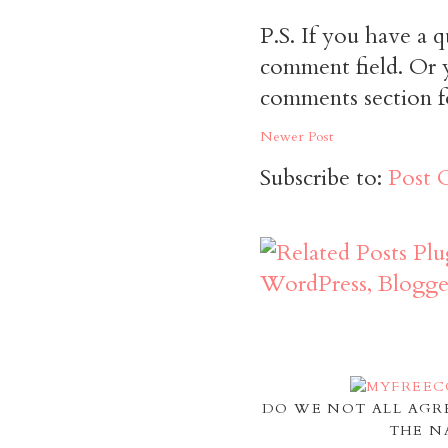
P.S. If you have a q
comment field. Or y
comments section f
Newer Post
Subscribe to:
Post 
DO WE NOT ALL AGR
THE N