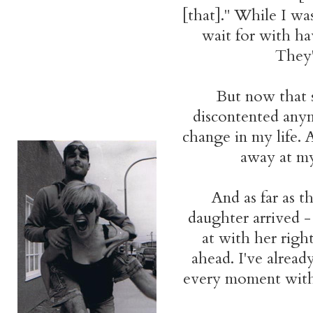
[that]." While I was
wait for with ha
They'
But now that sh
discontented anym
change in my life. A
away at my
And as far as t
daughter arrived -
at with her righ
ahead. I've alread
every moment with h