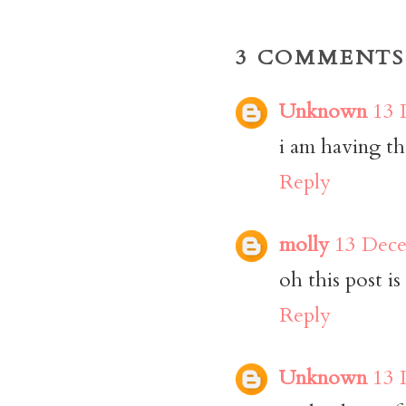
3 COMMENTS
Unknown
13 
i am having th
Reply
molly
13 Dece
oh this post is
Reply
Unknown
13 