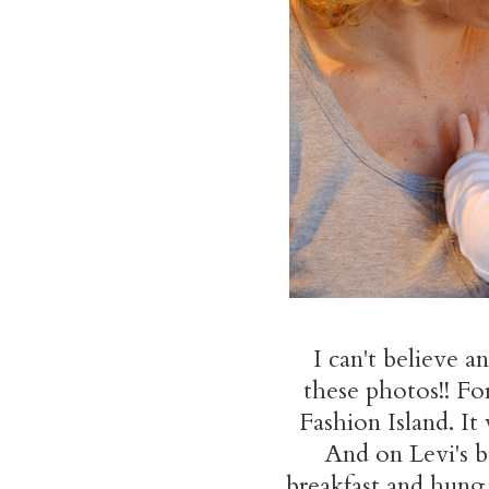
I can't believe 
these photos!! Fo
Fashion Island. It 
And on Levi's b
breakfast and hung 