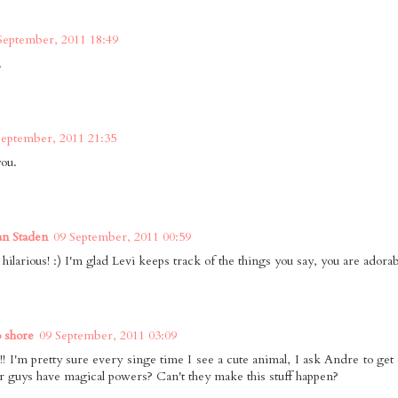
September, 2011 18:49
.
September, 2011 21:35
you.
an Staden
09 September, 2011 00:59
hilarious! :) I'm glad Levi keeps track of the things you say, you are adorab
o shore
09 September, 2011 03:09
!! I'm pretty sure every singe time I see a cute animal, I ask Andre to get
r guys have magical powers? Can't they make this stuff happen?