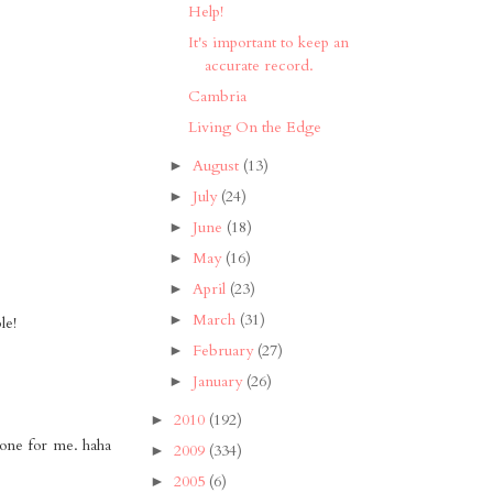
Help!
It's important to keep an
accurate record.
Cambria
Living On the Edge
August
(13)
►
July
(24)
►
June
(18)
►
May
(16)
►
April
(23)
►
March
(31)
►
le!
February
(27)
►
January
(26)
►
2010
(192)
►
 one for me. haha
2009
(334)
►
2005
(6)
►