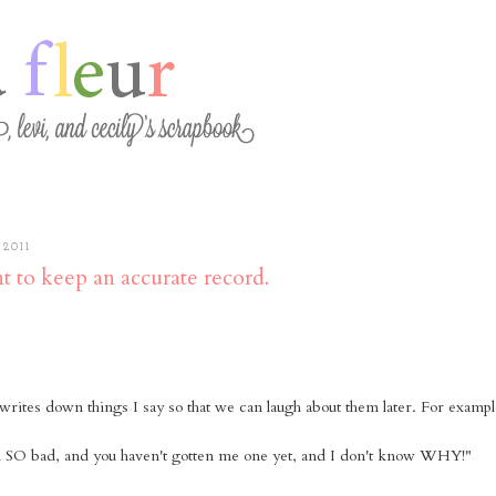
2011
nt to keep an accurate record.
rites down things I say so that we can laugh about them later. For exampl
in SO bad, and you haven't gotten me one yet, and I don't know WHY!"