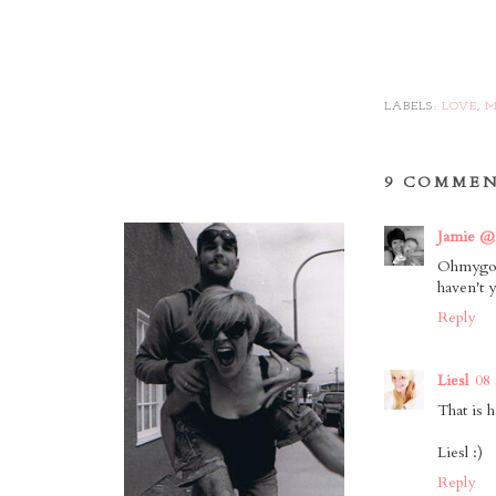
LABELS:
LOVE
,
M
9 COMMEN
Jamie @
Ohmygosh
haven't y
Reply
Liesl
08
That is h
Liesl :)
Reply