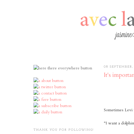
08 SEPTEMBER, 
It's importa
Sometimes Levi w
"I want a dolph
THANK YOU FOR FOLLOWING!