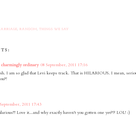
ARRIAGE
,
RANDOM
,
THINGS WE SAY
TS:
 charmingly ordinary
08 September, 2011 17:16
. I am so glad that Levi keeps track. That is HILARIOUS. I mean, seri
ou?!
 September, 2011 17:43
ilarious!!! Love it...and why exactly haven't you gotten one yet?!? LOL! :)