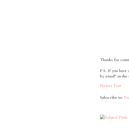
Thanks for comme
P.S. If you have
by email" in the
Newer Post
Subscribe to:
Po