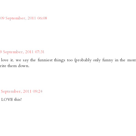
09 September, 2011 06:08
9 September, 2011 07:31
i love it. we say the funniest things too (probably only funny in the mom
rite them down.
 September, 2011 09:24
 LOVE this!