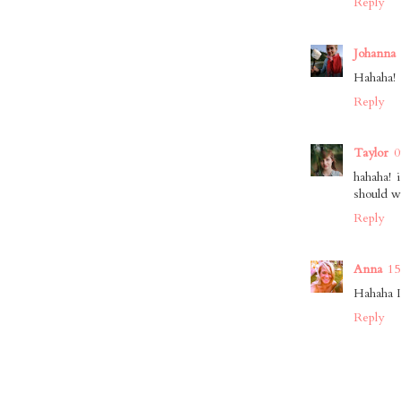
Reply
Johanna
Hahaha!
Reply
Taylor
0
hahaha! 
should w
Reply
Anna
15
Hahaha I
Reply