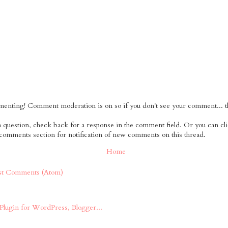
nting! Comment moderation is on so if you don't see your comment... tha
 a question, check back for a response in the comment field. Or you can cl
 comments section for notification of new comments on this thread.
Home
st Comments (Atom)