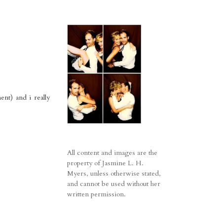
ent) and i really
All content and images are the
property of Jasmine L. H.
Myers, unless otherwise stated,
and cannot be used without her
written permission.