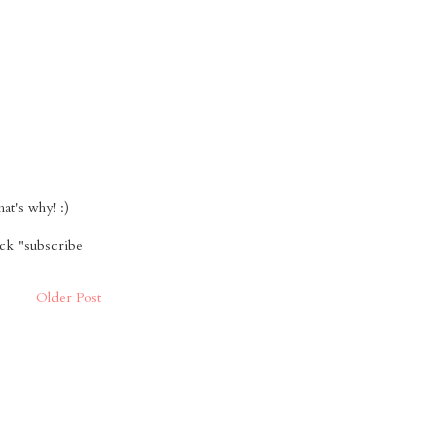
t's why! :)
ick "subscribe
Older Post