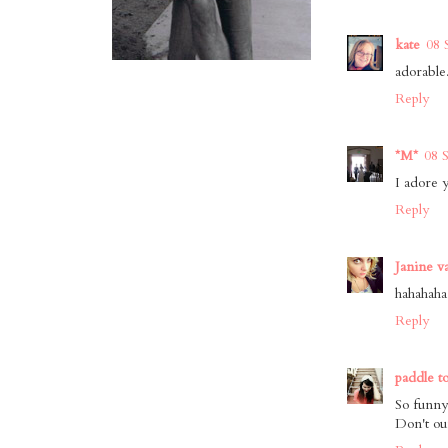
kate
08 
adorable
Reply
*M*
08 
I adore 
Reply
Janine v
hahahaha 
Reply
paddle t
So funny
Don't ou