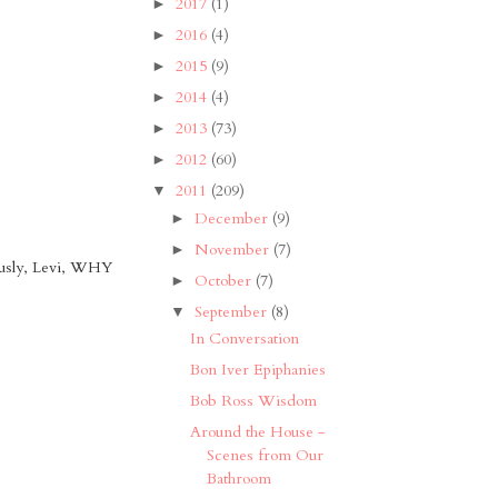
2017
(1)
►
2016
(4)
►
2015
(9)
►
2014
(4)
►
2013
(73)
►
2012
(60)
►
2011
(209)
▼
December
(9)
►
November
(7)
►
ously, Levi, WHY
October
(7)
►
September
(8)
▼
In Conversation
Bon Iver Epiphanies
Bob Ross Wisdom
Around the House -
Scenes from Our
Bathroom