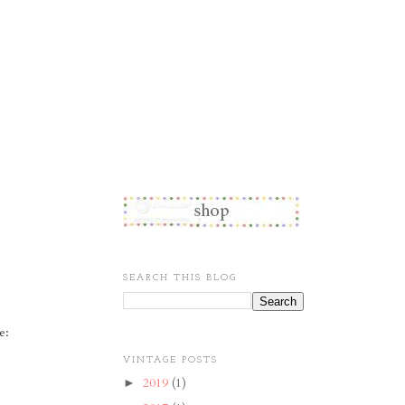
SEARCH THIS BLOG
e:
VINTAGE POSTS
2019
(1)
►