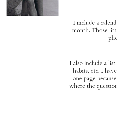
I include a calend
month. Those littl
pho
I also include a lis
habits, etc. I ha
one page because 
where the question