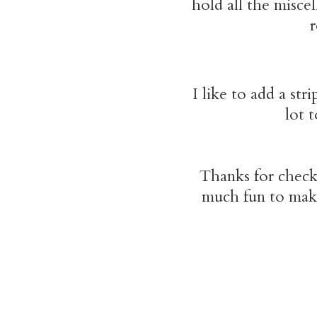
hold all the misce
r
I like to add a str
lot 
Thanks for chec
much fun to make