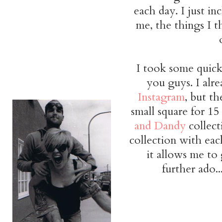
each day. I just i
me, the things I t
I took some quick
you guys. I alr
Instagram
, but th
small square for 15
and Dandy
collect
collection with eac
it allows me to 
further ado.