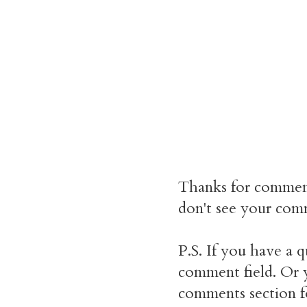
Thanks for commen
don't see your comm
P.S. If you have a q
comment field. Or y
comments section f