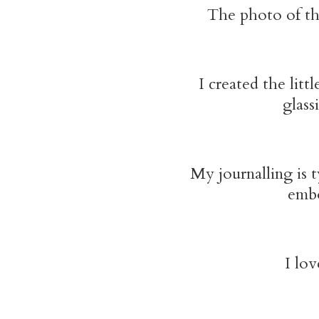
The photo of the
I created the lit
glass
My journalling is 
embo
I lov