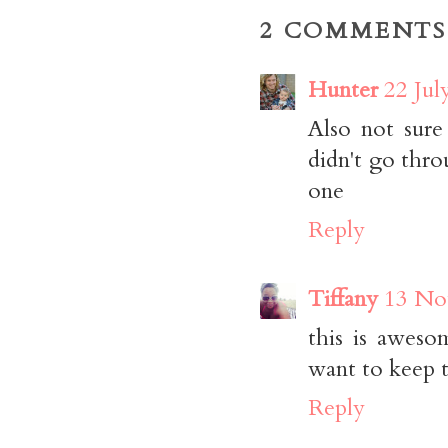
2 COMMENTS
Hunter
22 Jul
Also not sure
didn't go thro
one
Reply
Tiffany
13 No
this is aweso
want to keep
Reply