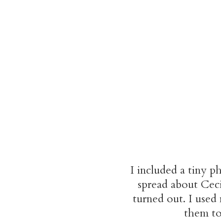
I included a tiny p
spread about Cec
turned out. I used
them to