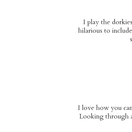
I play the dorkie
hilarious to inclu
I love how you can
Looking through al