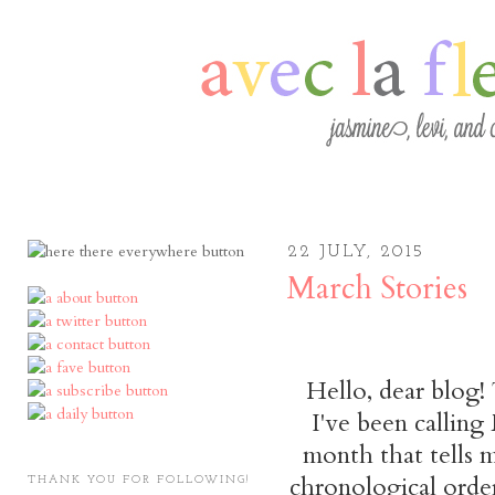
22 JULY, 2015
March Stories
Hello, dear blog! 
I've been calling
month that tells m
chronological orde
THANK YOU FOR FOLLOWING!