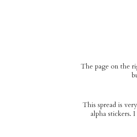
The page on the rig
bu
This spread is very
alpha stickers. 