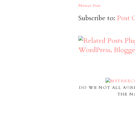
Newer Post
Subscribe to:
Post 
DO WE NOT ALL AGR
THE N