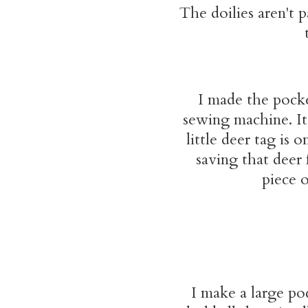
The doilies aren't p
I made the pocke
sewing machine. It 
little deer tag is 
saving that deer 
piece o
I make a large po